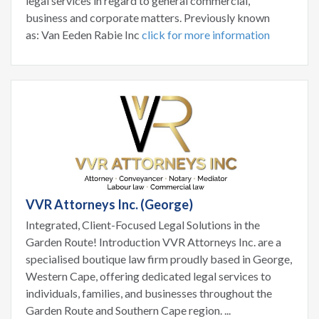
legal services in regard to general commercial,
business and corporate matters. Previously known
as: Van Eeden Rabie Inc
click for more information
VVR Attorneys Inc. (George)
Integrated, Client-Focused Legal Solutions in the
Garden Route! Introduction VVR Attorneys Inc. are a
specialised boutique law firm proudly based in George,
Western Cape, offering dedicated legal services to
individuals, families, and businesses throughout the
Garden Route and Southern Cape region. ...