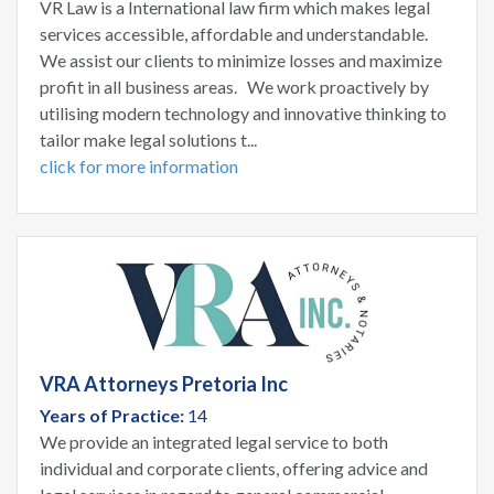
VR Law is a International law firm which makes legal
services accessible, affordable and understandable.
We assist our clients to minimize losses and maximize
profit in all business areas. We work proactively by
utilising modern technology and innovative thinking to
tailor make legal solutions t...
click for more information
VRA Attorneys Pretoria Inc
Years of Practice:
14
We provide an integrated legal service to both
individual and corporate clients, offering advice and