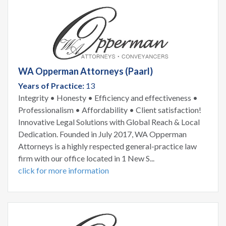
WA Opperman Attorneys (Paarl)
Years of Practice:
13
Integrity • Honesty • Efficiency and effectiveness •
Professionalism • Affordability • Client satisfaction!
Innovative Legal Solutions with Global Reach & Local
Dedication. Founded in July 2017, WA Opperman
Attorneys is a highly respected general-practice law
firm with our office located in 1 New S...
click for more information