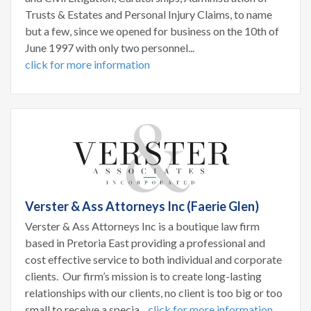
Trusts & Estates and Personal Injury Claims, to name
but a few, since we opened for business on the 10th of
June 1997 with only two personnel...
click for more information
Verster & Ass Attorneys Inc (Faerie Glen)
Verster & Ass Attorneys Inc is a boutique law firm
based in Pretoria East providing a professional and
cost effective service to both individual and corporate
clients. Our firm’s mission is to create long-lasting
relationships with our clients, no client is too big or too
small to receive a specia...
click for more information