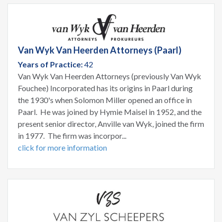
Van Wyk Van Heerden Attorneys (Paarl)
Years of Practice:
42
Van Wyk Van Heerden Attorneys (previously Van Wyk
Fouchee) Incorporated has its origins in Paarl during
the 1930's when Solomon Miller opened an office in
Paarl. He was joined by Hymie Maisel in 1952, and the
present senior director, Anville van Wyk, joined the firm
in 1977. The firm was incorpor...
click for more information