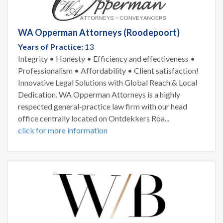
WA Opperman Attorneys (Roodepoort)
Years of Practice:
13
Integrity • Honesty • Efficiency and effectiveness •
Professionalism • Affordability • Client satisfaction!
Innovative Legal Solutions with Global Reach & Local
Dedication. WA Opperman Attorneys is a highly
respected general-practice law firm with our head
office centrally located on Ontdekkers Roa...
click for more information