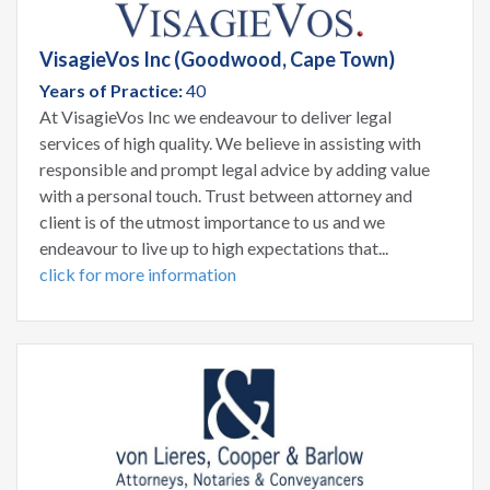
VisagieVos Inc (Goodwood, Cape Town)
Years of Practice:
40
At VisagieVos Inc we endeavour to deliver legal
services of high quality. We believe in assisting with
responsible and prompt legal advice by adding value
with a personal touch. Trust between attorney and
client is of the utmost importance to us and we
endeavour to live up to high expectations that...
click for more information