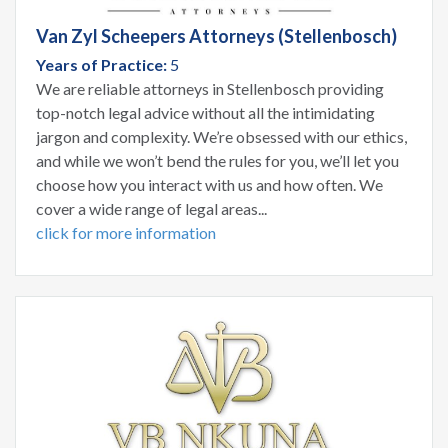
Van Zyl Scheepers Attorneys (Stellenbosch)
Years of Practice:
5
We are reliable attorneys in Stellenbosch providing
top-notch legal advice without all the intimidating
jargon and complexity. We’re obsessed with our ethics,
and while we won’t bend the rules for you, we’ll let you
choose how you interact with us and how often. We
cover a wide range of legal areas...
click for more information