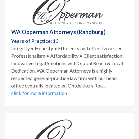
WA Opperman Attorneys (Randburg)
Years of Practice:
13
Integrity • Honesty • Efficiency and effectiveness •
Professionalism • Affordability • Client satisfaction!
Innovative Legal Solutions with Global Reach & Local
Dedication. WA Opperman Attorneys is a highly
respected general-practice law firm with our head
office centrally located on Ontdekkers Roa...
click for more information