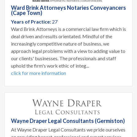
Ward Brink Attorneys Notaries Conveyancers
(Cape Town)
Years of Practice:
27
Ward Brink Attorneys is a commercial law firm which is
deal driven and results orientated. Mindful of the
increasingly competitive nature of business, we
approach legal problems with a view to adding value to
our clients' businesses. The professionals and staff
uphold the firm's work ethic of integ...
click for more information
Wayne Draper Legal Consultants (Germiston)
At Wayne Draper Legal Consultants we pride ourselves
on providing honest, professional and expert services