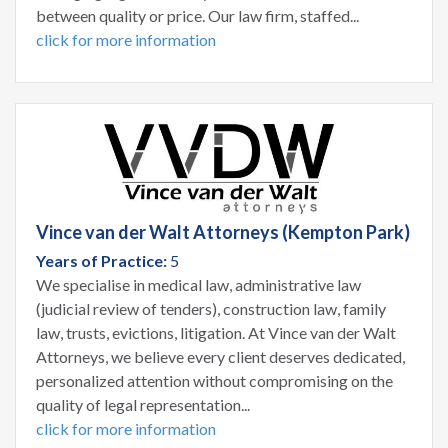
between quality or price. Our law firm, staffed...
click for more information
Vince van der Walt Attorneys (Kempton Park)
Years of Practice:
5
We specialise in medical law, administrative law
(judicial review of tenders), construction law, family
law, trusts, evictions, litigation. At Vince van der Walt
Attorneys, we believe every client deserves dedicated,
personalized attention without compromising on the
quality of legal representation...
click for more information