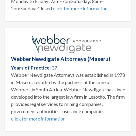
Monday to Friday: 7am–7pmSaturday: 8am–
2pmSunday: Closed
click for more information
Webber Newdigate Attorneys (Maseru)
Years of Practice:
37
Webber Newdigate Attorneys was established in 1978
in Maseru, Lesotho by the partners at the time of
Webbers in South Africa. Webber Newdigate has since
developed into the largest law firm in Lesotho. The firm
provides legal services to mining companies,
government authorities, insurance companies,...
click for more information