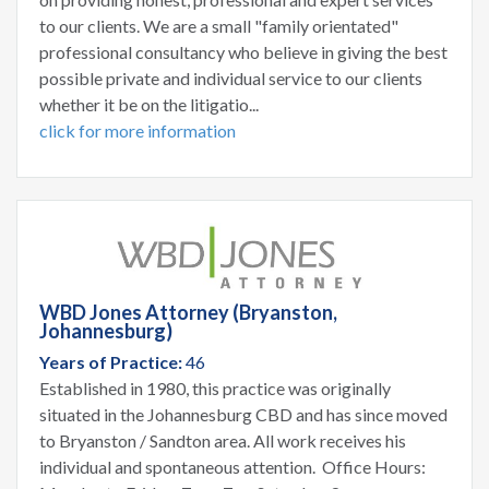
to our clients. We are a small "family orientated"
professional consultancy who believe in giving the best
possible private and individual service to our clients
whether it be on the litigatio...
click for more information
WBD Jones Attorney (Bryanston,
Johannesburg)
Years of Practice:
46
Established in 1980, this practice was originally
situated in the Johannesburg CBD and has since moved
to Bryanston / Sandton area. All work receives his
individual and spontaneous attention. Office Hours: