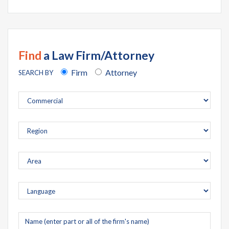
Find
a Law Firm/Attorney
Firm
Attorney
SEARCH BY
Company