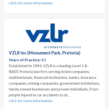
click for more information
VZLR Inc (Monument Park, Pretoria)
Years of Practice:
83
Established in 1943, VZLR is a leading Level 1 B-
BBEE Pretoria law firm serving listed companies,
multinationals, financial institutions, banks, insurance
companies, mining companies, government institutions,
family owned businesses and private individuals. From
people injured in car accidents to di...
click for more information