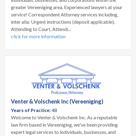
greater Vereeniging area. Experienced lawyers at your
service! Correspondent Attorney services including,
inter alia: Urgent instructions (deposit applicable),
Attending to Court, Attendi...
click for more information
Venter & Volschenk Inc (Vereeniging)
Years of Practice:
48
Welcome to Venter & Volschenk Inc. As a reputable
law firm based in Vereeniging, we've been providing
expert legal services to individuals, businesses, and