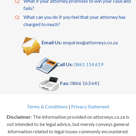
Q:
What if your attorney promises to win your case and
fails?
Q:
What can you do if you feel that your attorney has
charged to much?
Email Us:
enquiries@attorneys.co.za
Call Us:
0861 114 619
Fax:
0866 163 641
Terms & Conditions
|
Privacy Statement
Disclaimer:
The information provided on attorneys.co.za is
not intended to be legal advice, but merely conveys general
information related to legal issues commonly encountered.