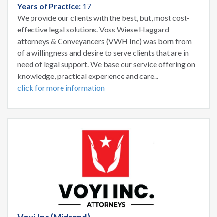
Years of Practice:
17
We provide our clients with the best, but, most cost-
effective legal solutions. Voss Wiese Haggard
attorneys & Conveyancers (VWH Inc) was born from
of a willingness and desire to serve clients that are in
need of legal support. We base our service offering on
knowledge, practical experience and care...
click for more information
Voyi Inc (Midrand)