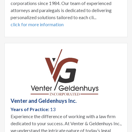
corporations since 1984. Our team of experienced
attorneys and paralegals is dedicated to delivering
personalized solutions tailored to each cli...
click for more information
Venter and Geldenhuys Inc.
Years of Practice:
13
Experience the difference of working with a law firm
dedicated to your success. At Venter & Geldenhuys Inc.,
we understand the intricate nature of today’s legal