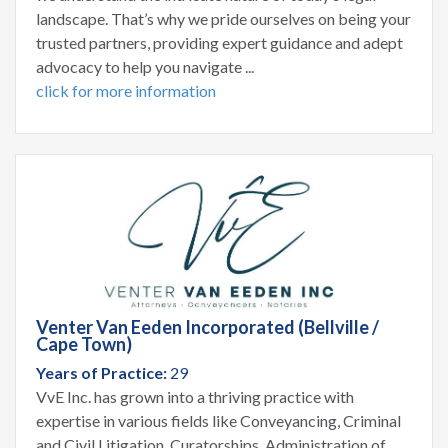
landscape. That’s why we pride ourselves on being your
trusted partners, providing expert guidance and adept
advocacy to help you navigate ...
click for more information
Venter Van Eeden Incorporated (Bellville /
Cape Town)
Years of Practice:
29
VvE Inc. has grown into a thriving practice with
expertise in various fields like Conveyancing, Criminal
and Civil Litigation, Curatorships, Administration of