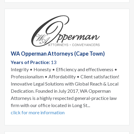
WA Opperman Attorneys (Cape Town)
Years of Practice:
13
Integrity • Honesty • Efficiency and effectiveness •
Professionalism • Affordability • Client satisfaction!
Innovative Legal Solutions with Global Reach & Local
Dedication. Founded in July 2017, WA Opperman
Attorneys is a highly respected general-practice law
firm with our office located in Long St...
click for more information