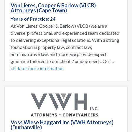
Von Lieres, Cooper & Barlow (VLCB)
Attorneys (Cape Town)
Years of Practice:
24
At Von Lieres, Cooper & Barlow (VLCB) we are a
diverse, professional, and experienced team dedicated
to delivering exceptional legal solutions. With a strong
foundation in property law, contract law,
administrative law, and more, we provide expert
guidance tailored to our clients' unique needs. Our ...
click for more information
Voss Wiese Haggard Inc (VWH Attorneys)
(Durbanville)