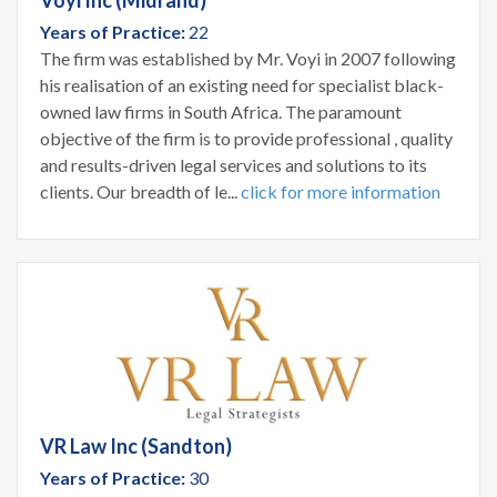
Years of Practice:
22
The firm was established by Mr. Voyi in 2007 following
his realisation of an existing need for specialist black-
owned law firms in South Africa. The paramount
objective of the firm is to provide professional , quality
and results-driven legal services and solutions to its
clients. Our breadth of le...
click for more information
VR Law Inc (Sandton)
Years of Practice:
30