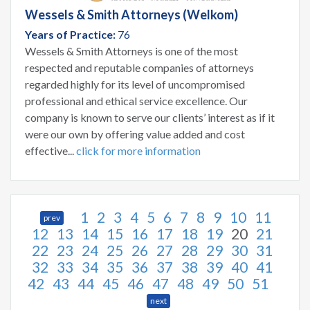
Wessels & Smith Attorneys (Welkom)
Years of Practice:
76
Wessels & Smith Attorneys is one of the most
respected and reputable companies of attorneys
regarded highly for its level of uncompromised
professional and ethical service excellence. Our
company is known to serve our clients’ interest as if it
were our own by offering value added and cost
effective...
click for more information
1
2
3
4
5
6
7
8
9
10
11
prev
12
13
14
15
16
17
18
19
20
21
22
23
24
25
26
27
28
29
30
31
32
33
34
35
36
37
38
39
40
41
42
43
44
45
46
47
48
49
50
51
next