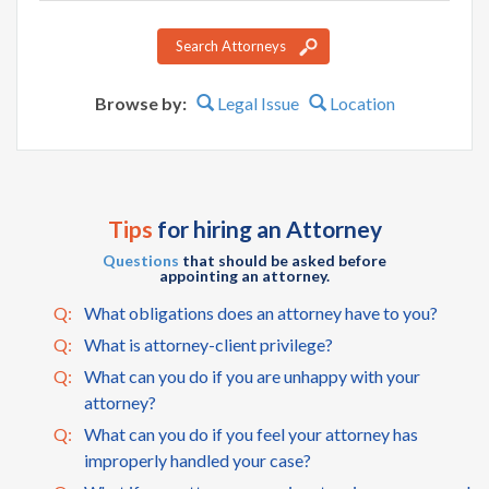
name
Search Attorneys
Browse by:
Legal Issue
Location
Tips
for hiring an Attorney
Questions
that should be asked before
appointing an attorney.
Q:
What obligations does an attorney have to you?
Q:
What is attorney-client privilege?
Q:
What can you do if you are unhappy with your
attorney?
Q:
What can you do if you feel your attorney has
improperly handled your case?