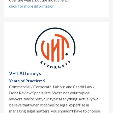
click for more information
VHT Attorneys
Years of Practice:
9
Commercial / Corporate, Labour and Credit Law /
Debt Review Specialists. We're not your typical
lawyers. We’re not your typical anything, actually we
believe that when it comes to legal expertise in
managing legal matters, you shouldn’t have to choose