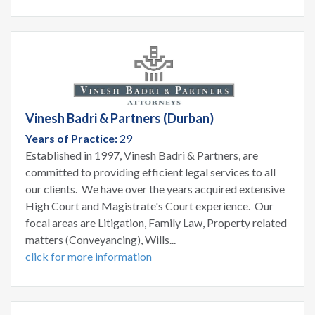
Vinesh Badri & Partners (Durban)
Years of Practice:
29
Established in 1997, Vinesh Badri & Partners, are
committed to providing efficient legal services to all
our clients. We have over the years acquired extensive
High Court and Magistrate's Court experience. Our
focal areas are Litigation, Family Law, Property related
matters (Conveyancing), Wills...
click for more information