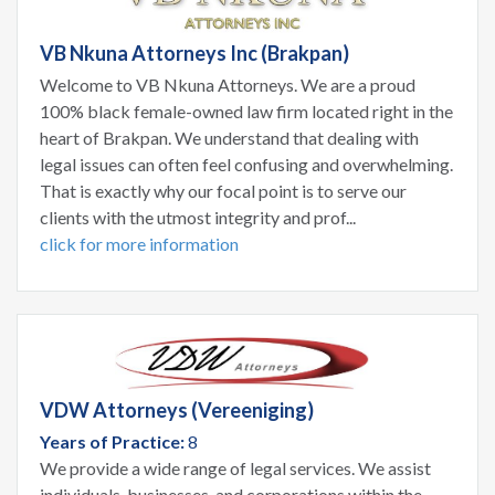
VB Nkuna Attorneys Inc (Brakpan)
Welcome to VB Nkuna Attorneys. We are a proud
100% black female-owned law firm located right in the
heart of Brakpan. We understand that dealing with
legal issues can often feel confusing and overwhelming.
That is exactly why our focal point is to serve our
clients with the utmost integrity and prof...
click for more information
VDW Attorneys (Vereeniging)
Years of Practice:
8
We provide a wide range of legal services. We assist
individuals, businesses, and corporations within the