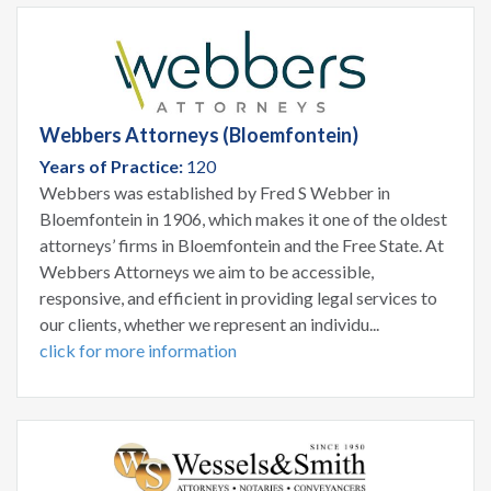
Webbers Attorneys (Bloemfontein)
Years of Practice:
120
Webbers was established by Fred S Webber in
Bloemfontein in 1906, which makes it one of the oldest
attorneys’ firms in Bloemfontein and the Free State. At
Webbers Attorneys we aim to be accessible,
responsive, and efficient in providing legal services to
our clients, whether we represent an individu...
click for more information