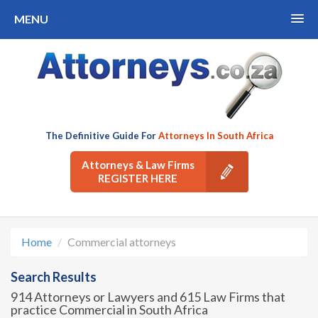
MENU
The Definitive Guide For
Attorneys In South Africa
Attorneys & Law Firms
REGISTER HERE
Home
Commercial attorneys
Search Results
914 Attorneys or Lawyers and 615 Law Firms that
practice Commercial in South Africa