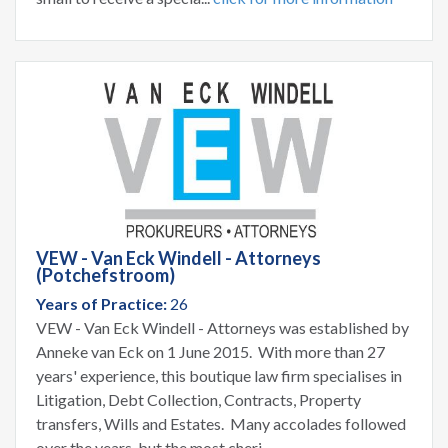
VEW - Van Eck Windell - Attorneys
(Potchefstroom)
Years of Practice:
26
VEW - Van Eck Windell - Attorneys was established by
Anneke van Eck on 1 June 2015. With more than 27
years' experience, this boutique law firm specialises in
Litigation, Debt Collection, Contracts, Property
transfers, Wills and Estates. Many accolades followed
over the years, but the most cheri...