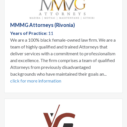
MMMG Attorneys (Rivonia)
Years of Practice:
11
We are a 100% black female-owned law firm. We are a
team of highly qualified and trained Attorneys that
deliver services with a commitment to professionalism
and excellence. The firm comprises a team of qualified
Attorneys from previously disadvantaged
backgrounds who have maintained their goals an...
click for more information