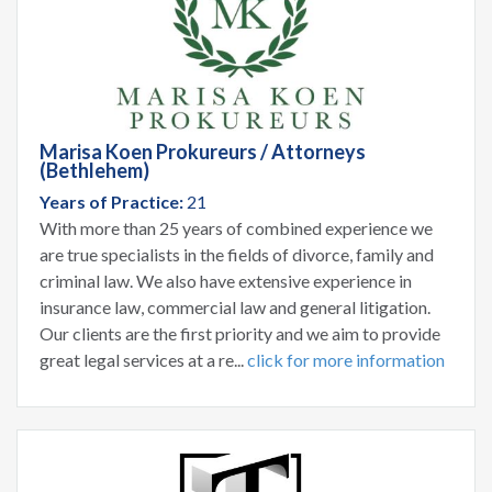
Marisa Koen Prokureurs / Attorneys
(Bethlehem)
Years of Practice:
21
With more than 25 years of combined experience we
are true specialists in the fields of divorce, family and
criminal law. We also have extensive experience in
insurance law, commercial law and general litigation.
Our clients are the first priority and we aim to provide
great legal services at a re...
click for more information