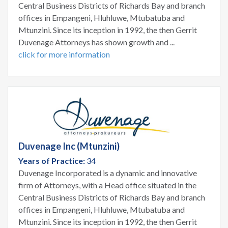
Central Business Districts of Richards Bay and branch
offices in Empangeni, Hluhluwe, Mtubatuba and
Mtunzini. Since its inception in 1992, the then Gerrit
Duvenage Attorneys has shown growth and ...
click for more information
Duvenage Inc (Mtunzini)
Years of Practice:
34
Duvenage Incorporated is a dynamic and innovative
firm of Attorneys, with a Head office situated in the
Central Business Districts of Richards Bay and branch
offices in Empangeni, Hluhluwe, Mtubatuba and
Mtunzini. Since its inception in 1992, the then Gerrit