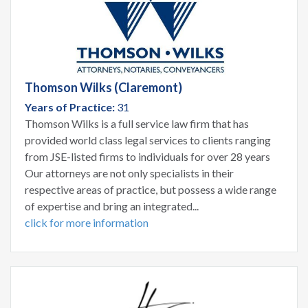
Thomson Wilks (Claremont)
Years of Practice:
31
Thomson Wilks is a full service law firm that has
provided world class legal services to clients ranging
from JSE-listed firms to individuals for over 28 years
Our attorneys are not only specialists in their
respective areas of practice, but possess a wide range
of expertise and bring an integrated...
click for more information