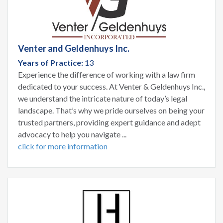
Venter and Geldenhuys Inc.
Years of Practice:
13
Experience the difference of working with a law firm
dedicated to your success. At Venter & Geldenhuys Inc.,
we understand the intricate nature of today’s legal
landscape. That’s why we pride ourselves on being your
trusted partners, providing expert guidance and adept
advocacy to help you navigate ...
click for more information