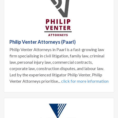
Philip Venter Attorneys (Paarl)
Philip Venter Attorneys in Paarl is a fast-growing law
firm specialising in civil litigation, family law, criminal
law, personal injury law, commercial contracts,
corporate law, construction disputes, and labour law.
Led by the experienced litigator Philip Venter, Philip
Venter Attorneys prioritise...
click for more information