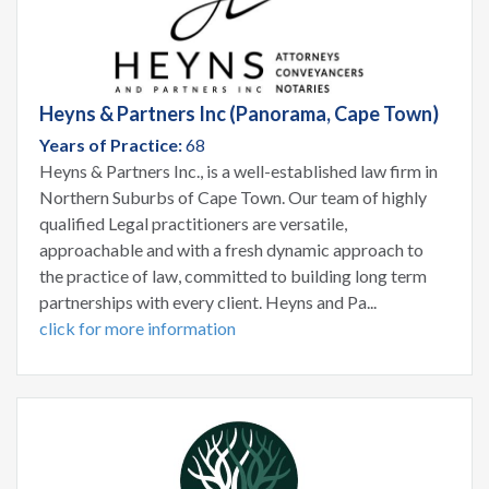
Heyns & Partners Inc (Panorama, Cape Town)
Years of Practice:
68
Heyns & Partners Inc., is a well-established law firm in
Northern Suburbs of Cape Town. Our team of highly
qualified Legal practitioners are versatile,
approachable and with a fresh dynamic approach to
the practice of law, committed to building long term
partnerships with every client. Heyns and Pa...
click for more information