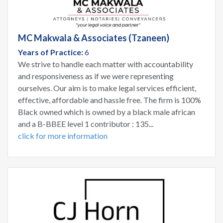
MC Makwala & Associates (Tzaneen)
Years of Practice:
6
We strive to handle each matter with accountability
and responsiveness as if we were representing
ourselves. Our aim is to make legal services efficient,
effective, affordable and hassle free. The firm is 100%
Black owned which is owned by a black male african
and a B-BBEE level 1 contributor : 135...
click for more information