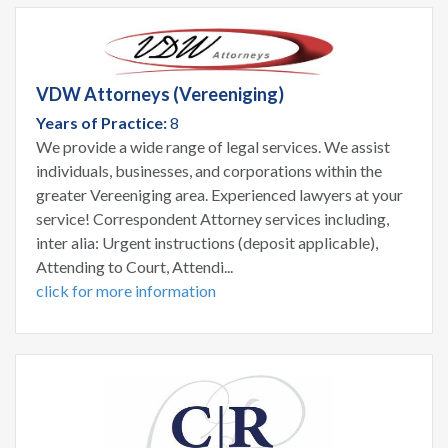
VDW Attorneys (Vereeniging)
Years of Practice:
8
We provide a wide range of legal services. We assist
individuals, businesses, and corporations within the
greater Vereeniging area. Experienced lawyers at your
service! Correspondent Attorney services including,
inter alia: Urgent instructions (deposit applicable),
Attending to Court, Attendi...
click for more information