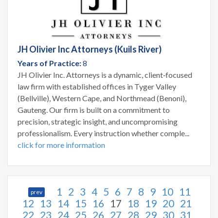
JH Olivier Inc Attorneys (Kuils River)
Years of Practice:
8
JH Olivier Inc. Attorneys is a dynamic, client‑focused
law firm with established offices in Tyger Valley
(Bellville), Western Cape, and Northmead (Benoni),
Gauteng. Our firm is built on a commitment to
precision, strategic insight, and uncompromising
professionalism. Every instruction whether comple...
click for more information
1
2
3
4
5
6
7
8
9
10
11
prev
12
13
14
15
16
17
18
19
20
21
22
23
24
25
26
27
28
29
30
31