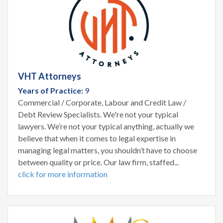
VHT Attorneys
Years of Practice:
9
Commercial / Corporate, Labour and Credit Law /
Debt Review Specialists. We're not your typical
lawyers. We’re not your typical anything, actually we
believe that when it comes to legal expertise in
managing legal matters, you shouldn’t have to choose
between quality or price. Our law firm, staffed...
click for more information