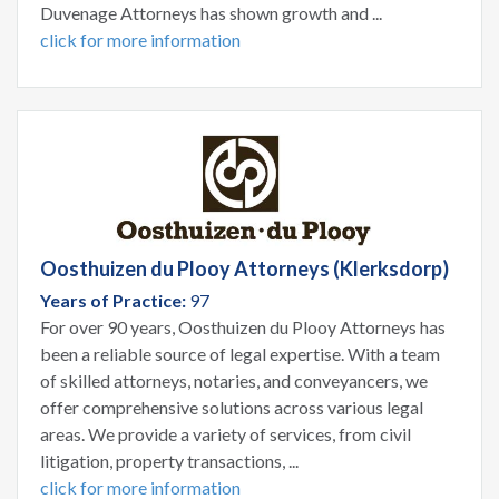
Duvenage Attorneys has shown growth and ...
click for more information
Oosthuizen du Plooy Attorneys (Klerksdorp)
Years of Practice:
97
For over 90 years, Oosthuizen du Plooy Attorneys has
been a reliable source of legal expertise. With a team
of skilled attorneys, notaries, and conveyancers, we
offer comprehensive solutions across various legal
areas. We provide a variety of services, from civil
litigation, property transactions, ...
click for more information