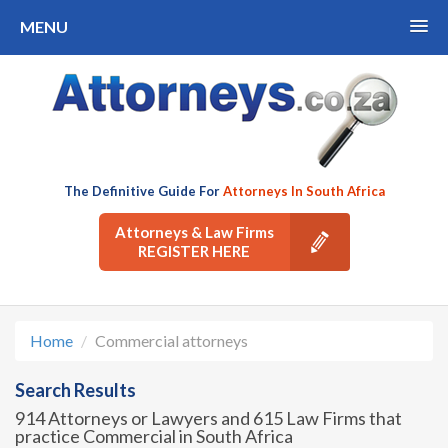
MENU
The Definitive Guide For
Attorneys In South Africa
Attorneys & Law Firms
REGISTER HERE
Home
Commercial attorneys
Search Results
914 Attorneys or Lawyers and 615 Law Firms that
practice Commercial in South Africa