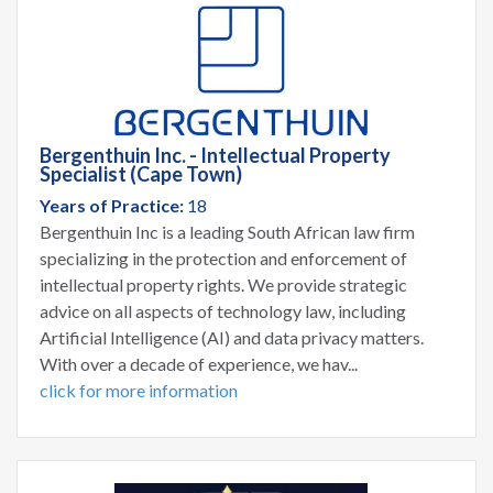
Bergenthuin Inc. - Intellectual Property
Specialist (Cape Town)
Years of Practice:
18
Bergenthuin Inc is a leading South African law firm
specializing in the protection and enforcement of
intellectual property rights. We provide strategic
advice on all aspects of technology law, including
Artificial Intelligence (AI) and data privacy matters.
With over a decade of experience, we hav...
click for more information