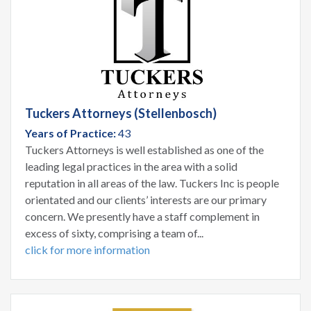
Tuckers Attorneys (Stellenbosch)
Years of Practice:
43
Tuckers Attorneys is well established as one of the
leading legal practices in the area with a solid
reputation in all areas of the law. Tuckers Inc is people
orientated and our clients’ interests are our primary
concern. We presently have a staff complement in
excess of sixty, comprising a team of...
click for more information