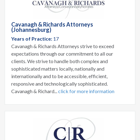
Cavanagh & Richards Attorneys
(Johannesburg)
Years of Practice:
17
Cavanagh & Richards Attorneys strive to exceed
expectations through our commitment to all our
clients. We strive to handle both complex and
sophisticated matters locally, nationally and
internationally and to be accessible, efficient,
responsive and technologically sophisticated.
Cavanagh & Richard...
click for more information