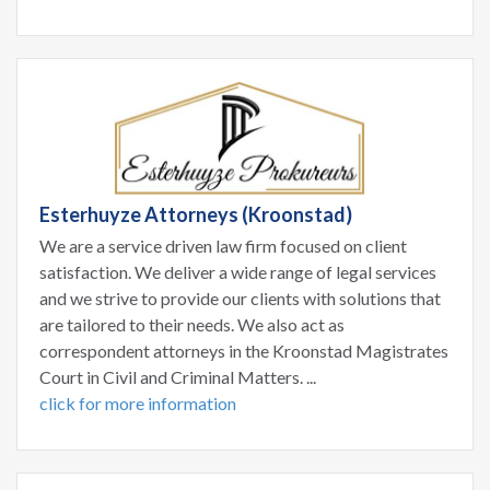
Esterhuyze Attorneys (Kroonstad)
We are a service driven law firm focused on client
satisfaction. We deliver a wide range of legal services
and we strive to provide our clients with solutions that
are tailored to their needs. We also act as
correspondent attorneys in the Kroonstad Magistrates
Court in Civil and Criminal Matters. ...
click for more information