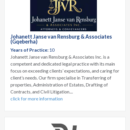
Johanett Janse van Rensburg & Associates
(Gqeberha)
Years of Practice:
10
Johanett Janse van Rensburg & Associates Inc. is a
competent and dedicated legal practice with its main
focus on exceeding clients’ expectations, and caring for
client’s needs. Our firm specialise in Transferring of
properties, Administration of Estates, Drafting of
Contracts, and Civil Litigation....
click for more information