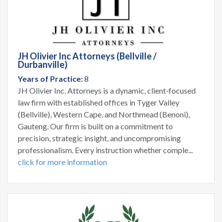
JH Olivier Inc Attorneys (Bellville /
Durbanville)
Years of Practice:
8
JH Olivier Inc. Attorneys is a dynamic, client‑focused
law firm with established offices in Tyger Valley
(Bellville), Western Cape, and Northmead (Benoni),
Gauteng. Our firm is built on a commitment to
precision, strategic insight, and uncompromising
professionalism. Every instruction whether comple...
click for more information