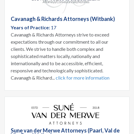
Cavanagh & Richards Attorneys (Witbank)
Years of Practice:
17
Cavanagh & Richards Attorneys strive to exceed
expectations through our commitment to all our
clients. We strive to handle both complex and
sophisticated matters locally, nationally and
internationally and to be accessible, efficient,
responsive and technologically sophisticated.
Cavanagh & Richard...
click for more information
Sune van der Merwe Attorneys (Paarl, Val de