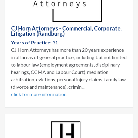
CJ Horn Attorneys - Commercial, Corporate,
Litigation (Randburg)
Years of Practice:
31
CJ Horn Attorneys has more than 20 years experience
in all areas of general practice, including but not limited
to labour law (employment agreements, disciplinary
hearings, CCMA and Labour Court), mediation,
arbitration, evictions, personal injury claims, family law
(divorce and maintenance), crimin...
click for more information