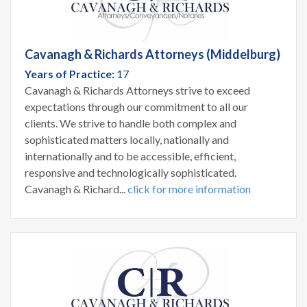
Cavanagh & Richards Attorneys (Middelburg)
Years of Practice:
17
Cavanagh & Richards Attorneys strive to exceed
expectations through our commitment to all our
clients. We strive to handle both complex and
sophisticated matters locally, nationally and
internationally and to be accessible, efficient,
responsive and technologically sophisticated.
Cavanagh & Richard...
click for more information