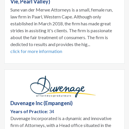
Vie, Pearl Valley)
Sune van der Merwe Attorneys is a small, female run,
law firm in Paarl, Western Cape. Although only
established in March 2018, the firm has made great
strides in assisting it's clients. The firm is passionate
about the fair treatment of consumers. The firm is
dedicted to results and provides the hig...
click for more information
Duvenage Inc (Empangeni)
Years of Practice:
34
Duvenage Incorporated is a dynamic and innovative
firm of Attorneys, with a Head office situated in the