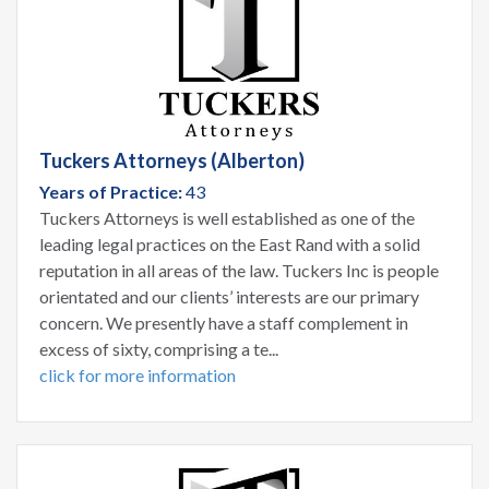
Tuckers Attorneys (Alberton)
Years of Practice:
43
Tuckers Attorneys is well established as one of the
leading legal practices on the East Rand with a solid
reputation in all areas of the law. Tuckers Inc is people
orientated and our clients’ interests are our primary
concern. We presently have a staff complement in
excess of sixty, comprising a te...
click for more information