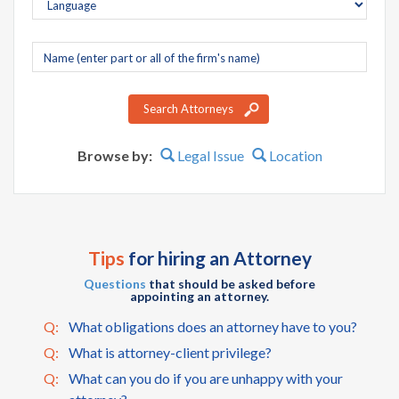
Company
name
Search Attorneys
Browse by:
Legal Issue
Location
Tips
for hiring an Attorney
Questions
that should be asked before
appointing an attorney.
Q:
What obligations does an attorney have to you?
Q:
What is attorney-client privilege?
Q:
What can you do if you are unhappy with your