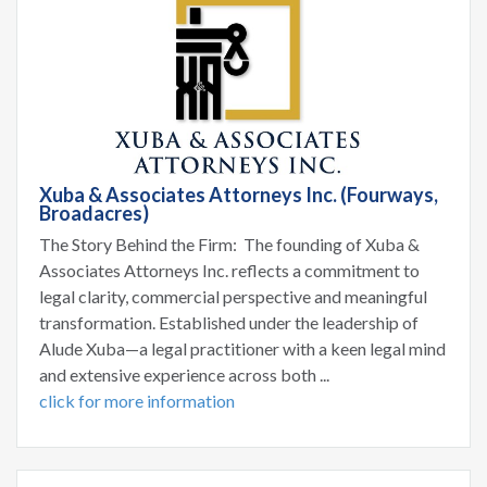
Xuba & Associates Attorneys Inc. (Fourways,
Broadacres)
The Story Behind the Firm: The founding of Xuba &
Associates Attorneys Inc. reflects a commitment to
legal clarity, commercial perspective and meaningful
transformation. Established under the leadership of
Alude Xuba—a legal practitioner with a keen legal mind
and extensive experience across both ...
click for more information