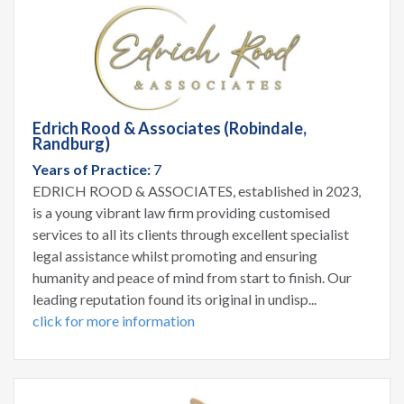
Edrich Rood & Associates (Robindale,
Randburg)
Years of Practice:
7
EDRICH ROOD & ASSOCIATES, established in 2023,
is a young vibrant law firm providing customised
services to all its clients through excellent specialist
legal assistance whilst promoting and ensuring
humanity and peace of mind from start to finish. Our
leading reputation found its original in undisp...
click for more information