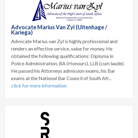
Advocate Marius Van Zyl (Uitenhage /
Kariega)
Advocate Marius van Zyl is highly professional and
renders an effective service, value for money. He
obtained the following qualifications: Diploma in
Police Administration, BA (Honours), LLB (cum laude).
He passed his Attorneys admission exams, his Bar
exams at the National Bar Council of South Afr...
click for more information