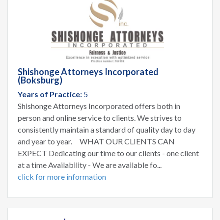
Shishonge Attorneys Incorporated
(Boksburg)
Years of Practice:
5
Shishonge Attorneys Incorporated offers both in
person and online service to clients. We strives to
consistently maintain a standard of quality day to day
and year to year. WHAT OUR CLIENTS CAN
EXPECT Dedicating our time to our clients - one client
at a time Availability - We are available fo...
click for more information