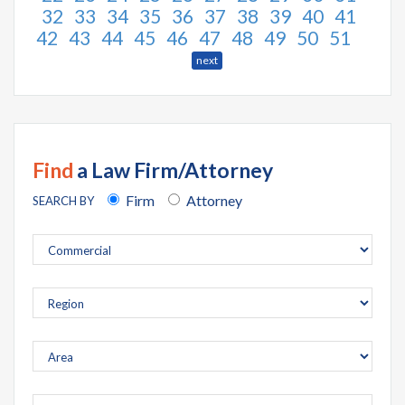
32
33
34
35
36
37
38
39
40
41
42
43
44
45
46
47
48
49
50
51
next
Find
a Law Firm/Attorney
Firm
Attorney
SEARCH BY