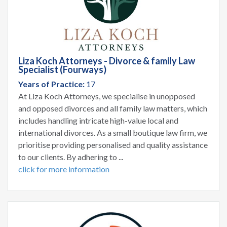
Liza Koch Attorneys - Divorce & family Law
Specialist (Fourways)
Years of Practice:
17
At Liza Koch Attorneys, we specialise in unopposed
and opposed divorces and all family law matters, which
includes handling intricate high-value local and
international divorces. As a small boutique law firm, we
prioritise providing personalised and quality assistance
to our clients. By adhering to ...
click for more information