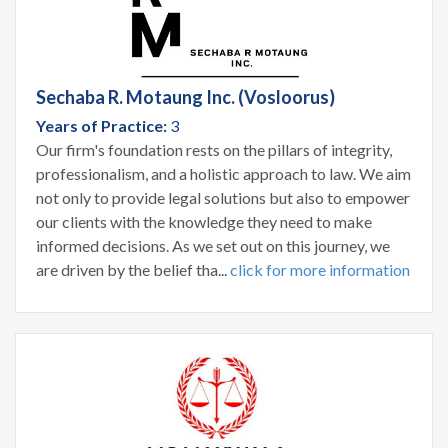
Sechaba R. Motaung Inc. (Vosloorus)
Years of Practice:
3
Our firm's foundation rests on the pillars of integrity,
professionalism, and a holistic approach to law. We aim
not only to provide legal solutions but also to empower
our clients with the knowledge they need to make
informed decisions. As we set out on this journey, we
are driven by the belief tha...
click for more information