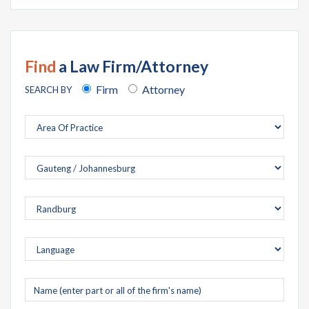
Find
a Law Firm/Attorney
Firm
Attorney
SEARCH BY
Company
name