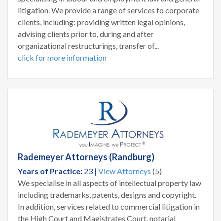
litigation. We provide a range of services to corporate
clients, including: providing written legal opinions,
advising clients prior to, during and after
organizational restructurings, transfer of...
click for more information
Rademeyer Attorneys (Randburg)
Years of Practice:
23 |
View Attorneys
(5)
We specialise in all aspects of intellectual property law
including trademarks, patents, designs and copyright.
In addition, services related to commercial litigation in
the High Court and Magistrates Court, notarial