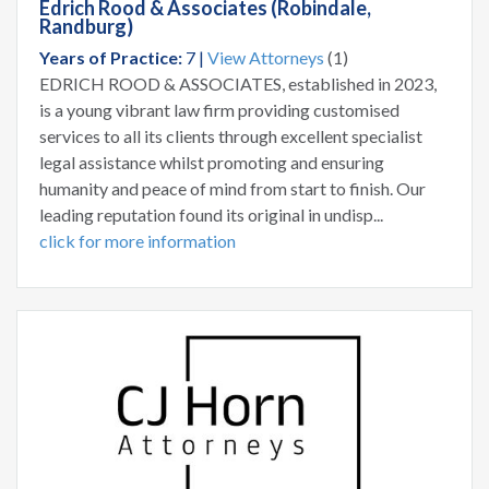
Edrich Rood & Associates (Robindale,
Randburg)
Years of Practice:
7 |
View Attorneys
(1)
EDRICH ROOD & ASSOCIATES, established in 2023,
is a young vibrant law firm providing customised
services to all its clients through excellent specialist
legal assistance whilst promoting and ensuring
humanity and peace of mind from start to finish. Our
leading reputation found its original in undisp...
click for more information