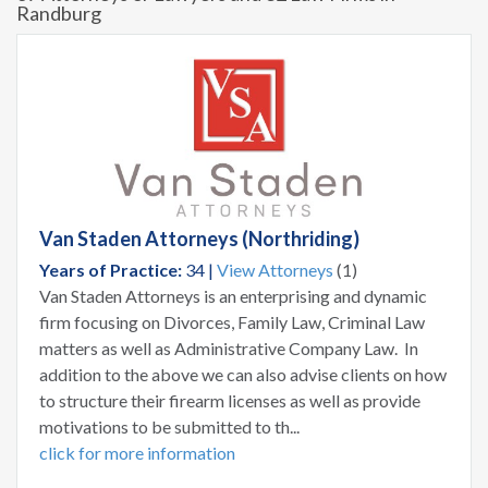
Randburg
Van Staden Attorneys (Northriding)
Years of Practice:
34 |
View Attorneys
(1)
Van Staden Attorneys is an enterprising and dynamic
firm focusing on Divorces, Family Law, Criminal Law
matters as well as Administrative Company Law. In
addition to the above we can also advise clients on how
to structure their firearm licenses as well as provide
motivations to be submitted to th...
click for more information