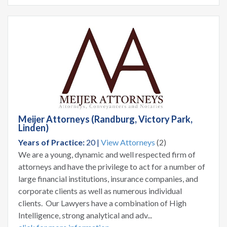
Meijer Attorneys (Randburg, Victory Park,
Linden)
Years of Practice:
20 |
View Attorneys
(2)
We are a young, dynamic and well respected firm of
attorneys and have the privilege to act for a number of
large financial institutions, insurance companies, and
corporate clients as well as numerous individual
clients. Our Lawyers have a combination of High
Intelligence, strong analytical and adv...