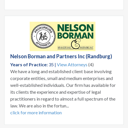
Nelson Borman and Partners Inc (Randburg)
Years of Practice:
35 |
View Attorneys
(4)
We have a long and established client base involving
corporate entities, small and medium enterprises and
well-established individuals. Our firm has available for
its clients the experience and expertise of legal
practitioners in regard to almost a full spectrum of the
law. We are also in the fortun...
click for more information