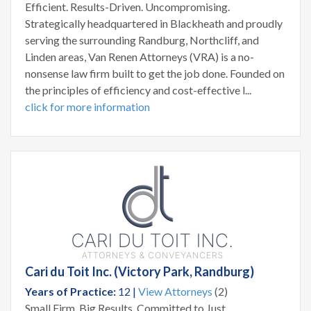
Efficient. Results-Driven. Uncompromising.
Strategically headquartered in Blackheath and proudly
serving the surrounding Randburg, Northcliff, and
Linden areas, Van Renen Attorneys (VRA) is a no-
nonsense law firm built to get the job done. Founded on
the principles of efficiency and cost-effective l...
click for more information
Cari du Toit Inc. (Victory Park, Randburg)
Years of Practice:
12 |
View Attorneys
(2)
Small Firm, Big Results. Committed to Just