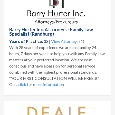
Barry Hurter Inc. Attorneys - Family Law
Specialist (Randburg)
Years of Practice:
33 |
View Attorneys
(1)
With 28 years of experience we are on standby 24
hours, 7 days per week to help you with any Family Law
matters at your preferred location. We are cost
conscious and have a passion for personal service
combined with the highest professional standards.
‘’YOUR FIRST CONSULTATION WILL BE FREE!!!’’
Ou...
click for more information