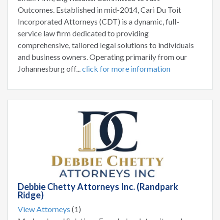
Outcomes. Established in mid-2014, Cari Du Toit
Incorporated Attorneys (CDT) is a dynamic, full-
service law firm dedicated to providing
comprehensive, tailored legal solutions to individuals
and business owners. Operating primarily from our
Johannesburg off...
click for more information
Debbie Chetty Attorneys Inc. (Randpark
Ridge)
View Attorneys
(1)