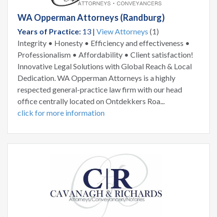
WA Opperman Attorneys (Randburg)
Years of Practice:
13 |
View Attorneys
(1)
Integrity • Honesty • Efficiency and effectiveness •
Professionalism • Affordability • Client satisfaction!
Innovative Legal Solutions with Global Reach & Local
Dedication. WA Opperman Attorneys is a highly
respected general-practice law firm with our head
office centrally located on Ontdekkers Roa...
click for more information