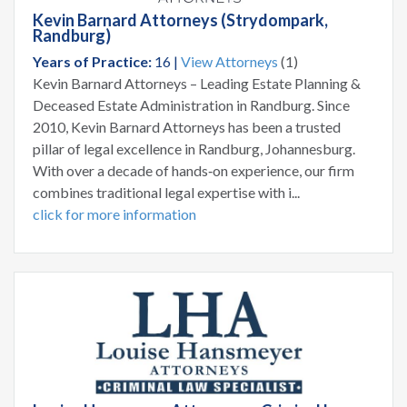
Kevin Barnard Attorneys (Strydompark,
Randburg)
Years of Practice:
16 |
View Attorneys
(1)
Kevin Barnard Attorneys – Leading Estate Planning &
Deceased Estate Administration in Randburg. Since
2010, Kevin Barnard Attorneys has been a trusted
pillar of legal excellence in Randburg, Johannesburg.
With over a decade of hands‑on experience, our firm
combines traditional legal expertise with i...
click for more information