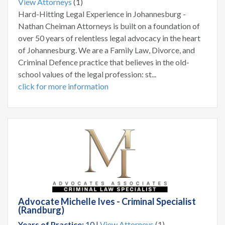
View Attorneys
(1)
Hard-Hitting Legal Experience in Johannesburg -
Nathan Cheiman Attorneys is built on a foundation of
over 50 years of relentless legal advocacy in the heart
of Johannesburg. We are a Family Law, Divorce, and
Criminal Defence practice that believes in the old-
school values of the legal profession: st...
click for more information
Advocate Michelle Ives - Criminal Specialist
(Randburg)
Years of Practice:
10 |
View Attorneys
(1)