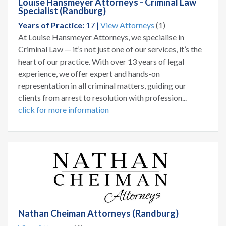
Louise Hansmeyer Attorneys - Criminal Law
Specialist (Randburg)
Years of Practice:
17 |
View Attorneys
(1)
At Louise Hansmeyer Attorneys, we specialise in
Criminal Law — it’s not just one of our services, it’s the
heart of our practice. With over 13 years of legal
experience, we offer expert and hands-on
representation in all criminal matters, guiding our
clients from arrest to resolution with profession...
click for more information
Nathan Cheiman Attorneys (Randburg)