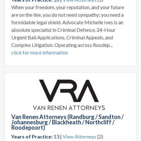
When your freedom, your reputation, and your future
are on the line, you do not need sympathy; you need a
formidable legal shield. Advocate Michelle Ives is an
absolute specialist in Criminal Defence, 24-Hour
Urgent Bail Applications, Criminal Appeals, and
Complex Litigation. Operating across Roodep...
click for more information
Van Renen Attorneys (Randburg / Sandton /
Johannesburg / Blackheath / Northcliff /
Roodepoort)
Years of Practice:
13 |
View Attorneys
(2)