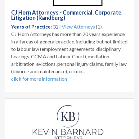
CJ Horn Attorneys - Commercial, Corporate,
Litigation (Randburg)
Years of Practice:
31 |
View Attorneys
(1)
CJ Horn Attorneys has more than 20 years experience
in all areas of general practice, including but not limited
to labour law (employment agreements, disciplinary
hearings, CCMA and Labour Court), mediation,
arbitration, evictions, personal injury claims, family law
(divorce and maintenance), crimin...
click for more information