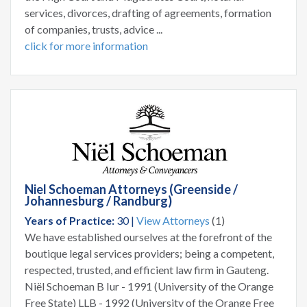
services, divorces, drafting of agreements, formation
of companies, trusts, advice ...
click for more information
Niel Schoeman Attorneys (Greenside /
Johannesburg / Randburg)
Years of Practice:
30 |
View Attorneys
(1)
We have established ourselves at the forefront of the
boutique legal services providers; being a competent,
respected, trusted, and efficient law firm in Gauteng.
Niël Schoeman B Iur - 1991 (University of the Orange
Free State) LLB - 1992 (University of the Orange Free