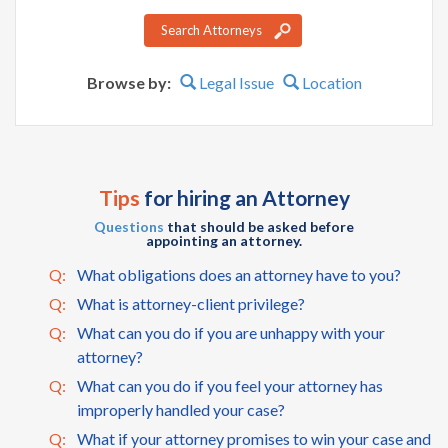
Search Attorneys
Browse by:
Legal Issue
Location
Tips
for hiring an Attorney
Questions
that should be asked before
appointing an attorney.
Q:
What obligations does an attorney have to you?
Q:
What is attorney-client privilege?
Q:
What can you do if you are unhappy with your
attorney?
Q:
What can you do if you feel your attorney has
improperly handled your case?
Q:
What if your attorney promises to win your case and