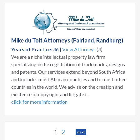
Mike du Toit Attorneys (Fairland, Randburg)
Years of Practice:
36 |
View Attorneys
(3)
We are a niche intellectual property law firm
specializing in the registration of trademarks, designs
and patents. Our services extend beyond South Africa
and includes most African countries and to most other
countries in the world. We advise on the creation and
existence of copyright and litigate i...
click for more information
1
2
next