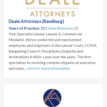
Deale Attorneys (Randburg)
Years of Practice:
20 |
View Attorneys
(1)
Your Specialist Labour Lawyer & Commercial
Mediator. We’ve conducted and represented
employees and employers in the Labour Court, CCMA,
Bargaining Council, Disciplinary Enquiries and
Arbitrations in 400+ cases over the years. The firm
specialises in resolving complex disputes at executive
and senio...
click for more information