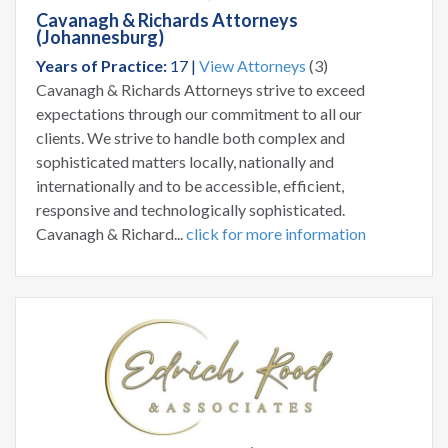
Cavanagh & Richards Attorneys
(Johannesburg)
Years of Practice:
17 |
View Attorneys
(3)
Cavanagh & Richards Attorneys strive to exceed
expectations through our commitment to all our
clients. We strive to handle both complex and
sophisticated matters locally, nationally and
internationally and to be accessible, efficient,
responsive and technologically sophisticated.
Cavanagh & Richard...
click for more information