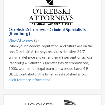
Otrebski Attorneys - Criminal Specialists
(Randburg)
View Attorneys
(2)
When your freedom, reputation, and future are on the
line, Otrebski Attorneys provides decisive, 24/7
criminal defence and urgent legal intervention across
Randburg & Sandton. Operating as an empowered,
100% women-led legal team and a proud Level 4 B-
BBEE Contributor, the firm has established a for...
click for more information