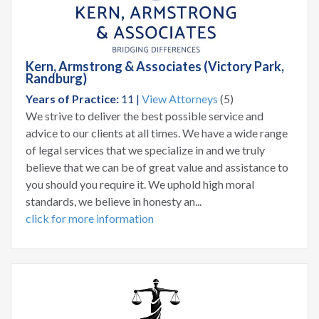
Kern, Armstrong & Associates (Victory Park,
Randburg)
Years of Practice:
11 |
View Attorneys
(5)
We strive to deliver the best possible service and
advice to our clients at all times. We have a wide range
of legal services that we specialize in and we truly
believe that we can be of great value and assistance to
you should you require it. We uphold high moral
standards, we believe in honesty an...
click for more information