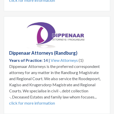
click for more information
Dippenaar Attorneys (Randburg)
Years of Practice:
14 |
View Attorneys
(1)
Dippenaar Attorneys is the preferred correspondent
attorney for any matter in the Randburg Magistrate
and Regional Court. We also service the Roodepoort,
Kagiso and Krugersdorp Magistrate and Regional
Courts. We specialise in civil -, debt collection
-, Deceased Estates and family law whom focuses...
click for more information