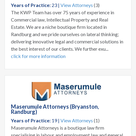
Years of Practice:
23 |
View Attorneys
(3)
The KWP Team has over 75 years of experience in
Commercial law, Intellectual Property and Real
Estate. We are a niche boutique firm located in
Randburg and we pride ourselves on lateral thinking;
delivering innovative legal and commercial solutions in
the best interest of our clients. We further exu...
click for more information
Maserumule Attorneys (Bryanston,
Randburg)
Years of Practice:
19 |
View Attorneys
(1)
Maserumule Attorneys is a boutique law firm
specialising in labour and employment law and general