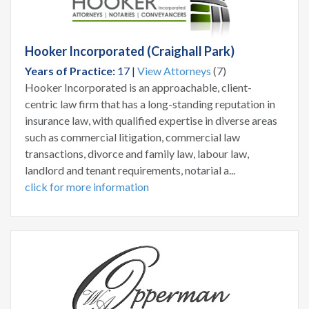
Hooker Incorporated (Craighall Park)
Years of Practice:
17 |
View Attorneys
(7)
Hooker Incorporated is an approachable, client-
centric law firm that has a long-standing reputation in
insurance law, with qualified expertise in diverse areas
such as commercial litigation, commercial law
transactions, divorce and family law, labour law,
landlord and tenant requirements, notarial a...
click for more information