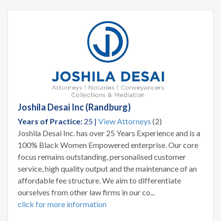
Joshila Desai Inc (Randburg)
Years of Practice:
25 |
View Attorneys
(2)
Joshila Desai Inc. has over 25 Years Experience and is a
100% Black Women Empowered enterprise. Our core
focus remains outstanding, personalised customer
service, high quality output and the maintenance of an
affordable fee structure. We aim to differentiate
ourselves from other law firms in our co...
click for more information