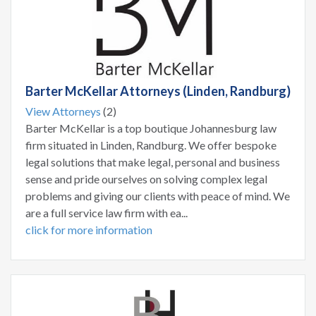
Barter McKellar Attorneys (Linden, Randburg)
View Attorneys
(2)
Barter McKellar is a top boutique Johannesburg law
firm situated in Linden, Randburg. We offer bespoke
legal solutions that make legal, personal and business
sense and pride ourselves on solving complex legal
problems and giving our clients with peace of mind. We
are a full service law firm with ea...
click for more information