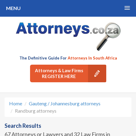
MENU
The Definitive Guide For
Attorneys In South Africa
Attorneys & Law Firms
REGISTER HERE
Home
Gauteng / Johannesburg attorneys
Randburg attorneys
Search Results
67 Attorneys or Lawyers and 32 Law Firms in