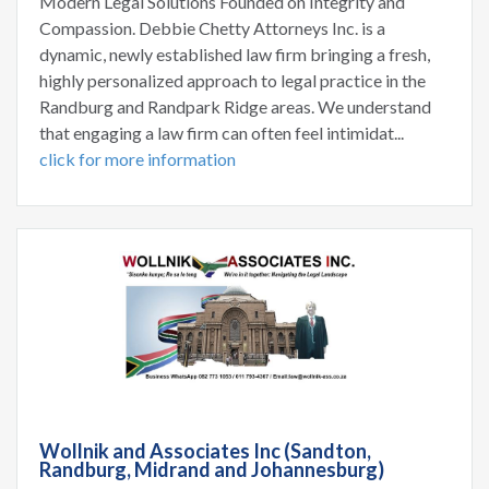
Modern Legal Solutions Founded on Integrity and
Compassion. Debbie Chetty Attorneys Inc. is a
dynamic, newly established law firm bringing a fresh,
highly personalized approach to legal practice in the
Randburg and Randpark Ridge areas. We understand
that engaging a law firm can often feel intimidat...
click for more information
Wollnik and Associates Inc (Sandton,
Randburg, Midrand and Johannesburg)