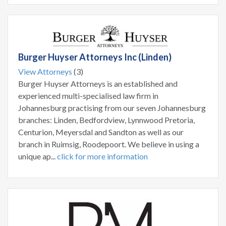
Burger Huyser Attorneys Inc (Linden)
View Attorneys
(3)
Burger Huyser Attorneys is an established and
experienced multi-specialised law firm in
Johannesburg practising from our seven Johannesburg
branches: Linden, Bedfordview, Lynnwood Pretoria,
Centurion, Meyersdal and Sandton as well as our
branch in Ruimsig, Roodepoort. We believe in using a
unique ap...
click for more information