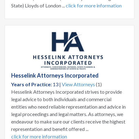
State) Lloyds of London ...
click for more information
Hesselink Attorneys Incorporated
Years of Practice:
13 |
View Attorneys
(1)
Hesselink Attorneys Incorporated strives to provide
legal advice to both individuals and commercial
entities who need reliable representation and advice in
legal proceedings and legal matters. As attorneys, we
endeavour to make sure our clients receive the highest
representation and benefit offered ...
click for more information