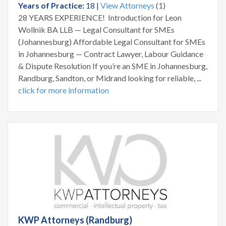
Years of Practice:
18 |
View Attorneys
(1)
28 YEARS EXPERIENCE! Introduction for Leon
Wollnik BA LLB — Legal Consultant for SMEs
(Johannesburg) Affordable Legal Consultant for SMEs
in Johannesburg — Contract Lawyer, Labour Guidance
& Dispute Resolution If you’re an SME in Johannesburg,
Randburg, Sandton, or Midrand looking for reliable, ...
click for more information
KWP Attorneys (Randburg)