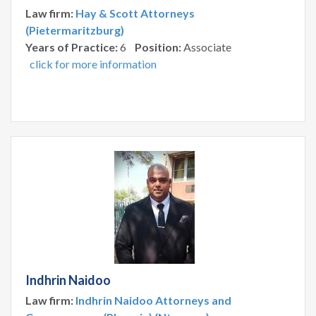
Law firm:
Hay & Scott Attorneys
(Pietermaritzburg)
Years of Practice:
6
Position:
Associate
click for more information
Indhrin Naidoo
Law firm:
Indhrin Naidoo Attorneys and