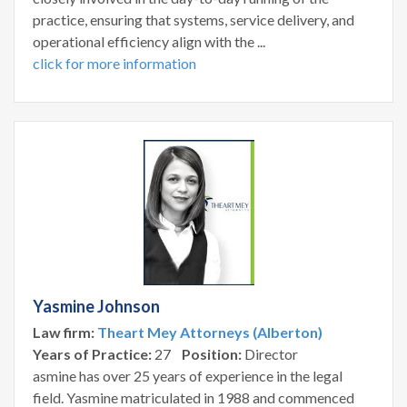
practice, ensuring that systems, service delivery, and
operational efficiency align with the ...
click for more information
Yasmine Johnson
Law firm:
Theart Mey Attorneys (Alberton)
Years of Practice:
27
Position:
Director
asmine has over 25 years of experience in the legal
field. Yasmine matriculated in 1988 and commenced