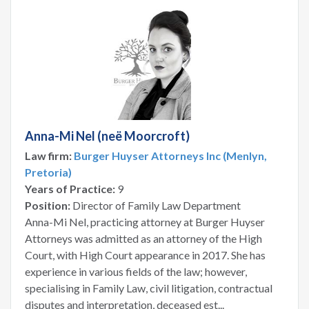
Anna-Mi Nel (neë Moorcroft)
Law firm:
Burger Huyser Attorneys Inc (Menlyn,
Pretoria)
Years of Practice:
9
Position:
Director of Family Law Department
Anna-Mi Nel, practicing attorney at Burger Huyser
Attorneys was admitted as an attorney of the High
Court, with High Court appearance in 2017. She has
experience in various fields of the law; however,
specialising in Family Law, civil litigation, contractual
disputes and interpretation, deceased est...