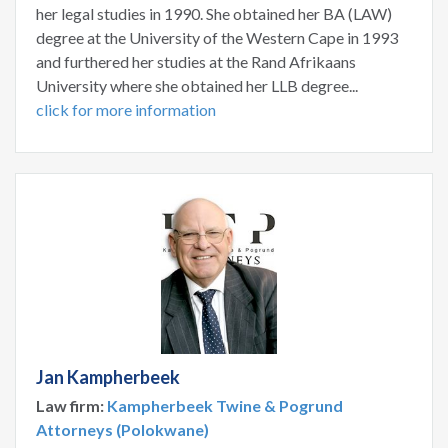
her legal studies in 1990. She obtained her BA (LAW)
degree at the University of the Western Cape in 1993
and furthered her studies at the Rand Afrikaans
University where she obtained her LLB degree...
click for more information
Jan Kampherbeek
Law firm:
Kampherbeek Twine & Pogrund
Attorneys (Polokwane)