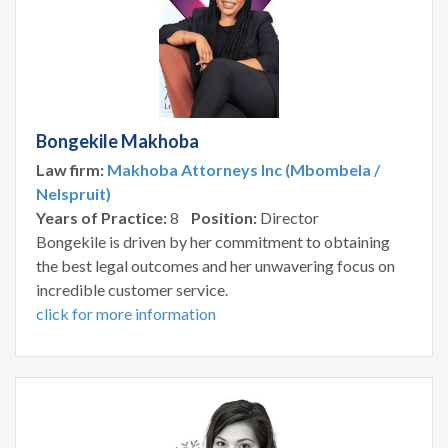
Bongekile Makhoba
Law firm:
Makhoba Attorneys Inc (Mbombela /
Nelspruit)
Years of Practice:
8
Position:
Director
Bongekile is driven by her commitment to obtaining
the best legal outcomes and her unwavering focus on
incredible customer service.
click for more information