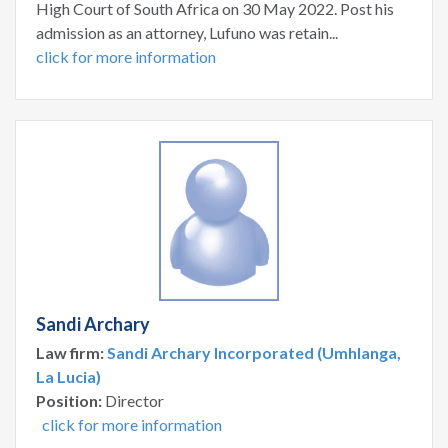
High Court of South Africa on 30 May 2022. Post his
admission as an attorney, Lufuno was retain...
click for more information
Sandi Archary
Law firm:
Sandi Archary Incorporated (Umhlanga,
La Lucia)
Position:
Director
click for more information