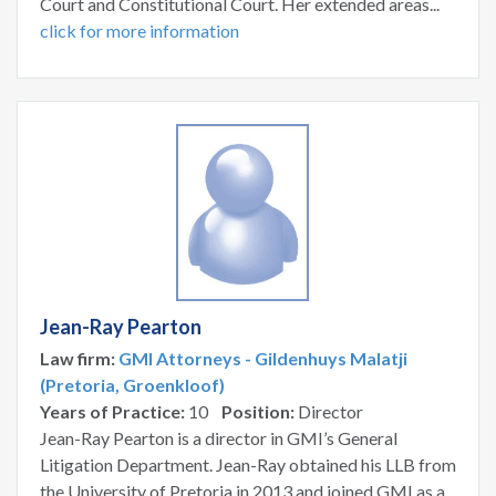
Court and Constitutional Court. Her extended areas...
click for more information
Jean-Ray Pearton
Law firm:
GMI Attorneys - Gildenhuys Malatji
(Pretoria, Groenkloof)
Years of Practice:
10
Position:
Director
Jean-Ray Pearton is a director in GMI’s General
Litigation Department. Jean-Ray obtained his LLB from
the University of Pretoria in 2013 and joined GMI as a