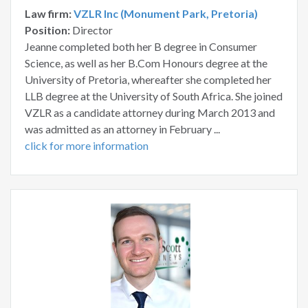
Law firm:
VZLR Inc (Monument Park, Pretoria)
Position:
Director
Jeanne completed both her B degree in Consumer
Science, as well as her B.Com Honours degree at the
University of Pretoria, whereafter she completed her
LLB degree at the University of South Africa. She joined
VZLR as a candidate attorney during March 2013 and
was admitted as an attorney in February ...
click for more information