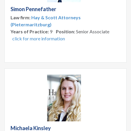
Simon Pennefather
Law firm:
Hay & Scott Attorneys
(Pietermaritzburg)
Years of Practice:
9
Position:
Senior Associate
click for more information
Michaela Kinsley