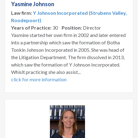
Yasmine Johnson
Law firm:
Y Johnson Incorporated (Strubens Valley,
Roodepoort)
Years of Practice:
30
Position:
Director
Yasmine started her own firm in 2002 and later entered
into a partnership which saw the formation of Botha
Tonkin Johnson Incorporated in 2005. She was head of
the Litigation Department. The firm dissolved in 2013,
which saw the formation of Y Johnson Incorporated.
Whislt practicing she also assist...
click for more information