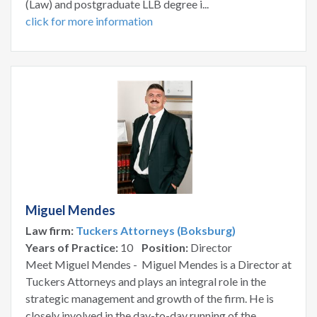
(Law) and postgraduate LLB degree i...
click for more information
Miguel Mendes
Law firm:
Tuckers Attorneys (Boksburg)
Years of Practice:
10
Position:
Director
Meet Miguel Mendes - Miguel Mendes is a Director at
Tuckers Attorneys and plays an integral role in the
strategic management and growth of the firm. He is
closely involved in the day-to-day running of the