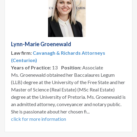
Lynn-Marie Groenewald
Law firm:
Cavanagh & Richards Attorneys
(Centurion)
Years of Practice:
13
Position:
Associate
Ms. Groenewald obtained her Baccalaures Legum
(LLB) degree at the University of the Free State and her
Master of Science (Real Estate) (MSc Real Estate)
degree at the University of Pretoria. Ms. Groenewald is
an admitted attorney, conveyancer and notary public.
She is passionate about her chosen fi...
click for more information