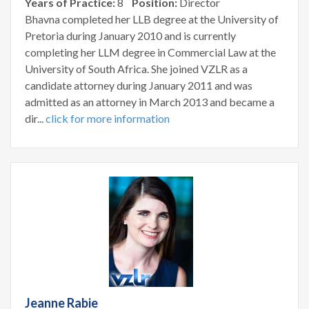
Years of Practice:
8
Position:
Director
Bhavna completed her LLB degree at the University of
Pretoria during January 2010 and is currently
completing her LLM degree in Commercial Law at the
University of South Africa. She joined VZLR as a
candidate attorney during January 2011 and was
admitted as an attorney in March 2013 and became a
dir...
click for more information
Jeanne Rabie