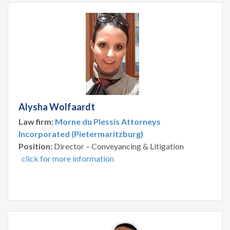
Alysha Wolfaardt
Law firm:
Morne du Plessis Attorneys
Incorporated (Pietermaritzburg)
Position:
Director – Conveyancing & Litigation
click for more information