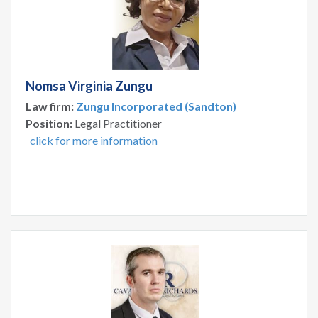
Nomsa Virginia Zungu
Law firm:
Zungu Incorporated (Sandton)
Position:
Legal Practitioner
click for more information