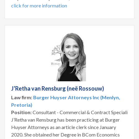
click for more information
J’Retha van Rensburg (neë Rossouw)
Law firm:
Burger Huyser Attorneys Inc (Menlyn,
Pretoria)
Position:
Consultant - Commercial & Contract Specialist
J’Retha van Rensburg has been practicing at Burger
Huyser Attorneys as an article clerk since January
2020. She obtained her Degree in BCom Economics