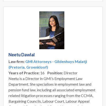
Neetu Dawlal
Law firm:
GMI Attorneys - Gildenhuys Malatji
(Pretoria, Groenkloof)
Years of Practice:
16
Position:
Director
Neetu is a Director in GMI’s Employment Law
Department. She specialises in employment law and
pension fund law, including all associated employment
related litigation processes ranging from the CCMA,
Bargaining Councils, Labour Court, Labour Appeal