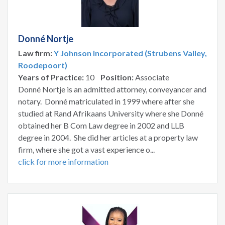
Donné Nortje
Law firm:
Y Johnson Incorporated (Strubens Valley,
Roodepoort)
Years of Practice:
10
Position:
Associate
Donné Nortje is an admitted attorney, conveyancer and
notary. Donné matriculated in 1999 where after she
studied at Rand Afrikaans University where she Donné
obtained her B Com Law degree in 2002 and LLB
degree in 2004. She did her articles at a property law
firm, where she got a vast experience o...
click for more information