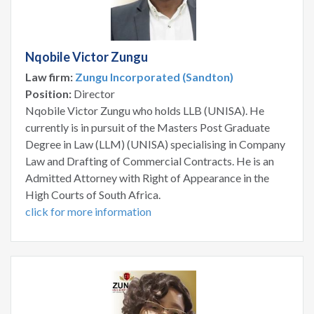
Nqobile Victor Zungu
Law firm:
Zungu Incorporated (Sandton)
Position:
Director
Nqobile Victor Zungu who holds LLB (UNISA). He
currently is in pursuit of the Masters Post Graduate
Degree in Law (LLM) (UNISA) specialising in Company
Law and Drafting of Commercial Contracts. He is an
Admitted Attorney with Right of Appearance in the
High Courts of South Africa.
click for more information