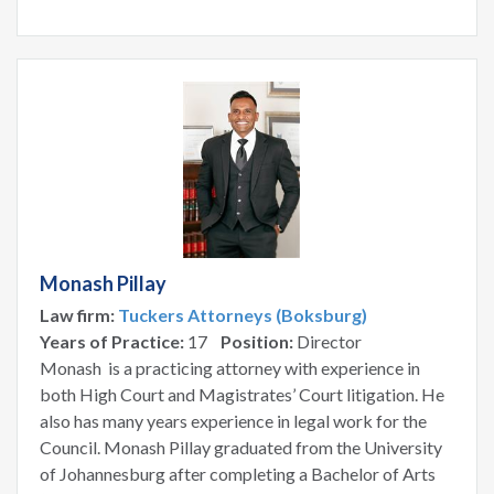
Monash Pillay
Law firm:
Tuckers Attorneys (Boksburg)
Years of Practice:
17
Position:
Director
Monash is a practicing attorney with experience in
both High Court and Magistrates’ Court litigation. He
also has many years experience in legal work for the
Council. Monash Pillay graduated from the University
of Johannesburg after completing a Bachelor of Arts