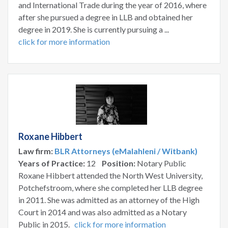
and International Trade during the year of 2016, where
after she pursued a degree in LLB and obtained her
degree in 2019. She is currently pursuing a ...
click for more information
Roxane Hibbert
Law firm:
BLR Attorneys (eMalahleni / Witbank)
Years of Practice:
12
Position:
Notary Public
Roxane Hibbert attended the North West University,
Potchefstroom, where she completed her LLB degree
in 2011. She was admitted as an attorney of the High
Court in 2014 and was also admitted as a Notary
Public in 2015.
click for more information