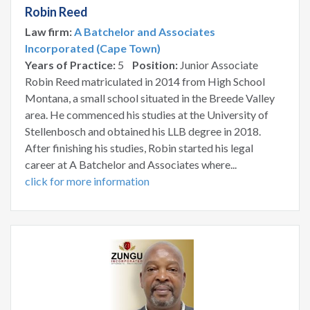
Robin Reed
Law firm:
A Batchelor and Associates
Incorporated (Cape Town)
Years of Practice:
5
Position:
Junior Associate
Robin Reed matriculated in 2014 from High School
Montana, a small school situated in the Breede Valley
area. He commenced his studies at the University of
Stellenbosch and obtained his LLB degree in 2018.
After finishing his studies, Robin started his legal
career at A Batchelor and Associates where...
click for more information