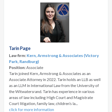
Tarin Page
Law firm:
Kern, Armstrong & Associates (Victory
Park, Randburg)
Position:
Associate
Tarin joined Kern, Armstrong & Associates as an
Associate Attorney in 2022. Tarin holds an LLB as well
as an LLM in International Law from the University of
the Witwatersrand. Tarin has experience in various
areas of law including High Court and Magistrate
Court litigation, family law, children’s la...
click for more information