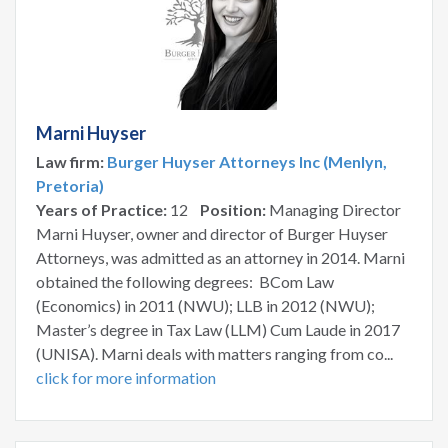
Marni Huyser
Law firm:
Burger Huyser Attorneys Inc (Menlyn,
Pretoria)
Years of Practice:
12
Position:
Managing Director
Marni Huyser, owner and director of Burger Huyser
Attorneys, was admitted as an attorney in 2014. Marni
obtained the following degrees: BCom Law
(Economics) in 2011 (NWU); LLB in 2012 (NWU);
Master’s degree in Tax Law (LLM) Cum Laude in 2017
(UNISA). Marni deals with matters ranging from co...
click for more information