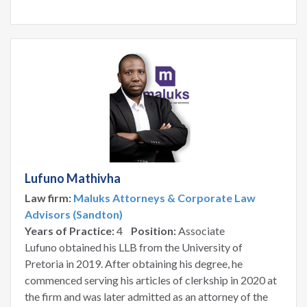
Lufuno Mathivha
Law firm:
Maluks Attorneys & Corporate Law
Advisors (Sandton)
Years of Practice:
4
Position:
Associate
Lufuno obtained his LLB from the University of
Pretoria in 2019. After obtaining his degree, he
commenced serving his articles of clerkship in 2020 at
the firm and was later admitted as an attorney of the