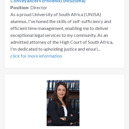
Conveyancers (Phoenix) (Ntuzuma)
Position:
Director
As a proud University of South Africa (UNISA)
alumnus, I've honed the skills of self-sufficiency and
efficient time management, enabling me to deliver
exceptional legal services to my community. As an
admitted attorney of the High Court of South Africa,
I'm dedicated to upholding justice and ensuri...
click for more information