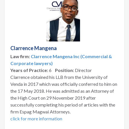
Clarrence Mangena
Law firm:
Clarrence Mangena Inc (Commercial &
Corporate lawyers)
Years of Practice:
6
Position:
Director
Clarrence obtained his LLB from the University of
Venda in 2017 which was officially conferred to him on
the 17 May 2018. He was admitted as an Attorney of
the High Court on 29 November 2019 after
successfully completing his period of articles with the
firm Espag Magwai Attorneys.
click for more information