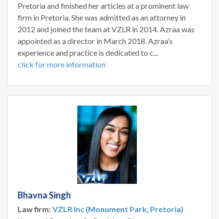
Pretoria and finished her articles at a prominent law
firm in Pretoria. She was admitted as an attorney in
2012 and joined the team at VZLR in 2014. Azraa was
appointed as a director in March 2018. Azraa’s
experience and practice is dedicated to c...
click for more information
Bhavna Singh
Law firm:
VZLR Inc (Monument Park, Pretoria)