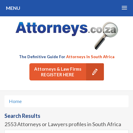
MENU
The Definitive Guide For
Attorneys In South Africa
Attorneys & Law Firms
REGISTER HERE
Home
Search Results
2553 Attorneys or Lawyers profiles in South Africa