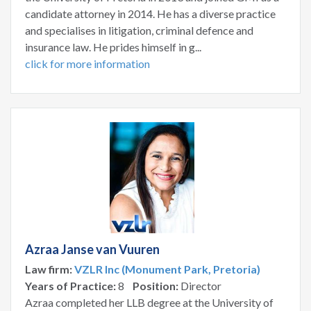
candidate attorney in 2014. He has a diverse practice
and specialises in litigation, criminal defence and
insurance law. He prides himself in g...
click for more information
Azraa Janse van Vuuren
Law firm:
VZLR Inc (Monument Park, Pretoria)
Years of Practice:
8
Position:
Director
Azraa completed her LLB degree at the University of