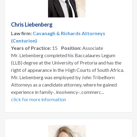
Chris Liebenberg
Law firm:
Cavanagh & Richards Attorneys
(Centurion)
Years of Practice:
15
Position:
Associate
Mr. Liebenberg completed his Baccalaures Legum
(LLB) degree at the University of Pretoria and has the
right of appearance in the High Courts of South Africa.
Mr. Liebenberg was employed by John Tribelhorn
Attorneys as a candidate attorney, where he gained
experience in family-, insolvency-, commerc...
click for more information