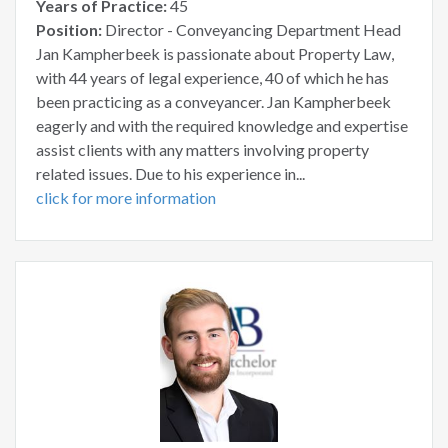
Years of Practice:
45
Position:
Director - Conveyancing Department Head
Jan Kampherbeek is passionate about Property Law,
with 44 years of legal experience, 40 of which he has
been practicing as a conveyancer. Jan Kampherbeek
eagerly and with the required knowledge and expertise
assist clients with any matters involving property
related issues. Due to his experience in...
click for more information