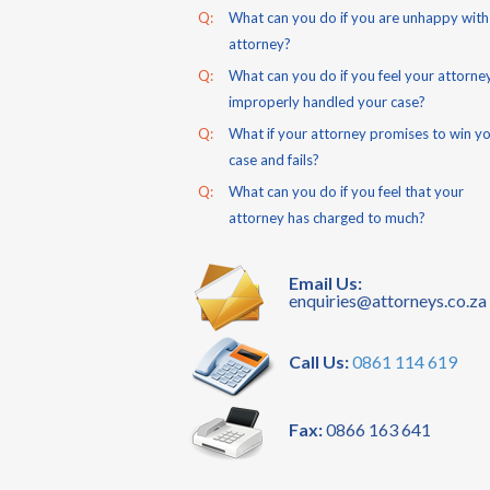
Q:
What can you do if you are unhappy with
attorney?
Q:
What can you do if you feel your attorne
improperly handled your case?
Q:
What if your attorney promises to win y
case and fails?
Q:
What can you do if you feel that your
attorney has charged to much?
Email Us:
enquiries@attorneys.co.za
Call Us:
0861 114 619
Fax:
0866 163 641