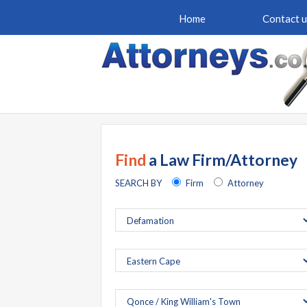
Home
Contact u
Find
a Law Firm/Attorney
SEARCH BY
Firm
Attorney