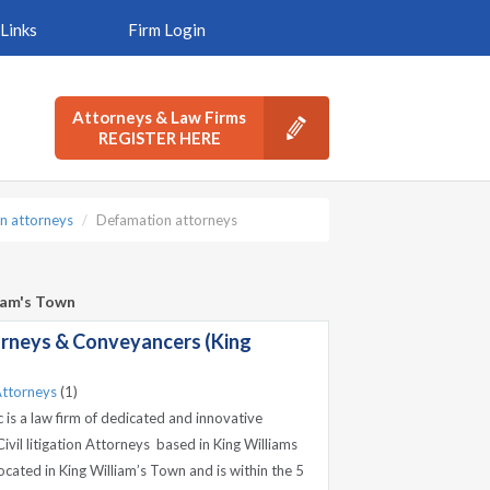
Links
Firm Login
Attorneys & Law Firms
REGISTER HERE
n attorneys
Defamation attorneys
liam's Town
rneys & Conveyancers (King
ttorneys
(1)
is a law firm of dedicated and innovative
vil litigation Attorneys based in King Williams
located in King William’s Town and is within the 5