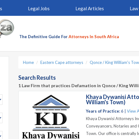
s
Legal Jobs
Legal Articles
Law 
The Definitive Guide For
Attorneys In South Africa
Home
Eastern Cape attorneys
Qonce / King William's Tow
Search Results
1 Law Firm that practices Defamation in Qonce / King Wil
Khaya Dywanisi Atto
William's Town)
Years of Practice:
6 |
View A
Khaya Dywanisi Attorneys Inc 
Conveyancers, Notaries and Ci
Town. Our office is centrally 