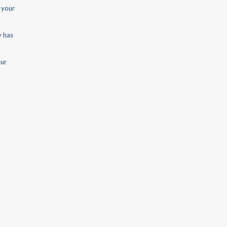
 your
y has
our