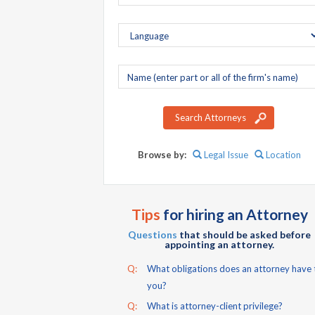
Company
name
Search Attorneys
Browse by:
Legal Issue
Location
Tips
for hiring an Attorney
Questions
that should be asked before
appointing an attorney.
Q:
What obligations does an attorney have 
you?
Q:
What is attorney-client privilege?