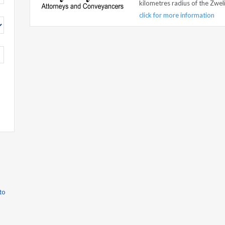
kilometres radius of the Zweli
click for more information
to