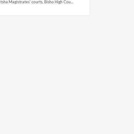
tsha Magistrates' courts, Bisho High Cou...