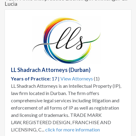
Lucia
LL Shadrach Attorneys (Durban)
Years of Practice:
17 |
View Attorneys
(1)
LL Shadrach Attorneys is an Intellectual Property (IP),
law firm located in Durban. The firm offers
comprehensive legal services including litigation and
enforcement of all forms of IP as well as registration
and licensing of trademarks. TRADE MARK
LAW, REGISTERED DESIGN, FRANCHISE AND
LICENSING, C...
click for more information