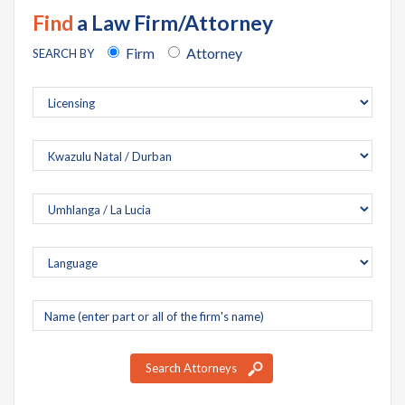
Find
a Law Firm/Attorney
Firm
Attorney
SEARCH BY
Company
name
Search Attorneys