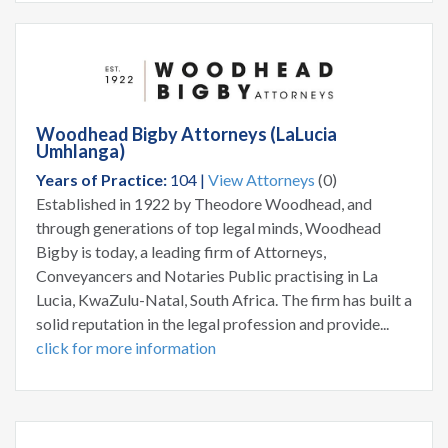
Woodhead Bigby Attorneys (LaLucia
Umhlanga)
Years of Practice:
104 |
View Attorneys
(0)
Established in 1922 by Theodore Woodhead, and
through generations of top legal minds, Woodhead
Bigby is today, a leading firm of Attorneys,
Conveyancers and Notaries Public practising in La
Lucia, KwaZulu-Natal, South Africa. The firm has built a
solid reputation in the legal profession and provide...
click for more information