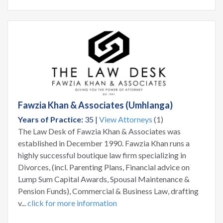
Fawzia Khan & Associates (Umhlanga)
Years of Practice:
35 |
View Attorneys
(1)
The Law Desk of Fawzia Khan & Associates was
established in December 1990. Fawzia Khan runs a
highly successful boutique law firm specializing in
Divorces, (incl. Parenting Plans, Financial advice on
Lump Sum Capital Awards, Spousal Maintenance &
Pension Funds), Commercial & Business Law, drafting
v...
click for more information