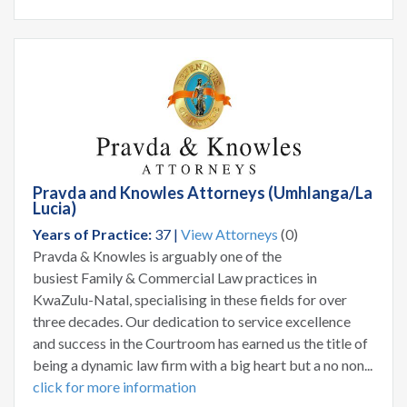
Pravda and Knowles Attorneys (Umhlanga/La
Lucia)
Years of Practice:
37 |
View Attorneys
(0)
Pravda & Knowles is arguably one of the
busiest Family & Commercial Law practices in
KwaZulu-Natal, specialising in these fields for over
three decades. Our dedication to service excellence
and success in the Courtroom has earned us the title of
being a dynamic law firm with a big heart but a no non...
click for more information