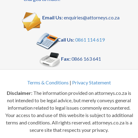
Email Us:
enquiries@attorneys.co.za
Call Us:
0861 114 619
Fax:
0866 163 641
Terms & Conditions
|
Privacy Statement
Disclaimer:
The information provided on attorneys.co.za is
not intended to be legal advice, but merely conveys general
information related to legal issues commonly encountered.
Your access to and use of this website is subject to additional
terms and conditions. All rights reserved. attorneys.co.za is a
secure site that respects your privacy.