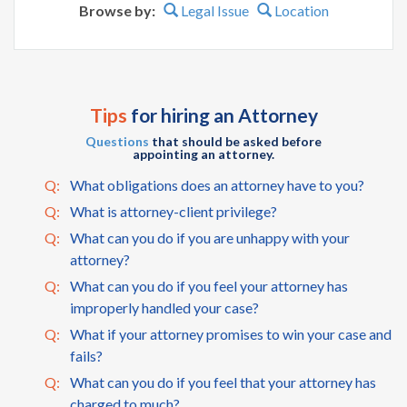
Browse by:
Legal Issue
Location
Tips
for hiring an Attorney
Questions
that should be asked before
appointing an attorney.
Q:
What obligations does an attorney have to you?
Q:
What is attorney-client privilege?
Q:
What can you do if you are unhappy with your
attorney?
Q:
What can you do if you feel your attorney has
improperly handled your case?
Q:
What if your attorney promises to win your case and
fails?
Q:
What can you do if you feel that your attorney has
charged to much?