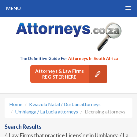
MENU
The Definitive Guide For
Attorneys In South Africa
Attorneys & Law Firms
REGISTER HERE
Home
Kwazulu Natal / Durban attorneys
Umhlanga / La Lucia attorneys
Licensing attorneys
Search Results
4 Law Firms that practice Licensing in Umhlanga / La