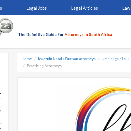
s
Legal Jobs
Legal Articles
Law 
The Definitive Guide For
Attorneys In South Africa
Home
Kwazulu Natal / Durban attorneys
Umhlanga / La Lu
Practicing Attorneys