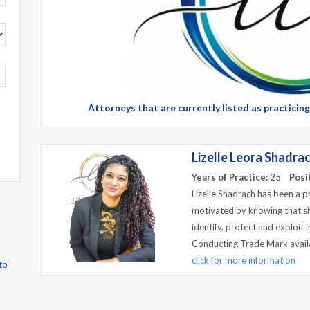
Attorneys that are currently listed as practicin
Lizelle Leora Shadra
Years of Practice:
25
Posi
Lizelle Shadrach has been a p
motivated by knowing that she
identify, protect and exploit 
Conducting Trade Mark availab
click for more information
to