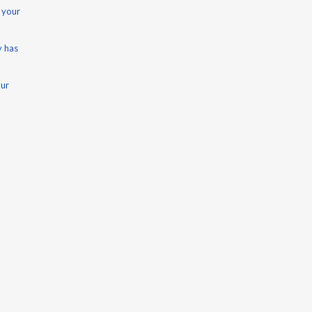
 your
y has
our