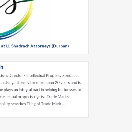
g at LL Shadrach Attorneys (Durban)
ch
tion:
Director - Intellectual Property Specialist
ractising attorney for more than 20 years and is
 plays an integral part in helping businesses to
intellectual property rights. Trade Marks:
ility searches Filing of Trade Mark ...