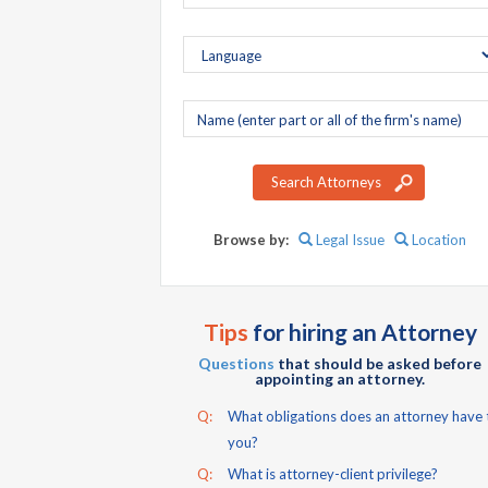
Company
name
Search Attorneys
Browse by:
Legal Issue
Location
Tips
for hiring an Attorney
Questions
that should be asked before
appointing an attorney.
Q:
What obligations does an attorney have 
you?
Q:
What is attorney-client privilege?