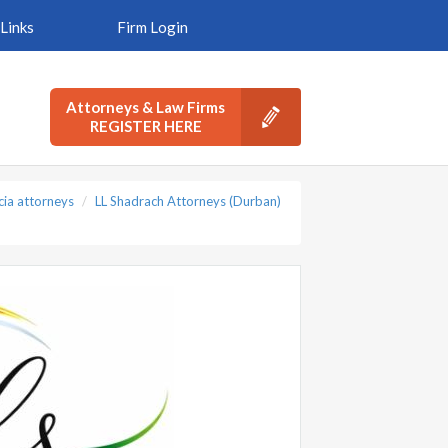
Links
Firm Login
Attorneys & Law Firms
REGISTER HERE
cia attorneys
LL Shadrach Attorneys (Durban)