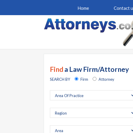
Home
Contact u
Find
a Law Firm/Attorney
SEARCH BY
Firm
Attorney