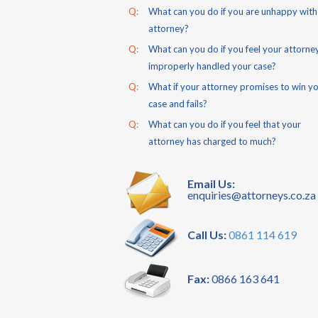
Q:
What can you do if you are unhappy with
attorney?
Q:
What can you do if you feel your attorne
improperly handled your case?
Q:
What if your attorney promises to win y
case and fails?
Q:
What can you do if you feel that your
attorney has charged to much?
Email Us:
enquiries@attorneys.co.za
Call Us:
0861 114 619
Fax:
0866 163 641