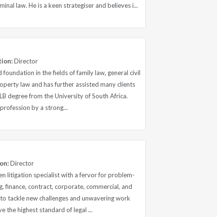
inal law. He is a keen strategiser and believes i...
tion:
Director
 foundation in the fields of family law, general civil
roperty law and has further assisted many clients
LLB degree from the University of South Africa.
l profession by a strong...
on:
Director
en litigation specialist with a fervor for problem-
ng, finance, contract, corporate, commercial, and
s to tackle new challenges and unwavering work
ve the highest standard of legal ...