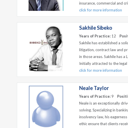
insurance, commercial and crim
click for more information
Sakhile Sibeko
Years of Practice:
12
Posi
Sakhile has established a solid
litigation, contract law and p
in those areas. Sakhile has a 
Initially attracted to the lega
click for more information
Neale Taylor
Years of Practice:
9
Positi
Neale is an exceptionally driv
solving. Specializing in banki
insolvency law, his eagernes
ethic ensure that clients recei