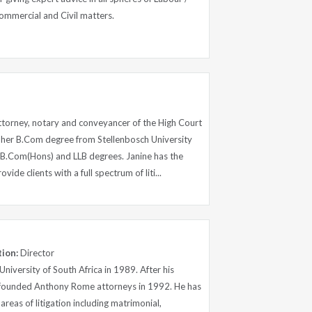
ommercial and Civil matters.
attorney, notary and conveyancer of the High Court
d her B.Com degree from Stellenbosch University
 B.Com(Hons) and LLB degrees. Janine has the
ide clients with a full spectrum of liti...
tion:
Director
iversity of South Africa in 1989. After his
e founded Anthony Rome attorneys in 1992. He has
reas of litigation including matrimonial,