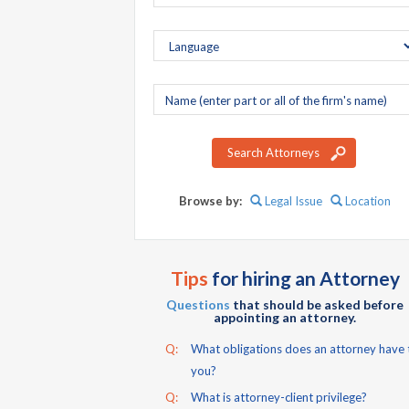
Company
name
Search Attorneys
Browse by:
Legal Issue
Location
Tips
for hiring an Attorney
Questions
that should be asked before
appointing an attorney.
Q:
What obligations does an attorney have 
you?
Q:
What is attorney-client privilege?