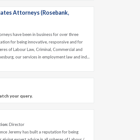
ates Attorneys (Rosebank,
rneys have been in business for over three
ation for being innovative, responsive and for
pheres of Labour Law, Criminal, Commercial and
nesburg, our services in employment law and ind...
atch your query.
tion:
Director
nce Jeremy has built a reputation for being
 giving expert advice in all spheres of Labour /