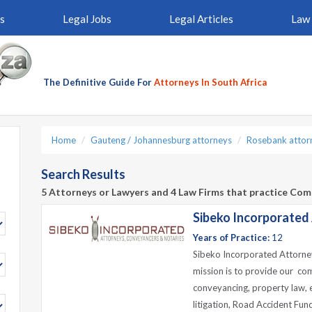
s
Legal Jobs
Legal Articles
Law 
The Definitive Guide For
Attorneys In South Africa
Home
Gauteng / Johannesburg attorneys
Rosebank attor
Search Results
5 Attorneys or Lawyers and 4 Law Firms that practice Com
Sibeko Incorporated
Years of Practice:
12
Sibeko Incorporated Attorney
mission is to provide our com
conveyancing, property law, ev
litigation, Road Accident Fund