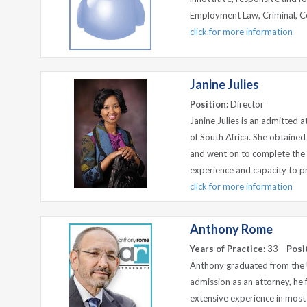
Employment Law, Criminal, C
click for more information
Janine Julies
Position:
Director
Janine Julies is an admitted 
of South Africa. She obtaine
and went on to complete the
experience and capacity to prov
click for more information
Anthony Rome
Years of Practice:
33
Posi
Anthony graduated from the Un
admission as an attorney, h
extensive experience in most a