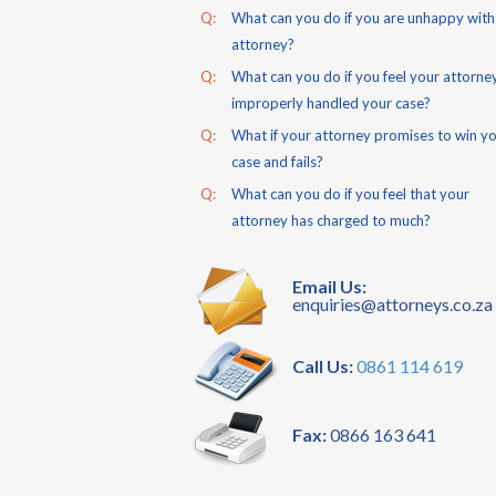
Q:
What can you do if you are unhappy with
attorney?
Q:
What can you do if you feel your attorne
improperly handled your case?
Q:
What if your attorney promises to win y
case and fails?
Q:
What can you do if you feel that your
attorney has charged to much?
Email Us:
enquiries@attorneys.co.za
Call Us:
0861 114 619
Fax:
0866 163 641