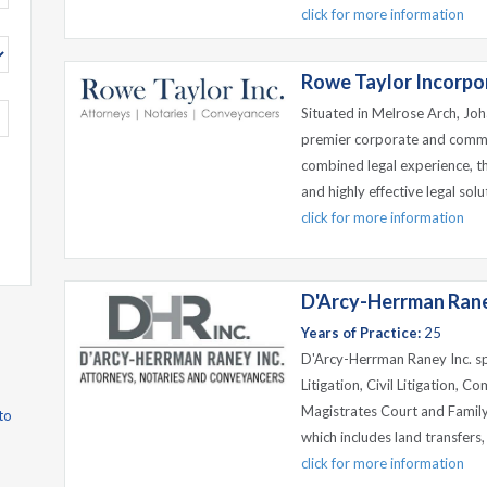
click for more information
Rowe Taylor Incorpo
Situated in Melrose Arch, Jo
premier corporate and commer
combined legal experience, th
and highly effective legal sol
click for more information
D'Arcy-Herrman Rane
Years of Practice:
25
D'Arcy-Herrman Raney Inc. spe
Litigation, Civil Litigation, C
Magistrates Court and Family
to
which includes land transfers, 
click for more information