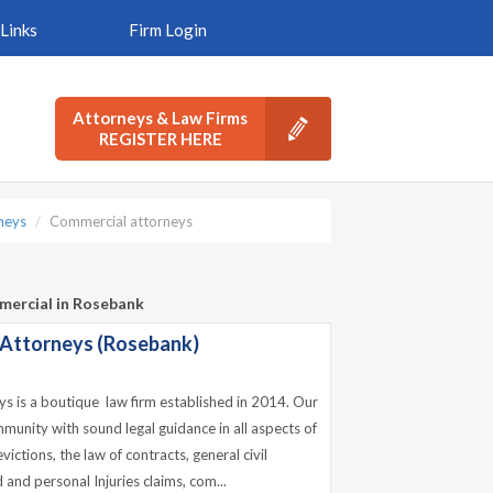
Links
Firm Login
Attorneys & Law Firms
REGISTER HERE
neys
Commercial attorneys
mercial in Rosebank
 Attorneys (Rosebank)
s is a boutique law firm established in 2014. Our
munity with sound legal guidance in all aspects of
ictions, the law of contracts, general civil
 and personal Injuries claims, com...