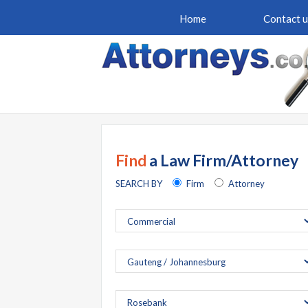
Home
Contact u
Find
a Law Firm/Attorney
SEARCH BY
Firm
Attorney