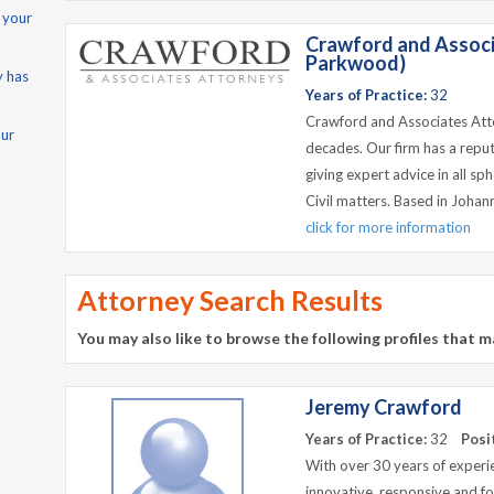
 your
Crawford and Associ
Parkwood)
y has
Years of Practice:
32
Crawford and Associates Atto
our
decades. Our firm has a reput
giving expert advice in all s
Civil matters. Based in Johan
click for more information
Attorney Search Results
You may also like to browse the following profiles that m
Jeremy Crawford
Years of Practice:
32
Posi
With over 30 years of experie
innovative, responsive and for