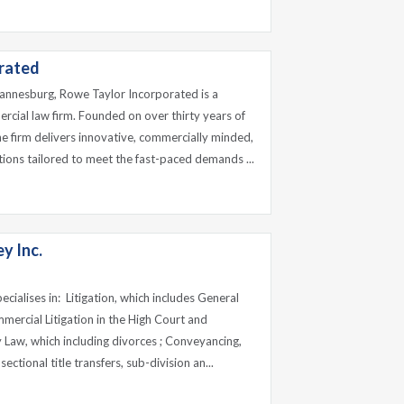
rated
hannesburg, Rowe Taylor Incorporated is a
cial law firm. Founded on over thirty years of
e firm delivers innovative, commercially minded,
utions tailored to meet the fast-paced demands ...
y Inc.
cialises in: Litigation, which includes General
ommercial Litigation in the High Court and
 Law, which including divorces ; Conveyancing,
sectional title transfers, sub-division an...