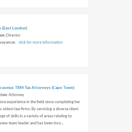
 (East London)
on:
Director
onveyancer.
click for more information
 Erasmus TRM Tax Attorneys (Cape Town)
tion:
Attorney
ve experience in the field since completing her
s oldest law firms. By servicing a diverse client
e of skills in a variety of areas relating to
review team leader and has been invo...