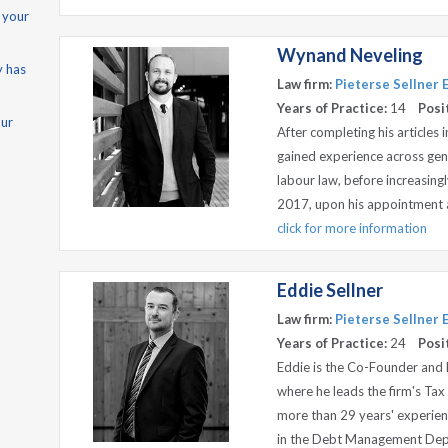
 your
Wynand Neveling
y has
Law firm:
Pieterse Sellner
Years of Practice:
14
Posi
our
After completing his articles
gained experience across gene
labour law, before increasing
2017, upon his appointment as 
click for more information
Eddie Sellner
Law firm:
Pieterse Sellner
Years of Practice:
24
Posi
Eddie is the Co-Founder and 
where he leads the firm's T
more than 29 years' experienc
in the Debt Management Depar