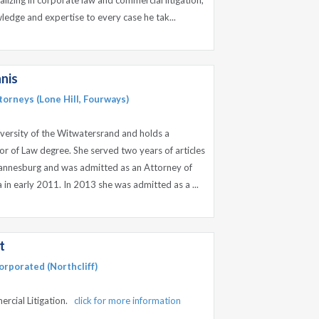
ializing in corporate law and commercial litigation,
ledge and expertise to every case he tak...
nis
orneys (Lone Hill, Fourways)
versity of the Witwatersrand and holds a
or of Law degree. She served two years of articles
ohannesburg and was admitted as an Attorney of
 in early 2011. In 2013 she was admitted as a ...
t
orporated (Northcliff)
ercial Litigation.
click for more information