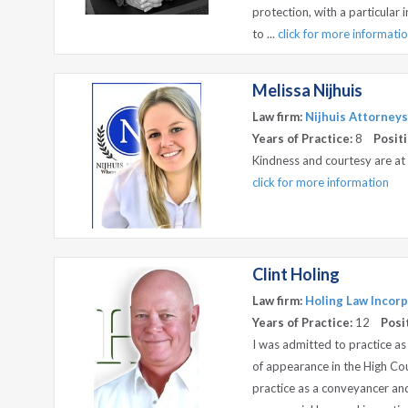
protection, with a particular 
to ...
click for more informati
Melissa Nijhuis
Law firm:
Nijhuis Attorneys
Years of Practice:
8
Positi
Kindness and courtesy are at
click for more information
Clint Holing
Law firm:
Holing Law Incorp
Years of Practice:
12
Posi
I was admitted to practice as
of appearance in the High Co
practice as a conveyancer and