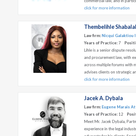
commercial law, and in particul
click for more information
Thembelihle Shabala
Law firm:
Nicqui Galaktiou I
Years of Practice:
7
Positi
Lihle is a senior dispute resol
and procurement law, with e
across multiple forums with ma
advises clients on strategic a
click for more information
Jacek A. Dybala
Law firm:
Eugene Marais Att
Years of Practice:
12
Posi
Meet Mr. Jacek Dybala, Partn
experience in the legal indust