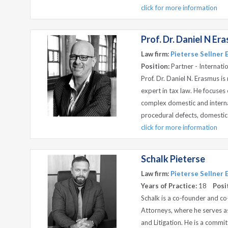
click for more information
Prof. Dr. Daniel N Er
Law firm:
Pieterse Sellner
Position:
Partner - Internati
Prof. Dr. Daniel N. Erasmus i
expert in tax law. He focuses
complex domestic and interna
procedural defects, domestic t
click for more information
Schalk Pieterse
Law firm:
Pieterse Sellner
Years of Practice:
18
Posi
Schalk is a co-founder and c
Attorneys, where he serves 
and Litigation. He is a commi