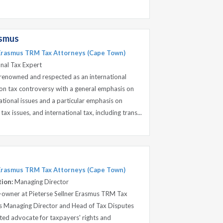
asmus
 Erasmus TRM Tax Attorneys (Cape Town)
onal Tax Expert
s renowned and respected as an international
 on tax controversy with a general emphasis on
tional issues and a particular emphasis on
ax issues, and international tax, including trans...
 Erasmus TRM Tax Attorneys (Cape Town)
tion:
Managing Director
o-owner at Pieterse Sellner Erasmus TRM Tax
as Managing Director and Head of Tax Disputes
tted advocate for taxpayers' rights and