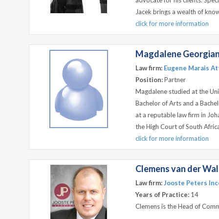
advocate for his clients. Spec
Jacek brings a wealth of know
click for more information
Magdalene Georgian
Law firm:
Eugene Marais Att
Position:
Partner
Magdalene studied at the Uni
Bachelor of Arts and a Bachel
at a reputable law firm in J
the High Court of South Africa
click for more information
Clemens van der Wal
Law firm:
Jooste Peters Inc
Years of Practice:
14
Clemens is the Head of Comm