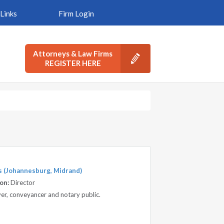
Links
Firm Login
Attorneys & Law Firms
REGISTER HERE
s (Johannesburg, Midrand)
on:
Director
awyer, conveyancer and notary public.