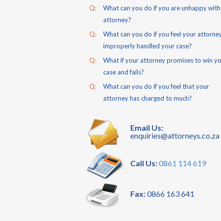
Q:
What can you do if you are unhappy with
attorney?
Q:
What can you do if you feel your attorne
improperly handled your case?
Q:
What if your attorney promises to win y
case and fails?
Q:
What can you do if you feel that your
attorney has charged to much?
Email Us:
enquiries@attorneys.co.za
Call Us:
0861 114 619
Fax:
0866 163 641