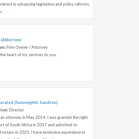
interest in advancing legislative and policy reforms
on
 (Alberton)
on:
Firm Owner / Attorney
 the heart of my services to you.
orated (Sunninghill, Sandton)
tion:
Director
 an attorney in May 2014. I was granted the right
urt of South Africa in 2017 and admitted to
 notary in 2021. I have extensive experience in