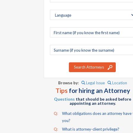
First
name
Surname
Search Attorneys
Browse by:
Legal Issue
Location
Tips
for hiring an Attorney
Questions
that should be asked before
appointing an attorney.
Q:
What obligations does an attorney have 
you?
Q:
What is attorney-client privilege?