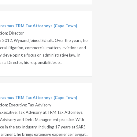
 Erasmus TRM Tax Attorneys (Cape Town)
tion:
Director
 in 2012, Wynand joined Schalk. Over the years, he
ral litigation, commercial matters, evictions and
ly developing a focus on administrative law. In
a Director, his responsibilities e...
 Erasmus TRM Tax Attorneys (Cape Town)
tion:
Executive: Tax Advisory
Executive: Tax Advisory at TRM Tax Attorneys,
ax Advisory and Debt Management practice. With
e in the tax industry, including 17 years at SARS
tment, he brings extensive experience navigat...