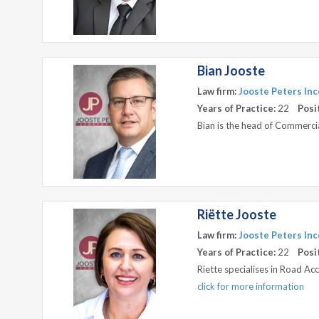
Bian Jooste
Law firm:
Jooste Peters Inc
Years of Practice:
22
Posi
Bian is the head of Commerc
Riëtte Jooste
Law firm:
Jooste Peters Inc
Years of Practice:
22
Posi
Riette specialises in Road A
click for more information