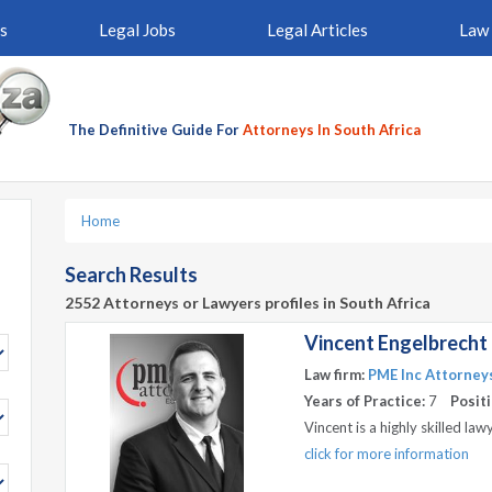
s
Legal Jobs
Legal Articles
Law 
The Definitive Guide For
Attorneys In South Africa
Home
Search Results
2552 Attorneys or Lawyers profiles in South Africa
Vincent Engelbrecht
Law firm:
PME Inc Attorney
Years of Practice:
7
Positi
Vincent is a highly skilled l
click for more information