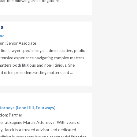
ar the following areas: litigation; ...
la
nc.
on:
Senior Associate
ution lawyer specialising in administrative, public
xtensive experience navigating complex matters
tters both litigious and non-litigious. She
nd often precedent-setting matters and ...
orneys (Lone Hill, Fourways)
tion:
Partner
er at Eugene Marais Attorneys! With years of
ry, Jacek is a trusted advisor and dedicated