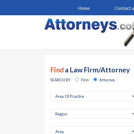
Home
Contact u
Find
a Law Firm/Attorney
SEARCH BY
Firm
Attorney