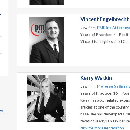
Vincent Engelbrecht
Law firm:
PME Inc Attorneys
Years of Practice:
7
Positi
Vincent is a highly skilled C
Kerry Watkin
Law firm:
Pieterse Sellner
Years of Practice:
16
Posi
Kerry has accumulated extensi
articles at one of the country`
to
base, she has developed a rang
taxation. Kerry is a tax risk 
click for more information