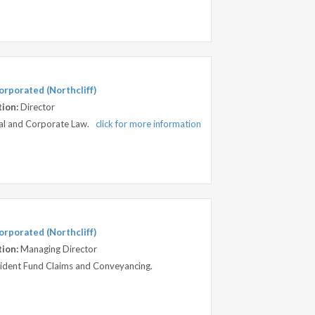
orporated (Northcliff)
tion:
Director
ial and Corporate Law.
click for more information
orporated (Northcliff)
tion:
Managing Director
ccident Fund Claims and Conveyancing.