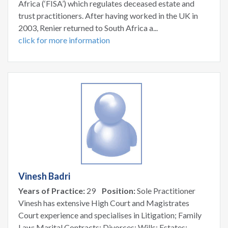
Africa (‘FISA’) which regulates deceased estate and
trust practitioners. After having worked in the UK in
2003, Renier returned to South Africa a...
click for more information
Vinesh Badri
Years of Practice:
29
Position:
Sole Practitioner
Vinesh has extensive High Court and Magistrates
Court experience and specialises in Litigation; Family
Law; Marital Contracts; Divorces; Wills; Estates;