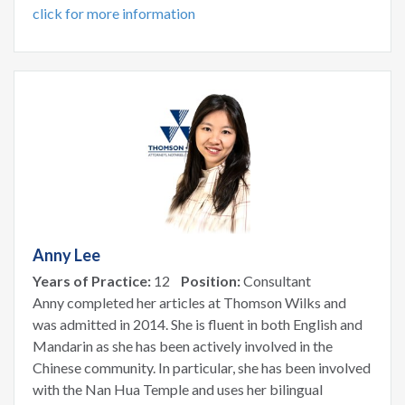
click for more information
Anny Lee
Years of Practice:
12
Position:
Consultant
Anny completed her articles at Thomson Wilks and
was admitted in 2014. She is fluent in both English and
Mandarin as she has been actively involved in the
Chinese community. In particular, she has been involved
with the Nan Hua Temple and uses her bilingual