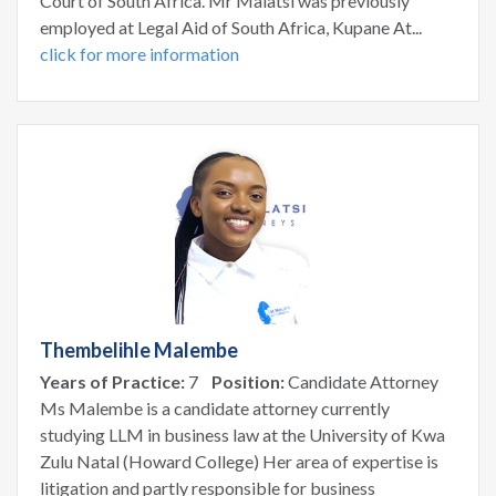
Court of South Africa. Mr Malatsi was previously
employed at Legal Aid of South Africa, Kupane At...
click for more information
Thembelihle Malembe
Years of Practice:
7
Position:
Candidate Attorney
Ms Malembe is a candidate attorney currently
studying LLM in business law at the University of Kwa
Zulu Natal (Howard College) Her area of expertise is
litigation and partly responsible for business