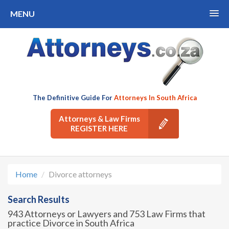
MENU
The Definitive Guide For
Attorneys In South Africa
Attorneys & Law Firms
REGISTER HERE
Home
Divorce attorneys
Search Results
943 Attorneys or Lawyers and 753 Law Firms that
practice Divorce in South Africa