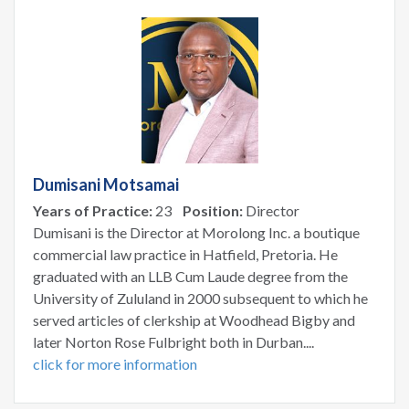
Dumisani Motsamai
Years of Practice:
23
Position:
Director
Dumisani is the Director at Morolong Inc. a boutique
commercial law practice in Hatfield, Pretoria. He
graduated with an LLB Cum Laude degree from the
University of Zululand in 2000 subsequent to which he
served articles of clerkship at Woodhead Bigby and
later Norton Rose Fulbright both in Durban....
click for more information