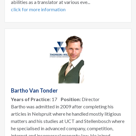
abilities as a translator at various eve...
click for more information
Bartho Van Tonder
Years of Practice:
17
Position:
Director
Bartho was admitted in 2009 after completing his
articles in Nelspruit where he handled mostly litigious
matters and his studies at UCT and Stellenbosch where
he specialised in advanced company, competition,
internet and incorporeal property law. He joined