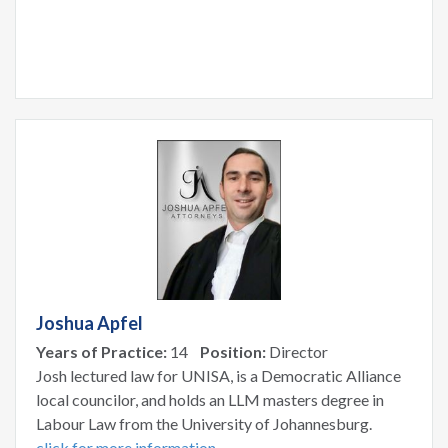
Joshua Apfel
Years of Practice:
14
Position:
Director
Josh lectured law for UNISA, is a Democratic Alliance
local councilor, and holds an LLM masters degree in
Labour Law from the University of Johannesburg.
click for more information