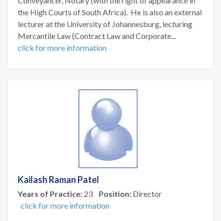
Conveyancer, Notary (with the right of appearance in
the High Courts of South Africa). He is also an external
lecturer at the University of Johannesburg, lecturing
Mercantile Law (Contract Law and Corporate...
click for more information
Kailash Raman Patel
Years of Practice:
23
Position:
Director
click for more information