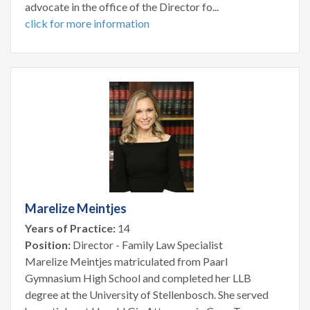
advocate in the office of the Director fo...
click for more information
Marelize Meintjes
Years of Practice:
14
Position:
Director - Family Law Specialist
Marelize Meintjes matriculated from Paarl
Gymnasium High School and completed her LLB
degree at the University of Stellenbosch. She served