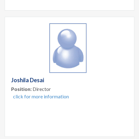
Joshila Desai
Position:
Director
click for more information