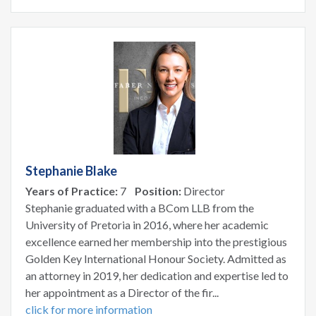
Stephanie Blake
Years of Practice:
7
Position:
Director
Stephanie graduated with a BCom LLB from the
University of Pretoria in 2016, where her academic
excellence earned her membership into the prestigious
Golden Key International Honour Society. Admitted as
an attorney in 2019, her dedication and expertise led to
her appointment as a Director of the fir...
click for more information