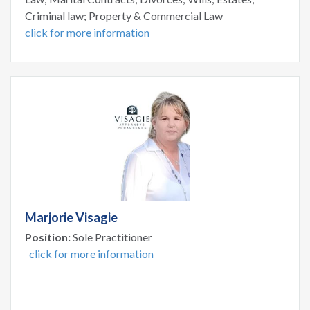
Criminal law; Property & Commercial Law
click for more information
Marjorie Visagie
Position:
Sole Practitioner
click for more information