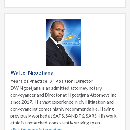
Walter Ngoetjana
Years of Practice:
9
Position:
Director
DW Ngoetjana is an admitted attorney, notary,
conveyancer and Director at Ngoetjana Attorneys Inc
since 2017. His vast experience in civil litigation and
conveyancing comes highly recommendable. Having
previously worked at SAPS, SANDF & SARS. His work
ethic is unmatched, consistently striving to en...
click for more information