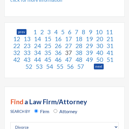
1
2
3
4
5
6
7
8
9
10
11
prev
12
13
14
15
16
17
18
19
20
21
22
23
24
25
26
27
28
29
30
31
32
33
34
35
36
37
38
39
40
41
42
43
44
45
46
47
48
49
50
51
52
53
54
55
56
57
next
Find
a Law Firm/Attorney
Firm
Attorney
SEARCH BY