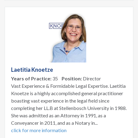
Laetitia Knoetze
Years of Practice:
35
Position:
Director
Vast Experience & Formidable Legal Expertise. Laetitia
Knoetze is a highly accomplished general practitioner
boasting vast experience in the legal field since
completing her LL.B at Stellenbosch University in 1988.
She was admitted as an Attorney in 1991, as a
Conveyancer in 2011, and as a Notary in...
click for more information