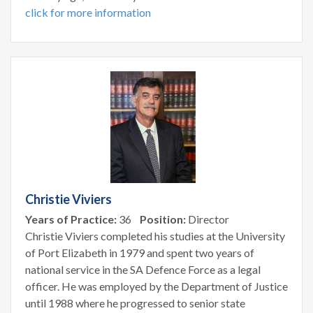
click for more information
Christie Viviers
Years of Practice:
36
Position:
Director
Christie Viviers completed his studies at the University
of Port Elizabeth in 1979 and spent two years of
national service in the SA Defence Force as a legal
officer. He was employed by the Department of Justice
until 1988 where he progressed to senior state