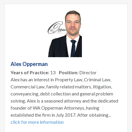
Alex Opperman
Years of Practice:
13
Position:
Director
Alex has an interest in Property Law, Criminal Law,
Commercial Law, family related matters, litigation,
conveyancing, debt collection and general problem
solving. Alex is a seasoned attorney and the dedicated
founder of WA Opperman Attorneys, having
established the firm in July 2017. After obtaining...
click for more information