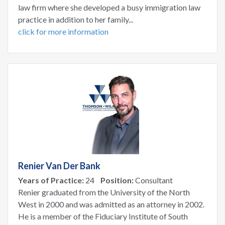
law firm where she developed a busy immigration law
practice in addition to her family...
click for more information
Renier Van Der Bank
Years of Practice:
24
Position:
Consultant
Renier graduated from the University of the North
West in 2000 and was admitted as an attorney in 2002.
He is a member of the Fiduciary Institute of South