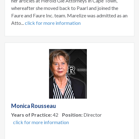
her articles at Herold Gie Attorneys in Cape Town,
whereafter she moved back to Paarl and joined the
Faure and Faure Inc. team. Marelize was admitted as an
Atto...
click for more information
Monica Rousseau
Years of Practice:
42
Position:
Director
click for more information