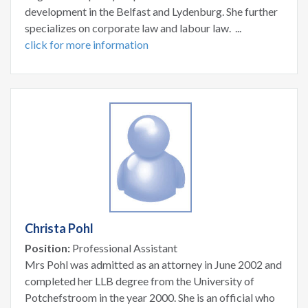
development in the Belfast and Lydenburg. She further
specializes on corporate law and labour law. ...
click for more information
Christa Pohl
Position:
Professional Assistant
Mrs Pohl was admitted as an attorney in June 2002 and
completed her LLB degree from the University of
Potchefstroom in the year 2000. She is an official who