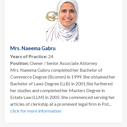
Mrs. Naeema Gabru
Years of Practice:
24
Position:
Owner / Senior Associate Attorney
Mrs. Naeema Gabru completed her Bachelor of
Commerce Degree (Bcomm) in 1999. She obtained her
Bachelor of Laws Degree (LLB) in 2001.She furthered
her studies and completed her Masters Degree in
Estate Law (LLM) in 2005. She commenced serving her
articles of clerkship at a prominent legal firm in Pot...
click for more information