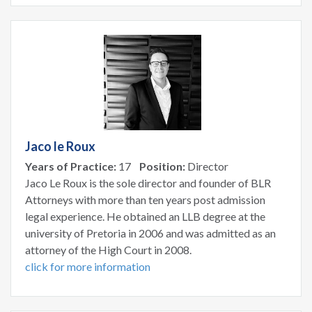
Jaco le Roux
Years of Practice:
17
Position:
Director
Jaco Le Roux is the sole director and founder of BLR
Attorneys with more than ten years post admission
legal experience. He obtained an LLB degree at the
university of Pretoria in 2006 and was admitted as an
attorney of the High Court in 2008.
click for more information