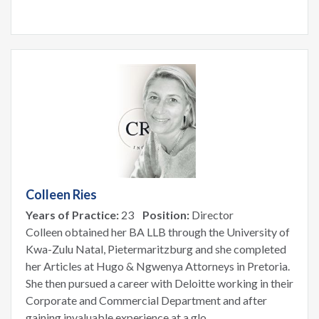
Colleen Ries
Years of Practice:
23
Position:
Director
Colleen obtained her BA LLB through the University of
Kwa-Zulu Natal, Pietermaritzburg and she completed
her Articles at Hugo & Ngwenya Attorneys in Pretoria.
She then pursued a career with Deloitte working in their
Corporate and Commercial Department and after
gaining invaluable experience at a glo...