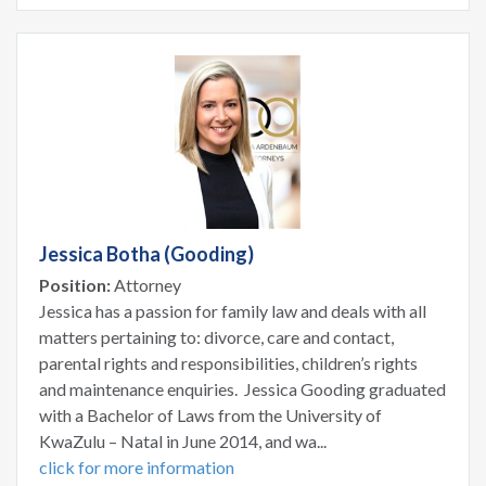
Jessica Botha (Gooding)
Position:
Attorney
Jessica has a passion for family law and deals with all
matters pertaining to: divorce, care and contact,
parental rights and responsibilities, children’s rights
and maintenance enquiries. Jessica Gooding graduated
with a Bachelor of Laws from the University of
KwaZulu – Natal in June 2014, and wa...
click for more information