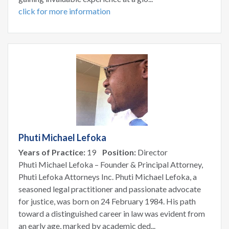
click for more information
Phuti Michael Lefoka
Years of Practice:
19
Position:
Director
Phuti Michael Lefoka – Founder & Principal Attorney,
Phuti Lefoka Attorneys Inc. Phuti Michael Lefoka, a
seasoned legal practitioner and passionate advocate
for justice, was born on 24 February 1984. His path
toward a distinguished career in law was evident from
an early age, marked by academic ded...