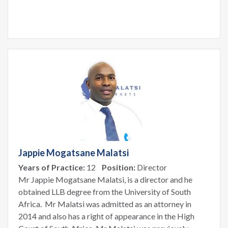
Jappie Mogatsane Malatsi
Years of Practice:
12
Position:
Director
Mr Jappie Mogatsane Malatsi, is a director and he
obtained LLB degree from the University of South
Africa. Mr Malatsi was admitted as an attorney in
2014 and also has a right of appearance in the High