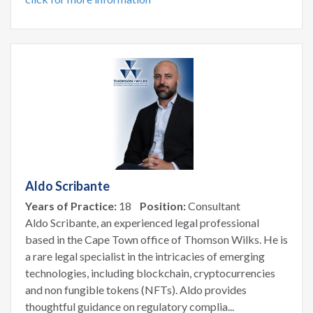
Aldo Scribante
Years of Practice:
18
Position:
Consultant
Aldo Scribante, an experienced legal professional
based in the Cape Town office of Thomson Wilks. He is
a rare legal specialist in the intricacies of emerging
technologies, including blockchain, cryptocurrencies
and non fungible tokens (NFTs). Aldo provides
thoughtful guidance on regulatory complia...