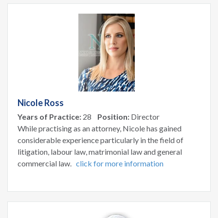
Nicole Ross
Years of Practice:
28
Position:
Director
While practising as an attorney, Nicole has gained
considerable experience particularly in the field of
litigation, labour law, matrimonial law and general
commercial law.
click for more information