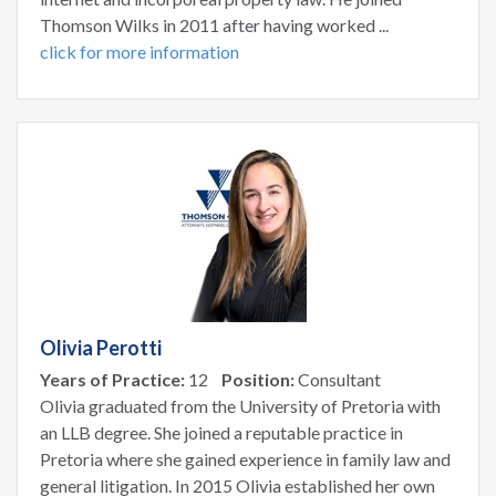
Thomson Wilks in 2011 after having worked ...
click for more information
Olivia Perotti
Years of Practice:
12
Position:
Consultant
Olivia graduated from the University of Pretoria with
an LLB degree. She joined a reputable practice in
Pretoria where she gained experience in family law and
general litigation. In 2015 Olivia established her own