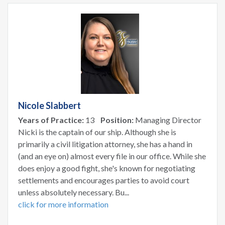
Nicole Slabbert
Years of Practice:
13
Position:
Managing Director
Nicki is the captain of our ship. Although she is
primarily a civil litigation attorney, she has a hand in
(and an eye on) almost every file in our office. While she
does enjoy a good fight, she's known for negotiating
settlements and encourages parties to avoid court
unless absolutely necessary. Bu...
click for more information