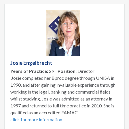
Josie Engelbrecht
Years of Practice:
29
Position:
Director
Josie completed her Bproc degree through UNISA in
1990, and after gaining invaluable experience through
working in the legal, banking and commercial fields
whilst studying. Josie was admitted as an attorney in
1997 and returned to full time practice in 2010. She is
qualified as an accredited FAMAC ...
click for more information