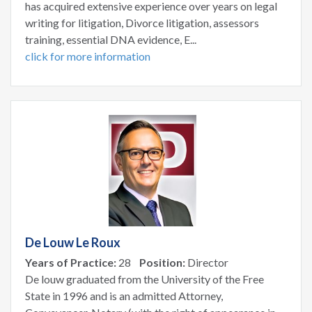
has acquired extensive experience over years on legal
writing for litigation, Divorce litigation, assessors
training, essential DNA evidence, E...
click for more information
De Louw Le Roux
Years of Practice:
28
Position:
Director
De louw graduated from the University of the Free
State in 1996 and is an admitted Attorney,