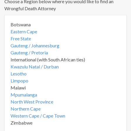
Choose a Region below where you would like to find an
Wrongful Death Attorney
Botswana
Eastern Cape
Free State
Gauteng / Johannesburg
Gauteng / Pretoria
International (with South African ties)
Kwazulu Natal / Durban
Lesotho
Limpopo
Malawi
Mpumalanga
North West Province
Northern Cape
Western Cape / Cape Town
Zimbabwe