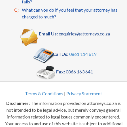
fails?
Q:
What can you do if you feel that your attorney has
charged to much?
Email Us:
enquiries@attorneys.co.za
Call Us:
0861 114 619
Fax:
0866 163 641
Terms & Conditions
|
Privacy Statement
Disclaimer:
The information provided on attorneys.co.za is
not intended to be legal advice, but merely conveys general
information related to legal issues commonly encountered.
Your access to and use of this website is subject to additional