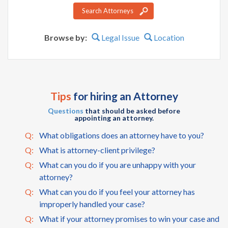
Search Attorneys
Browse by:
Legal Issue
Location
Tips
for hiring an Attorney
Questions
that should be asked before
appointing an attorney.
Q:
What obligations does an attorney have to you?
Q:
What is attorney-client privilege?
Q:
What can you do if you are unhappy with your
attorney?
Q:
What can you do if you feel your attorney has
improperly handled your case?
Q:
What if your attorney promises to win your case and