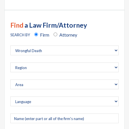
Find
a Law Firm/Attorney
Firm
Attorney
SEARCH BY
Company
name