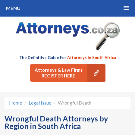
MENU
The Definitive Guide For
Attorneys In South Africa
Attorneys & Law Firms
REGISTER HERE
Home
Legal Issue
Wrongful Death
Wrongful Death Attorneys by
Region in South Africa