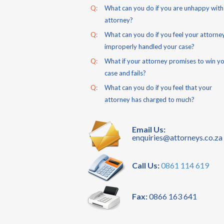
Q:
What can you do if you are unhappy with
attorney?
Q:
What can you do if you feel your attorne
improperly handled your case?
Q:
What if your attorney promises to win y
case and fails?
Q:
What can you do if you feel that your
attorney has charged to much?
Email Us:
enquiries@attorneys.co.za
Call Us:
0861 114 619
Fax:
0866 163 641