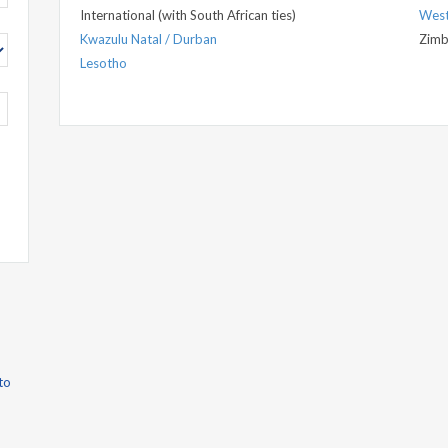
International (with South African ties)
West
Kwazulu Natal / Durban
Zim
Lesotho
to