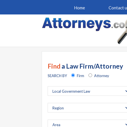
Home
Contact u
Find
a Law Firm/Attorney
SEARCH BY
Firm
Attorney