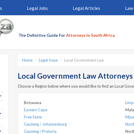
s
Legal Jobs
Legal Articles
Law 
The Definitive Guide For
Attorneys In South Africa
Home
Legal Issue
Local Government Law
Local Government Law Attorneys b
Choose a Region below where you would like to find an Local Go
Botswana
Lim
Eastern Cape
Mala
Free State
Mpu
Gauteng / Johannesburg
Nort
Gauteng / Pretoria
Nort