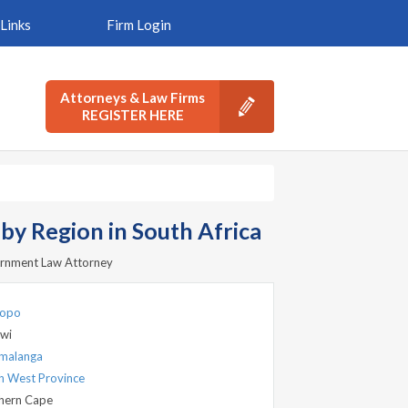
Links
Firm Login
Attorneys & Law Firms
REGISTER HERE
y Region in South Africa
vernment Law Attorney
popo
wi
malanga
h West Province
hern Cape