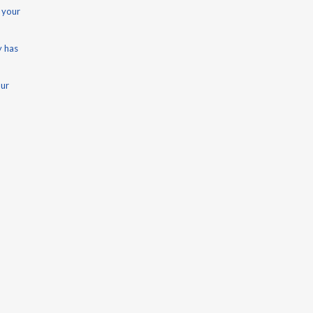
 your
y has
our