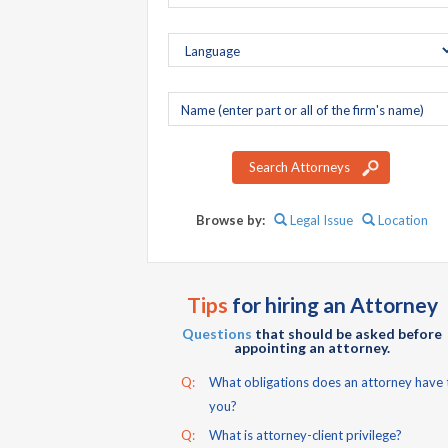
Company
name
Search Attorneys
Browse by:
Legal Issue
Location
Tips
for hiring an Attorney
Questions
that should be asked before
appointing an attorney.
Q:
What obligations does an attorney have 
you?
Q:
What is attorney-client privilege?