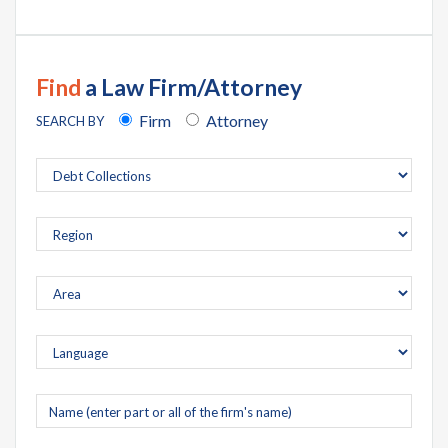
Find
a Law Firm/Attorney
Firm
Attorney
SEARCH BY
Company
name