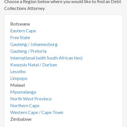
Choose a Region below where you would like to find an Debt
Collections Attorney
Botswana
Eastern Cape
Free State
Gauteng / Johannesburg
Gauteng / Pretoria
International (with South African ties)
Kwazulu Natal / Durban
Lesotho
Limpopo
Malawi
Mpumalanga
North West Province
Northern Cape
Western Cape / Cape Town
Zimbabwe