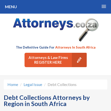
MENU
The Definitive Guide For
Attorneys In South Africa
Attorneys & Law Firms
REGISTER HERE
Home
Legal Issue
Debt Collections
Debt Collections Attorneys by
Region in South Africa