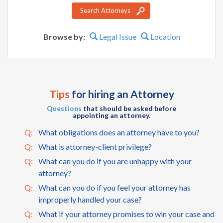
Search Attorneys
Browse by:
Legal Issue
Location
Tips
for hiring an Attorney
Questions
that should be asked before
appointing an attorney.
Q:
What obligations does an attorney have to you?
Q:
What is attorney-client privilege?
Q:
What can you do if you are unhappy with your
attorney?
Q:
What can you do if you feel your attorney has
improperly handled your case?
Q:
What if your attorney promises to win your case and