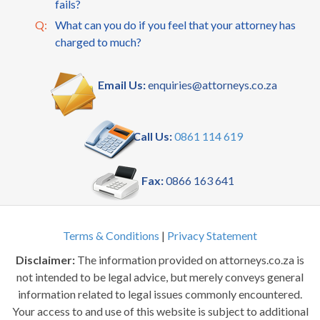
fails?
Q:
What can you do if you feel that your attorney has
charged to much?
Email Us:
enquiries@attorneys.co.za
Call Us:
0861 114 619
Fax:
0866 163 641
Terms & Conditions
|
Privacy Statement
Disclaimer:
The information provided on attorneys.co.za is
not intended to be legal advice, but merely conveys general
information related to legal issues commonly encountered.
Your access to and use of this website is subject to additional