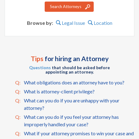
Search Attorneys
Browse by:
Legal Issue
Location
Tips
for hiring an Attorney
Questions
that should be asked before
appointing an attorney.
Q:
What obligations does an attorney have to you?
Q:
What is attorney-client privilege?
Q:
What can you do if you are unhappy with your
attorney?
Q:
What can you do if you feel your attorney has
improperly handled your case?
Q:
What if your attorney promises to win your case and