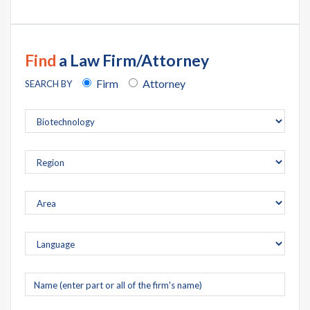
Find
a Law Firm/Attorney
Firm
Attorney
SEARCH BY
Company
name