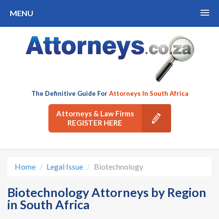
MENU
The Definitive Guide For
Attorneys In South Africa
Attorneys & Law Firms
REGISTER HERE
Home
Legal Issue
Biotechnology
Biotechnology Attorneys by Region
in South Africa