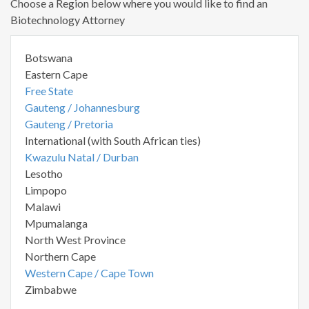
Choose a Region below where you would like to find an
Biotechnology Attorney
Botswana
Eastern Cape
Free State
Gauteng / Johannesburg
Gauteng / Pretoria
International (with South African ties)
Kwazulu Natal / Durban
Lesotho
Limpopo
Malawi
Mpumalanga
North West Province
Northern Cape
Western Cape / Cape Town
Zimbabwe