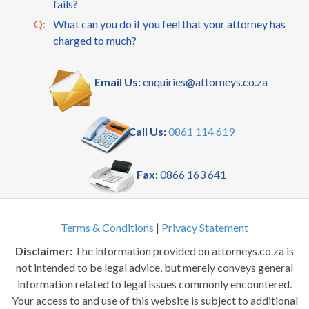
fails?
Q:
What can you do if you feel that your attorney has
charged to much?
Email Us:
enquiries@attorneys.co.za
Call Us:
0861 114 619
Fax:
0866 163 641
Terms & Conditions
|
Privacy Statement
Disclaimer:
The information provided on attorneys.co.za is
not intended to be legal advice, but merely conveys general
information related to legal issues commonly encountered.
Your access to and use of this website is subject to additional