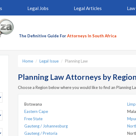
s
Legal Jobs
Legal Articles
Law 
The Definitive Guide For
Attorneys In South Africa
Home
Legal Issue
Planning Law
Planning Law Attorneys by Region 
Choose a Region below where you would like to find an Planning L
Botswana
Lim
Eastern Cape
Mala
Free State
Mpu
Gauteng / Johannesburg
Nort
Gauteng / Pretoria
Nort