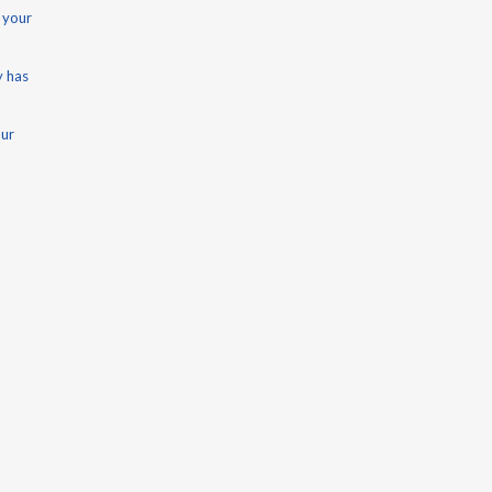
 your
y has
our