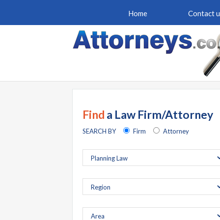
Home
Contact u
Find
a Law Firm/Attorney
SEARCH BY
Firm
Attorney