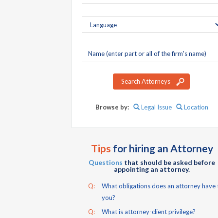
Company
name
Search Attorneys
Browse by:
Legal Issue
Location
Tips
for hiring an Attorney
Questions
that should be asked before
appointing an attorney.
Q:
What obligations does an attorney have 
you?
Q:
What is attorney-client privilege?