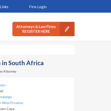
Links
Firm Login
Attorneys & Law Firms
REGISTER HERE
in South Africa
aw Attorney
popo
wi
malanga
h West Province
hern Cape