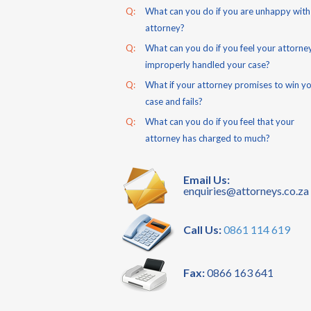
Q:
What can you do if you are unhappy with
attorney?
Q:
What can you do if you feel your attorne
improperly handled your case?
Q:
What if your attorney promises to win y
case and fails?
Q:
What can you do if you feel that your
attorney has charged to much?
Email Us:
enquiries@attorneys.co.za
Call Us:
0861 114 619
Fax:
0866 163 641