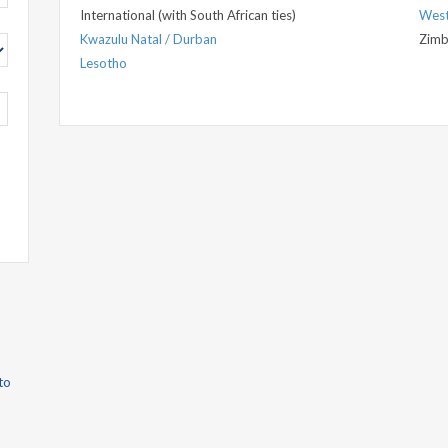
International (with South African ties)
West
Kwazulu Natal / Durban
Zim
Lesotho
to