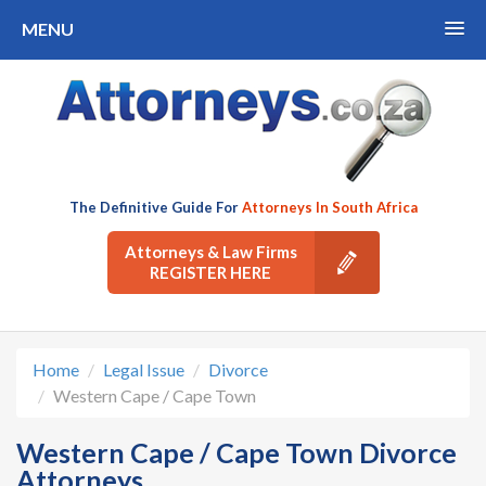
MENU
The Definitive Guide For
Attorneys In South Africa
Attorneys & Law Firms
REGISTER HERE
Home
Legal Issue
Divorce
Western Cape / Cape Town
Western Cape / Cape Town Divorce
Attorneys