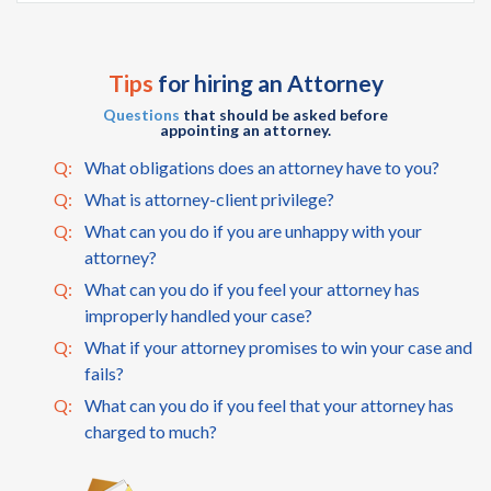
Tips
for hiring an Attorney
Questions
that should be asked before
appointing an attorney.
Q:
What obligations does an attorney have to you?
Q:
What is attorney-client privilege?
Q:
What can you do if you are unhappy with your
attorney?
Q:
What can you do if you feel your attorney has
improperly handled your case?
Q:
What if your attorney promises to win your case and
fails?
Q:
What can you do if you feel that your attorney has
charged to much?