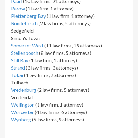
Paarl
(10 law firms, 21 attorneys)
Parow
(1 law firm, 1 attorney)
Plettenberg Bay
(1 law firm, 1 attorney)
Rondebosch
(2 law firms, 5 attorneys)
Sedgefield
Simon's Town
Somerset West
(11 law firms, 19 attorneys)
Stellenbosch
(8 law firms, 5 attorneys)
Still Bay
(1 law firm, 1 attorney)
Strand
(3 law firms, 3 attorneys)
Tokai
(4 law firms, 2 attorneys)
Tulbach
Vredenburg
(2 law firms, 5 attorneys)
Vredendal
Wellington
(1 law firm, 1 attorney)
Worcester
(4 law firms, 6 attorneys)
Wynberg
(5 law firms, 9 attorneys)