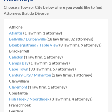
Choose a Town or City below where you would like to find
Attorneys that do Divorce.
Athlone
Atlantis
(1 law firm, 1 attorney)
Bellville / Durbanville
(18 law firms, 32 attorneys)
Bloubergstrand / Table View
(8 law firms, 9 attorneys)
Brackenfell
Caledon
(1 law firm, 1 attorney)
Camps Bay
(1 law firm, 2 attorneys)
Cape Town
(33 law firms, 57 attorneys)
Century City / Milnerton
(2 law firms, 1 attorney)
Clanwilliam
Claremont
(1 law firm, 1 attorney)
Constantia
Fish Hoek / Noordhoek
(3 law firms, 4 attorneys)
Franschhoek
Gardens