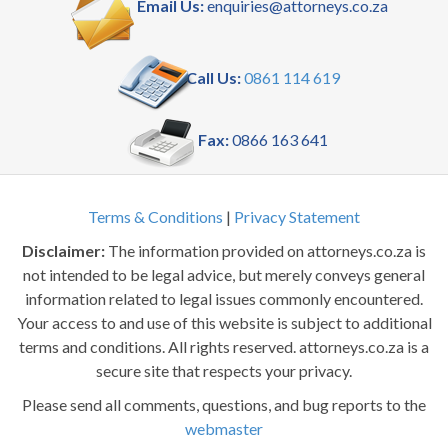
Email Us:
enquiries@attorneys.co.za
Call Us:
0861 114 619
Fax:
0866 163 641
Terms & Conditions
|
Privacy Statement
Disclaimer:
The information provided on attorneys.co.za is
not intended to be legal advice, but merely conveys general
information related to legal issues commonly encountered.
Your access to and use of this website is subject to additional
terms and conditions. All rights reserved. attorneys.co.za is a
secure site that respects your privacy.
Please send all comments, questions, and bug reports to the
webmaster