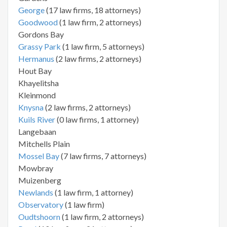
George
(17 law firms, 18 attorneys)
Goodwood
(1 law firm, 2 attorneys)
Gordons Bay
Grassy Park
(1 law firm, 5 attorneys)
Hermanus
(2 law firms, 2 attorneys)
Hout Bay
Khayelitsha
Kleinmond
Knysna
(2 law firms, 2 attorneys)
Kuils River
(0 law firms, 1 attorney)
Langebaan
Mitchells Plain
Mossel Bay
(7 law firms, 7 attorneys)
Mowbray
Muizenberg
Newlands
(1 law firm, 1 attorney)
Observatory
(1 law firm)
Oudtshoorn
(1 law firm, 2 attorneys)