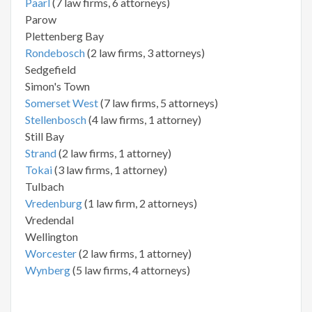
Paarl
(7 law firms, 6 attorneys)
Parow
Plettenberg Bay
Rondebosch
(2 law firms, 3 attorneys)
Sedgefield
Simon's Town
Somerset West
(7 law firms, 5 attorneys)
Stellenbosch
(4 law firms, 1 attorney)
Still Bay
Strand
(2 law firms, 1 attorney)
Tokai
(3 law firms, 1 attorney)
Tulbach
Vredenburg
(1 law firm, 2 attorneys)
Vredendal
Wellington
Worcester
(2 law firms, 1 attorney)
Wynberg
(5 law firms, 4 attorneys)