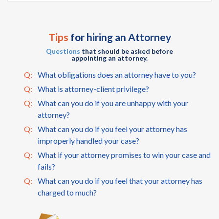
Tips
for hiring an Attorney
Questions
that should be asked before
appointing an attorney.
Q:
What obligations does an attorney have to you?
Q:
What is attorney-client privilege?
Q:
What can you do if you are unhappy with your
attorney?
Q:
What can you do if you feel your attorney has
improperly handled your case?
Q:
What if your attorney promises to win your case and
fails?
Q:
What can you do if you feel that your attorney has
charged to much?