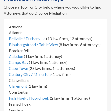
Choose a Town or City below where you would like to find
Attorneys that do Divorce Mediation.
Athlone
Atlantis
Bellville / Durbanville
(10 law firms, 12 attorneys)
Bloubergstrand / Table View
(8 law firms, 6 attorneys)
Brackenfell
Caledon
(1 law firm, 1 attorney)
Camps Bay
(1 law firm, 1 attorney)
Cape Town
(23 law firms, 14 attorneys)
Century City / Milnerton
(1 law firm)
Clanwilliam
Claremont
(1 law firm)
Constantia
Fish Hoek / Noordhoek
(2 law firms, 1 attorney)
Franschhoek
Gardens