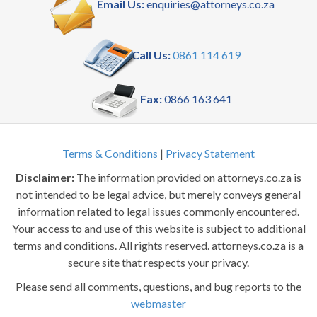
Email Us:
enquiries@attorneys.co.za
Call Us:
0861 114 619
Fax:
0866 163 641
Terms & Conditions
|
Privacy Statement
Disclaimer:
The information provided on attorneys.co.za is
not intended to be legal advice, but merely conveys general
information related to legal issues commonly encountered.
Your access to and use of this website is subject to additional
terms and conditions. All rights reserved. attorneys.co.za is a
secure site that respects your privacy.
Please send all comments, questions, and bug reports to the
webmaster