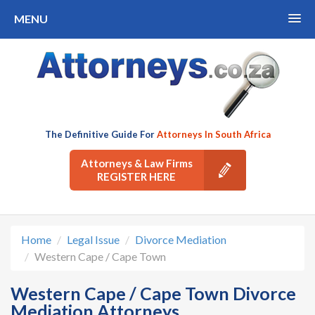
MENU
The Definitive Guide For
Attorneys In South Africa
Attorneys & Law Firms
REGISTER HERE
Home
Legal Issue
Divorce Mediation
Western Cape / Cape Town
Western Cape / Cape Town Divorce
Mediation Attorneys