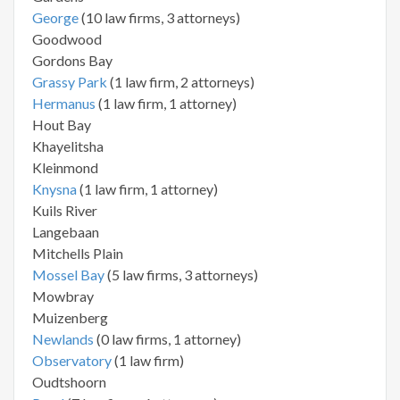
George
(10 law firms, 3 attorneys)
Goodwood
Gordons Bay
Grassy Park
(1 law firm, 2 attorneys)
Hermanus
(1 law firm, 1 attorney)
Hout Bay
Khayelitsha
Kleinmond
Knysna
(1 law firm, 1 attorney)
Kuils River
Langebaan
Mitchells Plain
Mossel Bay
(5 law firms, 3 attorneys)
Mowbray
Muizenberg
Newlands
(0 law firms, 1 attorney)
Observatory
(1 law firm)
Oudtshoorn