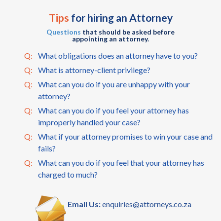
Tips
for hiring an Attorney
Questions
that should be asked before
appointing an attorney.
Q:
What obligations does an attorney have to you?
Q:
What is attorney-client privilege?
Q:
What can you do if you are unhappy with your
attorney?
Q:
What can you do if you feel your attorney has
improperly handled your case?
Q:
What if your attorney promises to win your case and
fails?
Q:
What can you do if you feel that your attorney has
charged to much?
Email Us:
enquiries@attorneys.co.za