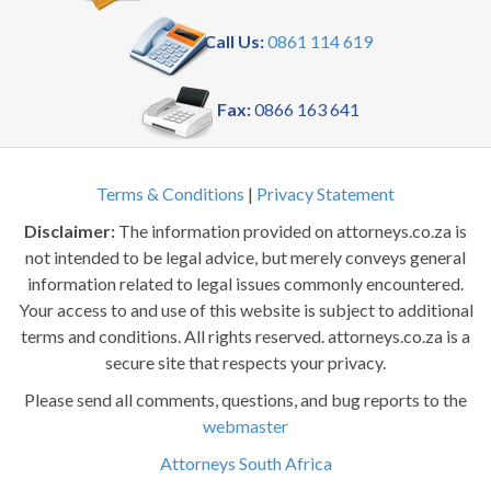
Call Us:
0861 114 619
Fax:
0866 163 641
Terms & Conditions
|
Privacy Statement
Disclaimer:
The information provided on attorneys.co.za is
not intended to be legal advice, but merely conveys general
information related to legal issues commonly encountered.
Your access to and use of this website is subject to additional
terms and conditions. All rights reserved. attorneys.co.za is a
secure site that respects your privacy.
Please send all comments, questions, and bug reports to the
webmaster
Attorneys South Africa