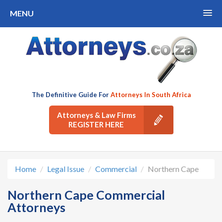
MENU
The Definitive Guide For
Attorneys In South Africa
Attorneys & Law Firms
REGISTER HERE
Home
Legal Issue
Commercial
Northern Cape
Northern Cape Commercial
Attorneys