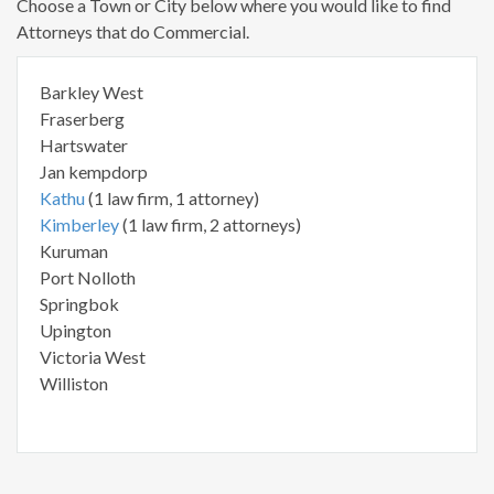
Choose a Town or City below where you would like to find
Attorneys that do Commercial.
Barkley West
Fraserberg
Hartswater
Jan kempdorp
Kathu
(1 law firm, 1 attorney)
Kimberley
(1 law firm, 2 attorneys)
Kuruman
Port Nolloth
Springbok
Upington
Victoria West
Williston