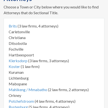
Choose a Town or City below where you would like to find
Attorneys that do Sectional Title.
Brits
(3 law firms, 4 attorneys)
Carletonville
Christiana
Ditsobotla
Fochville
Hartbeespoort
Klerksdorp
(3 law firms, 3 attorneys)
Koster
(1 law firm)
Kuruman
Lichtenburg
Mabopane
Mahikeng / Mmabatho
(2 law firms, 2 attorneys)
Orkney
Potchefstroom
(4 law firms, 4 attorneys)
Rustenburg
(5 law firms, 4 attorneys)