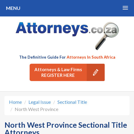
MENU
The Definitive Guide For
Attorneys In South Africa
Attorneys & Law Firms
REGISTER HERE
Home
Legal Issue
Sectional Title
North West Province
North West Province Sectional Title
Attorneys