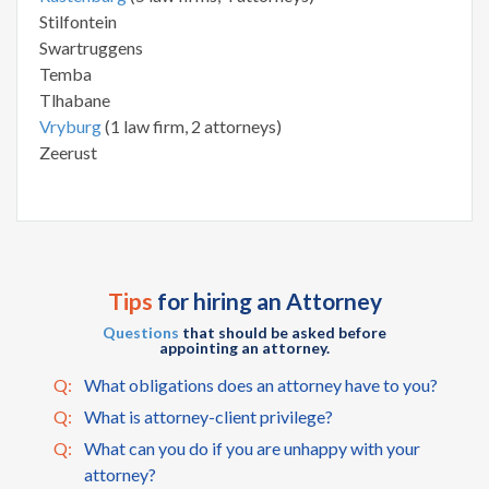
Stilfontein
Swartruggens
Temba
Tlhabane
Vryburg
(1 law firm, 2 attorneys)
Zeerust
Tips
for hiring an Attorney
Questions
that should be asked before
appointing an attorney.
Q:
What obligations does an attorney have to you?
Q:
What is attorney-client privilege?
Q:
What can you do if you are unhappy with your
attorney?