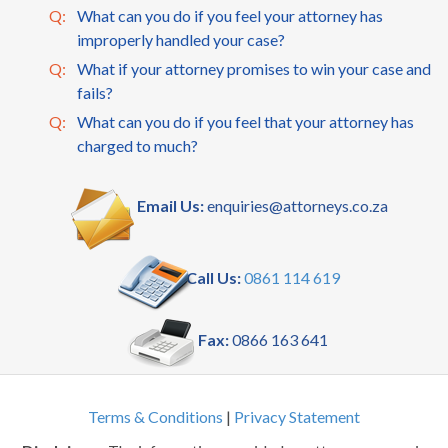
Q:
What can you do if you feel your attorney has
improperly handled your case?
Q:
What if your attorney promises to win your case and
fails?
Q:
What can you do if you feel that your attorney has
charged to much?
Email Us:
enquiries@attorneys.co.za
Call Us:
0861 114 619
Fax:
0866 163 641
Terms & Conditions
|
Privacy Statement