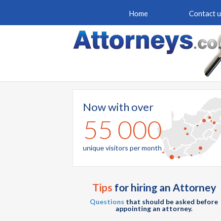
Home
Contact u
Now with over
55 000
unique visitors per month
Tips
for hiring an Attorney
Questions
that should be asked before
appointing an attorney.