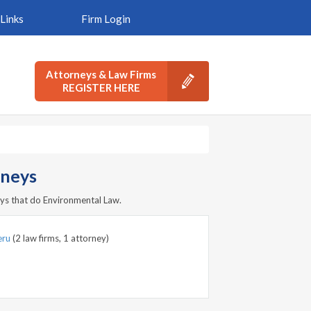
Links
Firm Login
Attorneys & Law Firms
REGISTER HERE
rneys
ys that do Environmental Law.
eru
(2 law firms, 1 attorney)