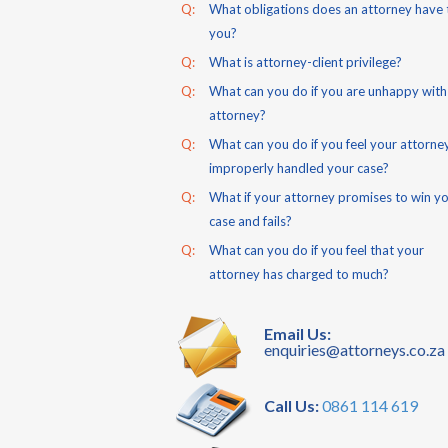
Q:
What obligations does an attorney have 
you?
Q:
What is attorney-client privilege?
Q:
What can you do if you are unhappy with
attorney?
Q:
What can you do if you feel your attorne
improperly handled your case?
Q:
What if your attorney promises to win y
case and fails?
Q:
What can you do if you feel that your
attorney has charged to much?
Email Us:
enquiries@attorneys.co.za
Call Us:
0861 114 619