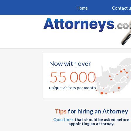
Home
Contact u
Now with over
55 000
unique visitors per month
Tips
for hiring an Attorney
Questions
that should be asked before
appointing an attorney.