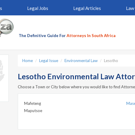
s
Legal Jobs
Legal Articles
Law 
The Definitive Guide For
Attorneys In South Africa
Home
Legal Issue
Environmental Law
Lesotho
Lesotho Environmental Law Atto
Choose a Town or City below where you would like to find Attorne
Mafeteng
Mas
Maputsoe