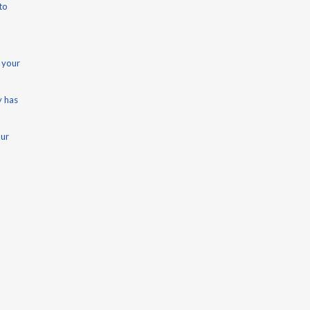
to
 your
y has
our