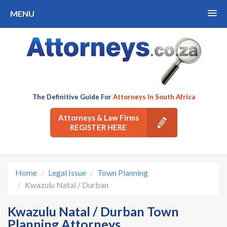
MENU
The Definitive Guide For
Attorneys In South Africa
Attorneys & Law Firms
REGISTER HERE
Home
Legal Issue
Town Planning
Kwazulu Natal / Durban
Kwazulu Natal / Durban Town
Planning Attorneys