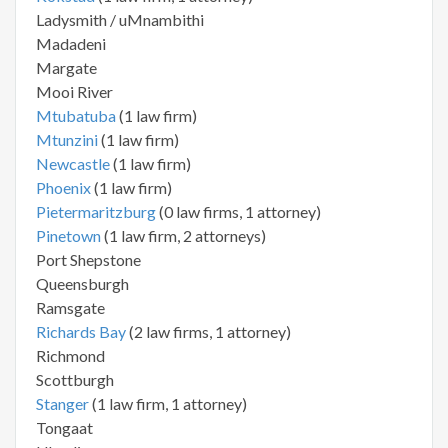
Ladysmith / uMnambithi
Madadeni
Margate
Mooi River
Mtubatuba
(1 law firm)
Mtunzini
(1 law firm)
Newcastle
(1 law firm)
Phoenix
(1 law firm)
Pietermaritzburg
(0 law firms, 1 attorney)
Pinetown
(1 law firm, 2 attorneys)
Port Shepstone
Queensburgh
Ramsgate
Richards Bay
(2 law firms, 1 attorney)
Richmond
Scottburgh
Stanger
(1 law firm, 1 attorney)
Tongaat