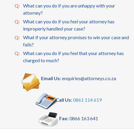
Q:
What can you do if you are unhappy with your
attorney?
Q:
What can you do if you feel your attorney has
improperly handled your case?
Q:
What if your attorney promises to win your case and
fails?
Q:
What can you do if you feel that your attorney has
charged to much?
Email Us:
enquiries@attorneys.co.za
Call Us:
0861 114 619
Fax:
0866 163 641