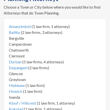
Choose a Town or City below where you would like to find
Attorneys that do Town Planning.
Amanzimtoti
(1 law firm, 1 attorney)
Ballito
(2 law firms, 3 attorneys)
Bergville
Camperdown
Chatsworth
Clermont
Durban
(5 law firms, 4 attorneys)
Empangeni
(2 law firms)
Glencoe
Greytown
Hluhluwe
(1 law firm)
Howick
(1 law firm)
Inanda
Kloof / Hillcrest
(1 law firm, 1 attorney)
Kokstad
(1 law firm, 1 attorney)