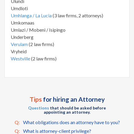
Ulundi
Umdloti
Umhlanga / La Lucia
(3 law firms, 2 attorneys)
Umkomaas
Umlazi / Mobeni / Isipingo
Underberg
Verulam
(2 law firms)
Vryheid
Westville
(2 law firms)
Tips
for hiring an Attorney
Questions
that should be asked before
appointing an attorney.
Q:
What obligations does an attorney have to you?
Q:
What is attorney-client privilege?