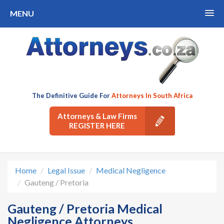
MENU
The Definitive Guide For
Attorneys In South Africa
Attorneys & Law Firms
REGISTER HERE
Home
Legal Issue
Medical Negligence
Gauteng / Pretoria
Gauteng / Pretoria Medical
Negligence Attorneys