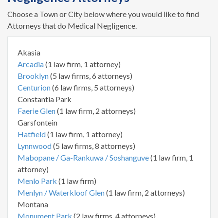
Choose a Town or City below where you would like to find
Attorneys that do Medical Negligence.
Akasia
Arcadia
(1 law firm, 1 attorney)
Brooklyn
(5 law firms, 6 attorneys)
Centurion
(6 law firms, 5 attorneys)
Constantia Park
Faerie Glen
(1 law firm, 2 attorneys)
Garsfontein
Hatfield
(1 law firm, 1 attorney)
Lynnwood
(5 law firms, 8 attorneys)
Mabopane / Ga-Rankuwa / Soshanguve
(1 law firm, 1
attorney)
Menlo Park
(1 law firm)
Menlyn / Waterkloof Glen
(1 law firm, 2 attorneys)
Montana
Monument Park
(2 law firms, 4 attorneys)