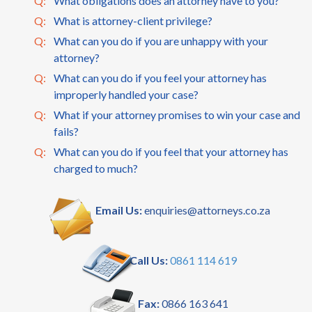
Q:
What obligations does an attorney have to you?
Q:
What is attorney-client privilege?
Q:
What can you do if you are unhappy with your
attorney?
Q:
What can you do if you feel your attorney has
improperly handled your case?
Q:
What if your attorney promises to win your case and
fails?
Q:
What can you do if you feel that your attorney has
charged to much?
Email Us:
enquiries@attorneys.co.za
Call Us:
0861 114 619
Fax:
0866 163 641