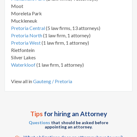
Moot
Moreleta Park
Muckleneuk
Pretoria Central
(5 law firms, 13 attorneys)
Pretoria North
(1 law firm, 1 attorney)
Pretoria West
(1 law firm, 1 attorney)
Rietfontein
Silver Lakes
Waterkloof
(1 law firm, 1 attorney)
View all in
Gauteng / Pretoria
Tips
for hiring an Attorney
Questions
that should be asked before
appointing an attorney.