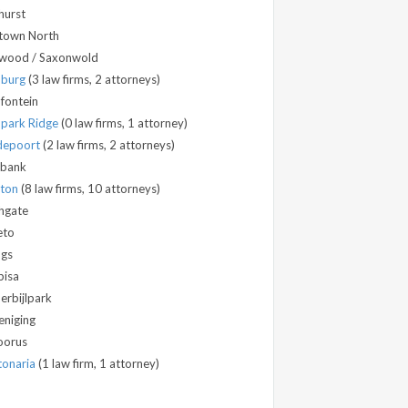
hurst
town North
wood / Saxonwold
dburg
(3 law firms, 2 attorneys)
fontein
park Ridge
(0 law firms, 1 attorney)
depoort
(2 law firms, 2 attorneys)
bank
dton
(8 law firms, 10 attorneys)
hgate
eto
ngs
isa
erbijlpark
eniging
oorus
onaria
(1 law firm, 1 attorney)