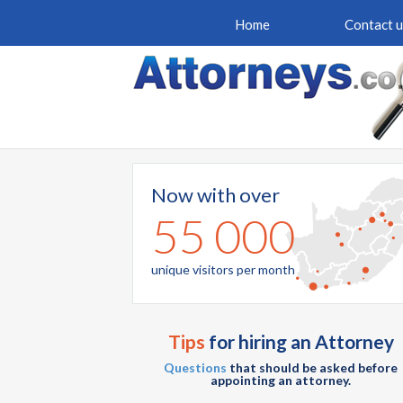
Home
Contact u
Now with over
55 000
unique visitors per month
Tips
for hiring an Attorney
Questions
that should be asked before
appointing an attorney.