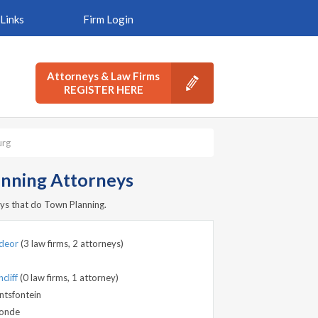
Links
Firm Login
Attorneys & Law Firms
REGISTER HERE
urg
nning Attorneys
ys that do Town Planning.
deor
(3 law firms, 2 attorneys)
cliff
(0 law firms, 1 attorney)
ntsfontein
onde