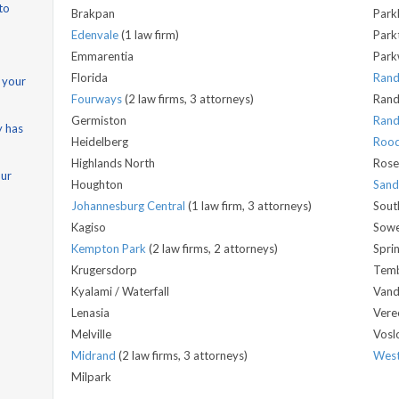
to
Brakpan
Park
Edenvale
(1 law firm)
Park
Emmarentia
Park
Florida
Ran
 your
Fourways
(2 law firms, 3 attorneys)
Rand
Germiston
Rand
y has
Heidelberg
Roo
Highlands North
Rose
our
Houghton
San
Johannesburg Central
(1 law firm, 3 attorneys)
Sout
Kagiso
Sow
Kempton Park
(2 law firms, 2 attorneys)
Spri
Krugersdorp
Temb
Kyalami / Waterfall
Vand
Lenasia
Vere
Melville
Vosl
Midrand
(2 law firms, 3 attorneys)
West
Milpark