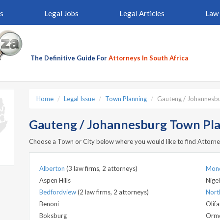
s
Legal Jobs
Legal Articles
Law 
The Definitive Guide For
Attorneys In South Africa
Home
Legal Issue
Town Planning
Gauteng / Johannesb
Gauteng / Johannesburg Town Pla
Choose a Town or City below where you would like to find Attorne
Alberton
(3 law firms, 2 attorneys)
Mon
Aspen Hills
Nigel
Bedfordview
(2 law firms, 2 attorneys)
North
Benoni
Olifa
Boksburg
Orm