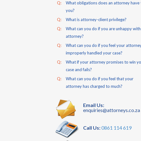
Q:
What obligations does an attorney have 
you?
Q:
What is attorney-client privilege?
Q:
What can you do if you are unhappy with
attorney?
Q:
What can you do if you feel your attorne
improperly handled your case?
Q:
What if your attorney promises to win y
case and fails?
Q:
What can you do if you feel that your
attorney has charged to much?
Email Us:
enquiries@attorneys.co.za
Call Us:
0861 114 619