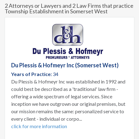
2 Attorneys or Lawyers and 2 Law Firms that practice
Township Establishment in Somerset West
Du Plessis & Hofmeyr Inc (Somerset West)
Years of Practice:
34
Du Plessis & Hofmeyr Inc was established in 1992 and
could best be described as a 'traditional' law firm -
offering a wide spectrum of legal services. Since
inception we have outgrown our original premises, but
our mission remains the same: personalized service to
every client - individual or corpo...
click for more information