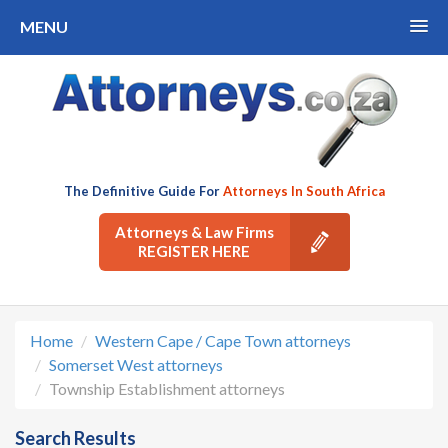
MENU
The Definitive Guide For
Attorneys In South Africa
Attorneys & Law Firms
REGISTER HERE
Home
Western Cape / Cape Town attorneys
Somerset West attorneys
Township Establishment attorneys
Search Results