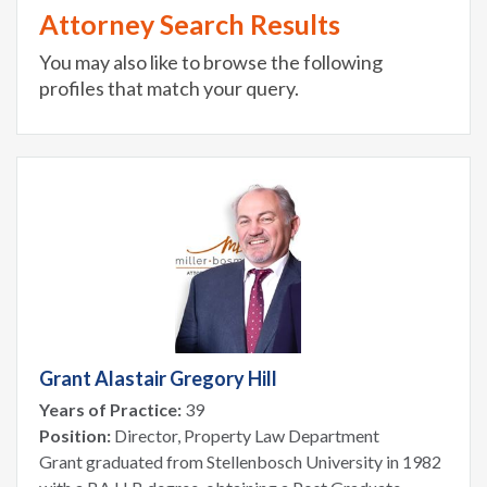
Attorney Search Results
You may also like to browse the following
profiles that match your query.
Grant Alastair Gregory Hill
Years of Practice:
39
Position:
Director, Property Law Department
Grant graduated from Stellenbosch University in 1982