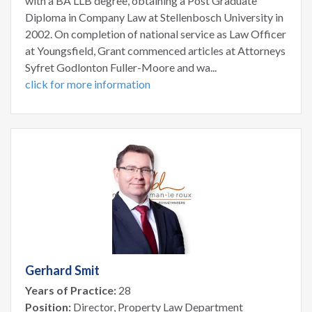
with a BA LLB degree, obtaining a Post Graduate
Diploma in Company Law at Stellenbosch University in
2002. On completion of national service as Law Officer
at Youngsfield, Grant commenced articles at Attorneys
Syfret Godlonton Fuller-Moore and wa...
click for more information
Gerhard Smit
Years of Practice:
28
Position:
Director, Property Law Department