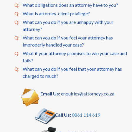
Q:
What obligations does an attorney have to you?
Q:
What is attorney-client privilege?
Q:
What can you do if you are unhappy with your
attorney?
Q:
What can you do if you feel your attorney has
improperly handled your case?
Q:
What if your attorney promises to win your case and
fails?
Q:
What can you do if you feel that your attorney has
charged to much?
Email Us:
enquiries@attorneys.co.za
Call Us:
0861 114 619