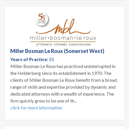
Miller Bosman Le Roux (Somerset West)
Years of Practice:
55
Miller Bosman Le Roux has practiced uninterrupted in
the Helderberg since its establishment in 1970. The
clients of Miller Bosman Le Roux benefit from a broad
range of skills and expertise provided by dynamic and
dedicated attorneys with a wealth of experience. The
firm quickly grew to be one of th...
click for more information