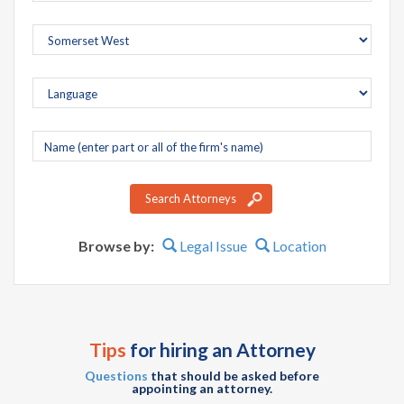
Company
name
Search Attorneys
Browse by:
Legal Issue
Location
Tips
for hiring an Attorney
Questions
that should be asked before
appointing an attorney.