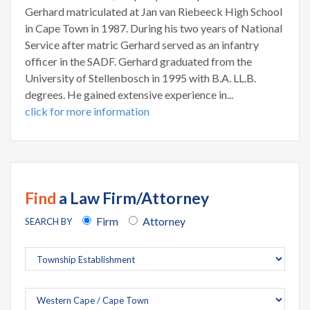
Gerhard matriculated at Jan van Riebeeck High School
in Cape Town in 1987. During his two years of National
Service after matric Gerhard served as an infantry
officer in the SADF. Gerhard graduated from the
University of Stellenbosch in 1995 with B.A. LL.B.
degrees. He gained extensive experience in...
click for more information
Find
a Law Firm/Attorney
Firm
Attorney
SEARCH BY