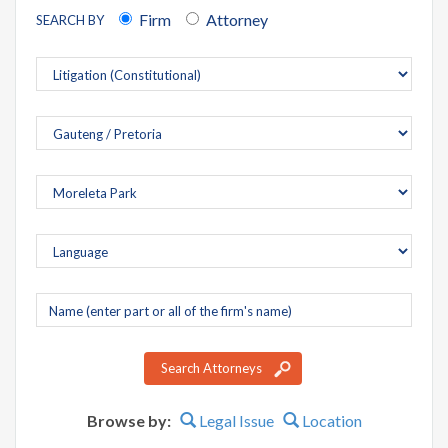
Firm
Attorney
SEARCH BY
Company
name
Search Attorneys
Browse by:
Legal Issue
Location