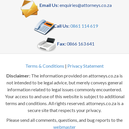
Email Us:
enquiries@attorneys.co.za
Call Us:
0861 114 619
Fax:
0866 163 641
Terms & Conditions
|
Privacy Statement
Disclaimer:
The information provided on attorneys.co.za is
not intended to be legal advice, but merely conveys general
information related to legal issues commonly encountered.
Your access to and use of this website is subject to additional
terms and conditions. All rights reserved. attorneys.co.za is a
secure site that respects your privacy.
Please send all comments, questions, and bug reports to the
webmaster