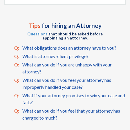
Tips
for hiring an Attorney
Questions
that should be asked before
appointing an attorney.
Q:
What obligations does an attorney have to you?
Q:
What is attorney-client privilege?
Q:
What can you do if you are unhappy with your
attorney?
Q:
What can you do if you feel your attorney has
improperly handled your case?
Q:
What if your attorney promises to win your case and
fails?
Q:
What can you do if you feel that your attorney has
charged to much?