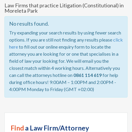
Law Firms that practice Litigation (Constitutional) in
Moreleta Park
No results found.
Try expanding your search results by using fewer search
options. If you are still not finding any results please
click
here
to fill out our online enquiry form to locate the
attorney you are looking for or one that specialises in a
field of law your looking for. We will email you the
closest match within 4 working hours. Alternatively you
can call the attorneys hotline on
0861 114 619
for help
during office hours! 9:00AM – 1:00PM and 2:00PM -
4:00PM Monday to Friday (GMT +02:00)
Find
a Law Firm/Attorney