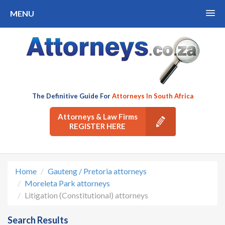
MENU
The Definitive Guide For
Attorneys In South Africa
Attorneys & Law Firms
REGISTER HERE
Home
Gauteng / Pretoria attorneys
Moreleta Park attorneys
Litigation (Constitutional) attorneys
Search Results