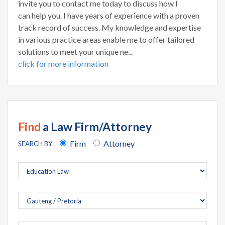
invite you to contact me today to discuss how I
can help you. I have years of experience with a proven
track record of success. My knowledge and expertise
in various practice areas enable me to offer tailored
solutions to meet your unique ne...
click for more information
Find
a Law Firm/Attorney
Firm
Attorney
SEARCH BY