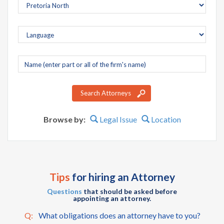
Company
name
Search Attorneys
Browse by:
Legal Issue
Location
Tips
for hiring an Attorney
Questions
that should be asked before
appointing an attorney.
Q:
What obligations does an attorney have to you?