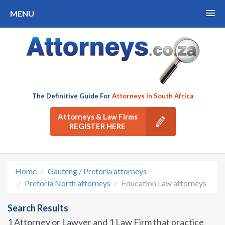
MENU
The Definitive Guide For
Attorneys In South Africa
Attorneys & Law Firms
REGISTER HERE
Home
Gauteng / Pretoria attorneys
Pretoria North attorneys
Education Law attorneys
Search Results
1 Attorney or Lawyer and 1 Law Firm that practice