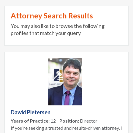
Attorney Search Results
You may also like to browse the following
profiles that match your query.
Dawid Pietersen
Years of Practice:
12
Position:
Director
If you're seeking a trusted and results-driven attorney, I