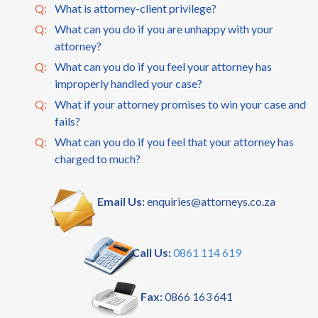
Q:
What is attorney-client privilege?
Q:
What can you do if you are unhappy with your
attorney?
Q:
What can you do if you feel your attorney has
improperly handled your case?
Q:
What if your attorney promises to win your case and
fails?
Q:
What can you do if you feel that your attorney has
charged to much?
Email Us:
enquiries@attorneys.co.za
Call Us:
0861 114 619
Fax:
0866 163 641