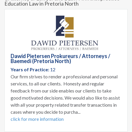
Education Law in Pretoria North
Dawid Pietersen Prokureurs / Attorneys /
Baemedi (Pretoria North)
Years of Practice:
12
Our firm strives to render a professional and personal
services, to all our clients. Honesty and regular
feedback from our side enables our clients to take
good motivated decisions. We would also like to assist
with all your property related transfer transactions in
cases where you decide to purcha...
click for more information