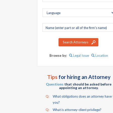
Company
name
Search Attorneys
Browse by:
Legal Issue
Location
Tips
for hiring an Attorney
Questions
that should be asked before
appointing an attorney.
Q:
What obligations does an attorney have 
you?
Q:
What is attorney-client privilege?