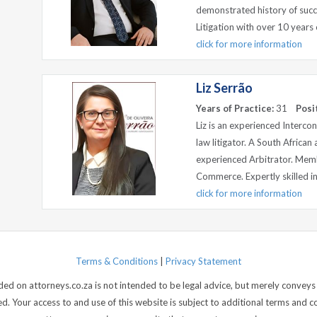
demonstrated history of succ
Litigation with over 10 years o
click for more information
Liz Serrão
Years of Practice:
31
Posi
Liz is an experienced Intercon
law litigator. A South African
experienced Arbitrator. Mem
Commerce. Expertly skilled in m
click for more information
Terms & Conditions
|
Privacy Statement
d on attorneys.co.za is not intended to be legal advice, but merely conveys 
 Your access to and use of this website is subject to additional terms and con