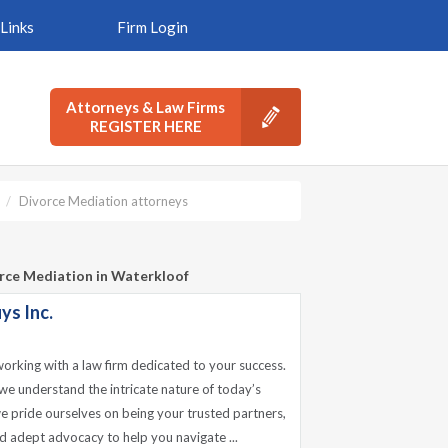
Links
Firm Login
Attorneys & Law Firms
REGISTER HERE
Divorce Mediation attorneys
orce Mediation in Waterkloof
ys Inc.
working with a law firm dedicated to your success.
we understand the intricate nature of today’s
e pride ourselves on being your trusted partners,
d adept advocacy to help you navigate ...