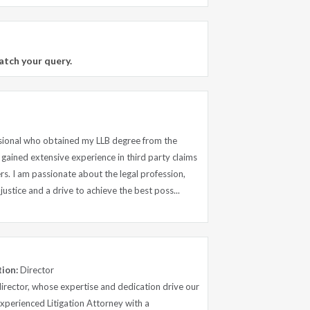
atch your query.
ssional who obtained my LLB degree from the
 gained extensive experience in third party claims
s. I am passionate about the legal profession,
ustice and a drive to achieve the best poss...
tion:
Director
 director, whose expertise and dedication drive our
Experienced Litigation Attorney with a