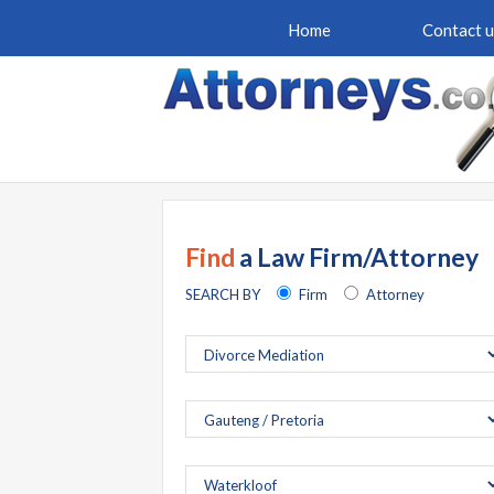
Home
Contact u
Find
a Law Firm/Attorney
SEARCH BY
Firm
Attorney