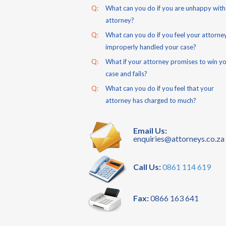
Q:
What can you do if you are unhappy with
attorney?
Q:
What can you do if you feel your attorne
improperly handled your case?
Q:
What if your attorney promises to win y
case and fails?
Q:
What can you do if you feel that your
attorney has charged to much?
Email Us:
enquiries@attorneys.co.za
Call Us:
0861 114 619
Fax:
0866 163 641