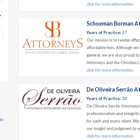
click for more information
Schoeman Borman A
Years of Practice:
27
Our mission is to render effe
affordable fees. Although we 
general, we are also proud to
Attorneys and the Christian L
click for more information
De Oliveira Serrão A
Years of Practice:
30
De Oliveira Serrão Attorneys
professionalism and integrity
to
for each and every client. We g
our insight and judgment to e
click for more information