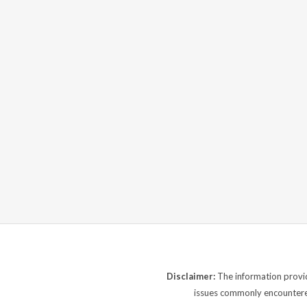
Disclaimer:
The information provide
issues commonly encountered.