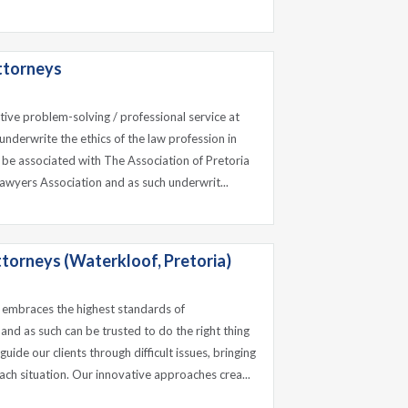
ttorneys
ctive problem-solving / professional service at
underwrite the ethics of the law profession in
 be associated with The Association of Pretoria
awyers Association and as such underwrit...
ttorneys (Waterkloof, Pretoria)
 embraces the highest standards of
 and as such can be trusted to do the right thing
uide our clients through difficult issues, bringing
ach situation. Our innovative approaches crea...