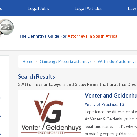
s
Legal Jobs
Legal Articles
Law 
The Definitive Guide For
Attorneys In South Africa
Home
Gauteng / Pretoria attorneys
Waterkloof attorneys
Search Results
3 Attorneys or Lawyers and 3 Law Firms that practice Div
Venter and Geldenhu
Years of Practice:
13
Experience the difference of 
At Venter & Geldenhuys Inc., 
legal landscape. That’s why w
providing expert guidance an