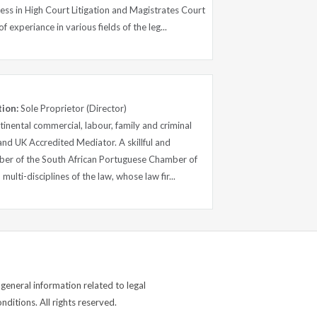
ess in High Court Litigation and Magistrates Court
f experiance in various fields of the leg...
tion:
Sole Proprietor (Director)
tinental commercial, labour, family and criminal
 and UK Accredited Mediator. A skillful and
ber of the South African Portuguese Chamber of
ulti-disciplines of the law, whose law fir...
general information related to legal
ditions. All rights reserved.