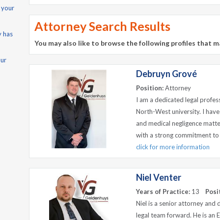
 your
Attorney Search Results
y has
You may also like to browse the following profiles that m
our
Debruyn Grové
Position:
Attorney
I am a dedicated legal profe
North-West university. I have
and medical negligence matter
with a strong commitment to j
click for more information
Niel Venter
Years of Practice:
13
Posi
Niel is a senior attorney and
legal team forward. He is an 