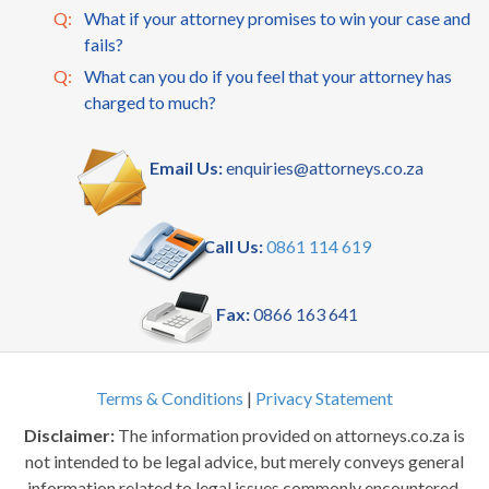
Q:
What if your attorney promises to win your case and
fails?
Q:
What can you do if you feel that your attorney has
charged to much?
Email Us:
enquiries@attorneys.co.za
Call Us:
0861 114 619
Fax:
0866 163 641
Terms & Conditions
|
Privacy Statement
Disclaimer:
The information provided on attorneys.co.za is
not intended to be legal advice, but merely conveys general
information related to legal issues commonly encountered.