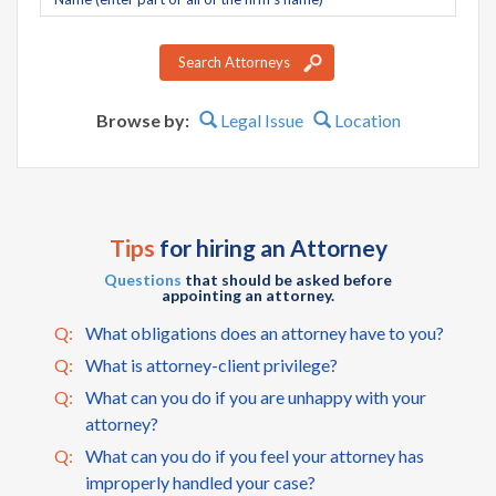
name
Search Attorneys
Browse by:
Legal Issue
Location
Tips
for hiring an Attorney
Questions
that should be asked before
appointing an attorney.
Q:
What obligations does an attorney have to you?
Q:
What is attorney-client privilege?
Q:
What can you do if you are unhappy with your
attorney?
Q:
What can you do if you feel your attorney has
improperly handled your case?