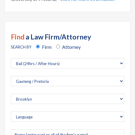
Find
a Law Firm/Attorney
Firm
Attorney
SEARCH BY
Company