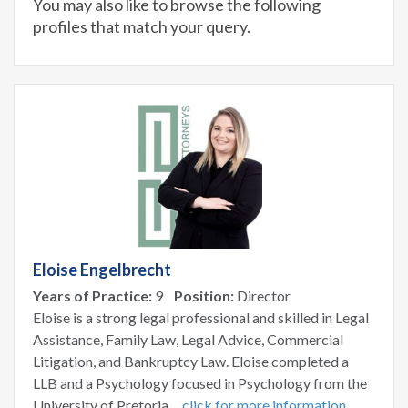
You may also like to browse the following
profiles that match your query.
Eloise Engelbrecht
Years of Practice:
9
Position:
Director
Eloise is a strong legal professional and skilled in Legal
Assistance, Family Law, Legal Advice, Commercial
Litigation, and Bankruptcy Law. Eloise completed a
LLB and a Psychology focused in Psychology from the
University of Pretoria.
click for more information