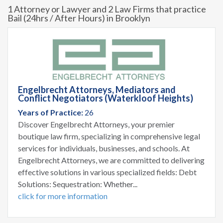
1 Attorney or Lawyer and 2 Law Firms that practice
Bail (24hrs / After Hours) in Brooklyn
Engelbrecht Attorneys, Mediators and
Conflict Negotiators (Waterkloof Heights)
Years of Practice:
26
Discover Engelbrecht Attorneys, your premier
boutique law firm, specializing in comprehensive legal
services for individuals, businesses, and schools. At
Engelbrecht Attorneys, we are committed to delivering
effective solutions in various specialized fields: Debt
Solutions: Sequestration: Whether...
click for more information