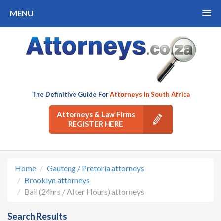
MENU
The Definitive Guide For
Attorneys In South Africa
Attorneys & Law Firms
REGISTER HERE
Home
Gauteng / Pretoria attorneys
Brooklyn attorneys
Bail (24hrs / After Hours) attorneys
Search Results