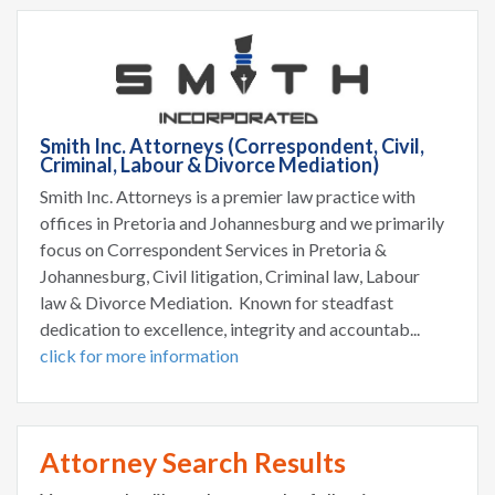
Smith Inc. Attorneys (Correspondent, Civil,
Criminal, Labour & Divorce Mediation)
Smith Inc. Attorneys is a premier law practice with
offices in Pretoria and Johannesburg and we primarily
focus on Correspondent Services in Pretoria &
Johannesburg, Civil litigation, Criminal law, Labour
law & Divorce Mediation. Known for steadfast
dedication to excellence, integrity and accountab...
click for more information
Attorney Search Results