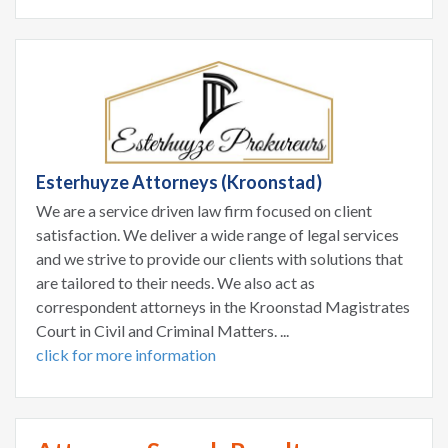
Esterhuyze Attorneys (Kroonstad)
We are a service driven law firm focused on client
satisfaction. We deliver a wide range of legal services
and we strive to provide our clients with solutions that
are tailored to their needs. We also act as
correspondent attorneys in the Kroonstad Magistrates
Court in Civil and Criminal Matters. ...
click for more information