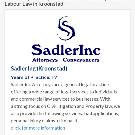
Labour Law in Kroonstad
Sadler Ing (Kroonstad)
Years of Practice:
19
Sadler Inc Attorneys are a general legal practice
offering a wide range of legal services to individuals
and commercial law services to businesses. With
a strong focus on Civil litigation and Property law, we
also provide the following services: bail applications,
personal injury claims, criminal li...
click for more information