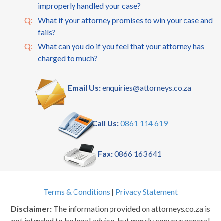
improperly handled your case?
Q:
What if your attorney promises to win your case and
fails?
Q:
What can you do if you feel that your attorney has
charged to much?
Email Us:
enquiries@attorneys.co.za
Call Us:
0861 114 619
Fax:
0866 163 641
Terms & Conditions
|
Privacy Statement
Disclaimer:
The information provided on attorneys.co.za is
not intended to be legal advice, but merely conveys general