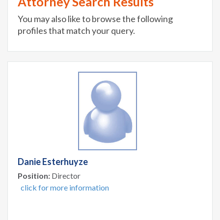
Attorney Search Results
You may also like to browse the following
profiles that match your query.
Danie Esterhuyze
Position:
Director
click for more information