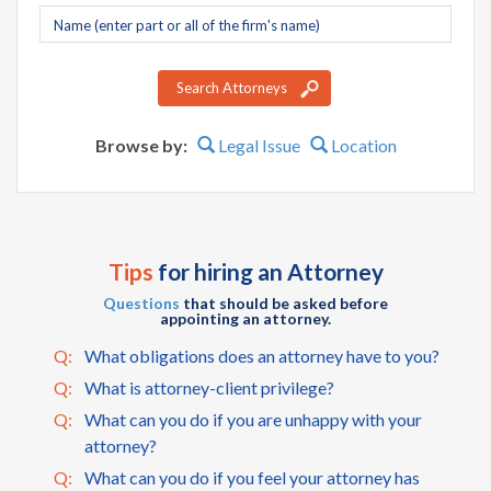
Company
name
Search Attorneys
Browse by:
Legal Issue
Location
Tips
for hiring an Attorney
Questions
that should be asked before
appointing an attorney.
Q:
What obligations does an attorney have to you?
Q:
What is attorney-client privilege?
Q:
What can you do if you are unhappy with your
attorney?
Q:
What can you do if you feel your attorney has