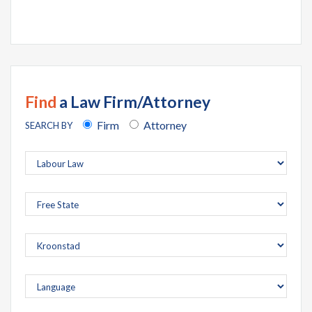
Find
a Law Firm/Attorney
Firm
Attorney
SEARCH BY