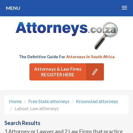
MENU
The Definitive Guide For
Attorneys In South Africa
Attorneys & Law Firms
REGISTER HERE
Home
Free State attorneys
Kroonstad attorneys
Labour Law attorneys
Search Results
1 Attorney or Lawyer and 2 Law Firms that practice