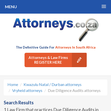
MENU
The Definitive Guide For
Attorneys In South Africa
Attorneys & Law Firms
REGISTER HERE
Home
Kwazulu Natal / Durban attorneys
Vryheid attorneys
Due Diligence Audits attorneys
Search Results
1 Law Firm that practices Due Diligence Audits in