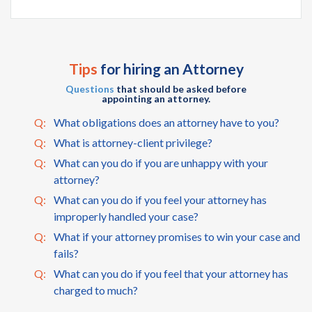
Tips
for hiring an Attorney
Questions
that should be asked before
appointing an attorney.
Q:
What obligations does an attorney have to you?
Q:
What is attorney-client privilege?
Q:
What can you do if you are unhappy with your
attorney?
Q:
What can you do if you feel your attorney has
improperly handled your case?
Q:
What if your attorney promises to win your case and
fails?
Q:
What can you do if you feel that your attorney has
charged to much?