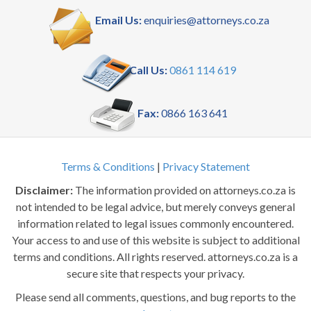
Email Us:
enquiries@attorneys.co.za
Call Us:
0861 114 619
Fax:
0866 163 641
Terms & Conditions
|
Privacy Statement
Disclaimer:
The information provided on attorneys.co.za is
not intended to be legal advice, but merely conveys general
information related to legal issues commonly encountered.
Your access to and use of this website is subject to additional
terms and conditions. All rights reserved. attorneys.co.za is a
secure site that respects your privacy.
Please send all comments, questions, and bug reports to the