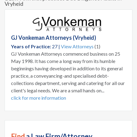
Vryheid
GJ Vonkeman Attorneys (Vryheid)
Years of Practice:
27 |
View Attorneys
(1)
GJ Vonkeman Attorneys commenced business on 25
May 1998. It has come a long way from its humble
beginnings having developed in addition to its general
practice, a conveyancing-and specialised debt-
collections department, serving and catering for all our
client's legal needs. We are a small hands on...
click for more information
Find
a Law Firm/Attorney