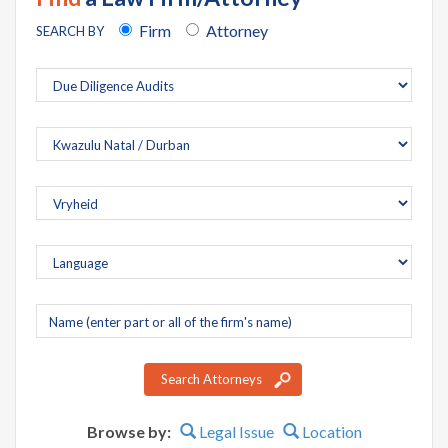
Firm
Attorney
SEARCH BY
Company
name
Search Attorneys
Browse by:
Legal Issue
Location