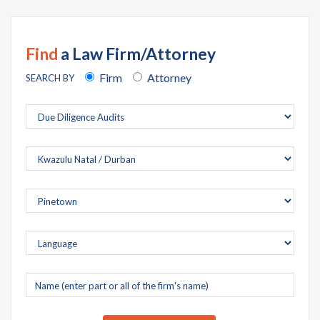
Find
a Law Firm/Attorney
Firm
Attorney
SEARCH BY
Company
name