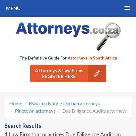
MENU
The Definitive Guide For
Attorneys In South Africa
Attorneys & Law Firms
REGISTER HERE
Home
Kwazulu Natal / Durban attorneys
Pinetown attorneys
Due Diligence Audits attorneys
Search Results
1 Law Firm that practices Due Diligence Audits in