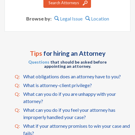
Search Attorneys
Browse by:
Legal Issue
Location
Tips
for hiring an Attorney
Questions
that should be asked before
appointing an attorney.
Q:
What obligations does an attorney have to you?
Q:
What is attorney-client privilege?
Q:
What can you do if you are unhappy with your
attorney?
Q:
What can you do if you feel your attorney has
improperly handled your case?
Q:
What if your attorney promises to win your case and
fails?