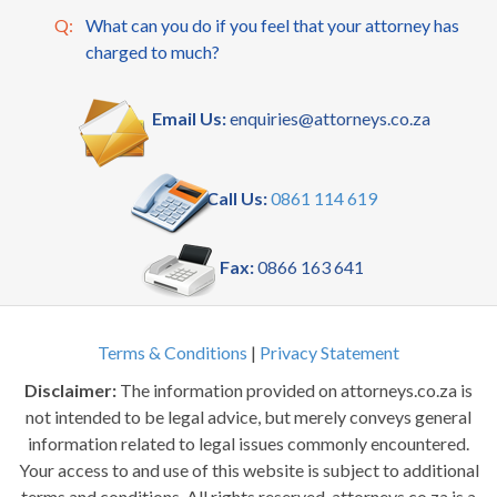
Q:
What can you do if you feel that your attorney has
charged to much?
Email Us:
enquiries@attorneys.co.za
Call Us:
0861 114 619
Fax:
0866 163 641
Terms & Conditions
|
Privacy Statement
Disclaimer:
The information provided on attorneys.co.za is
not intended to be legal advice, but merely conveys general
information related to legal issues commonly encountered.
Your access to and use of this website is subject to additional
terms and conditions. All rights reserved. attorneys.co.za is a