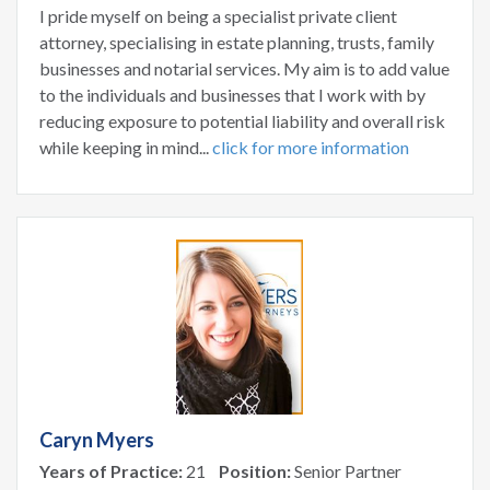
I pride myself on being a specialist private client
attorney, specialising in estate planning, trusts, family
businesses and notarial services. My aim is to add value
to the individuals and businesses that I work with by
reducing exposure to potential liability and overall risk
while keeping in mind...
click for more information
Caryn Myers
Years of Practice:
21
Position:
Senior Partner