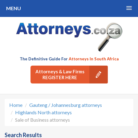
MENU
The Definitive Guide For
Attorneys In South Africa
Attorneys & Law Firms
REGISTER HERE
Home
Gauteng / Johannesburg attorneys
Highlands North attorneys
Sale of Business attorneys
Search Results