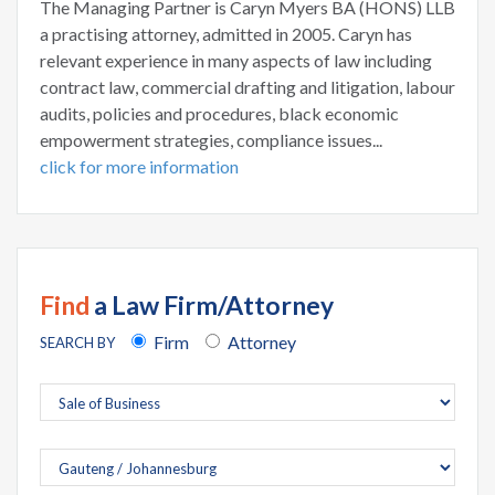
The Managing Partner is Caryn Myers BA (HONS) LLB
a practising attorney, admitted in 2005. Caryn has
relevant experience in many aspects of law including
contract law, commercial drafting and litigation, labour
audits, policies and procedures, black economic
empowerment strategies, compliance issues...
click for more information
Find
a Law Firm/Attorney
Firm
Attorney
SEARCH BY