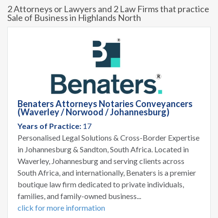
2 Attorneys or Lawyers and 2 Law Firms that practice
Sale of Business in Highlands North
Benaters Attorneys Notaries Conveyancers
(Waverley / Norwood / Johannesburg)
Years of Practice:
17
Personalised Legal Solutions & Cross-Border Expertise
in Johannesburg & Sandton, South Africa. Located in
Waverley, Johannesburg and serving clients across
South Africa, and internationally, Benaters is a premier
boutique law firm dedicated to private individuals,
families, and family-owned business...
click for more information