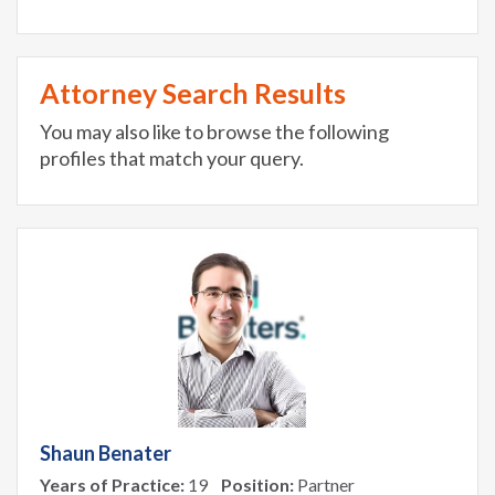
Attorney Search Results
You may also like to browse the following
profiles that match your query.
Shaun Benater
Years of Practice:
19
Position:
Partner