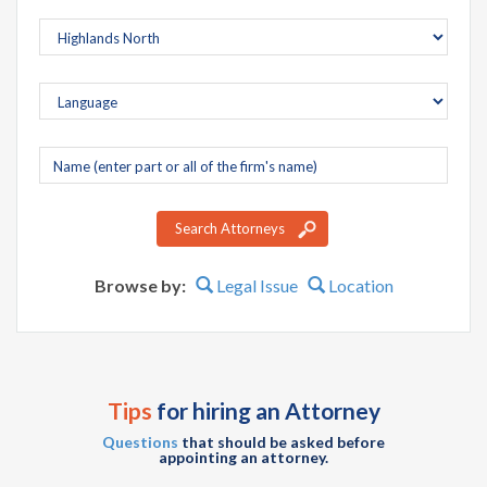
Company
name
Search Attorneys
Browse by:
Legal Issue
Location
Tips
for hiring an Attorney
Questions
that should be asked before
appointing an attorney.