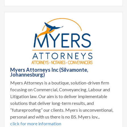
Myers Attorneys Inc (Silvamonte,
Johannesburg)
Myers Attorneys is a boutique, solution-driven firm
focusing on Commercial, Conveyancing, Labour and
Litigation law. Our aim is to deliver implementable
solutions that deliver long-term results, and
“futureproofing” our clients. Myers is unconventional,
personal and with us there is no BS. Myers lov...
click for more information