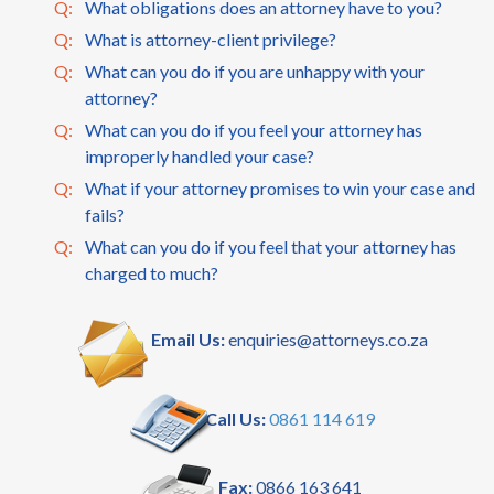
Q:
What obligations does an attorney have to you?
Q:
What is attorney-client privilege?
Q:
What can you do if you are unhappy with your
attorney?
Q:
What can you do if you feel your attorney has
improperly handled your case?
Q:
What if your attorney promises to win your case and
fails?
Q:
What can you do if you feel that your attorney has
charged to much?
Email Us:
enquiries@attorneys.co.za
Call Us:
0861 114 619
Fax:
0866 163 641