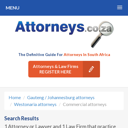
MENU
The Definitive Guide For
Attorneys In South Africa
Attorneys & Law Firms
REGISTER HERE
Home
Gauteng / Johannesburg attorneys
Westonaria attorneys
Commercial attorneys
Search Results
1 Attorney or Lawyer and 1 Law Firm that practice