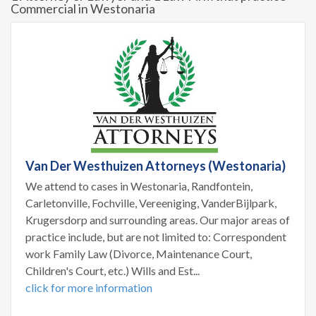
Commercial in Westonaria
Van Der Westhuizen Attorneys (Westonaria)
We attend to cases in Westonaria, Randfontein,
Carletonville, Fochville, Vereeniging, VanderBijlpark,
Krugersdorp and surrounding areas. Our major areas of
practice include, but are not limited to: Correspondent
work Family Law (Divorce, Maintenance Court,
Children's Court, etc.) Wills and Est...
click for more information