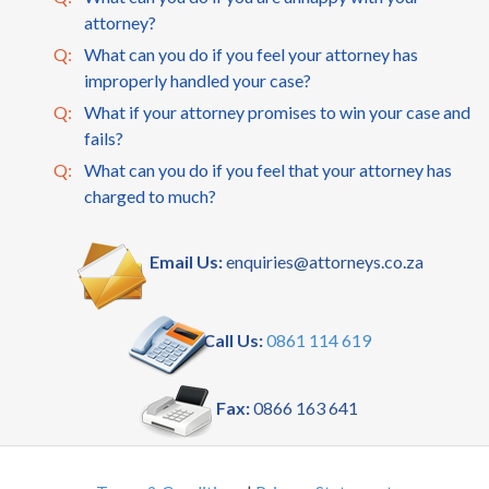
attorney?
Q:
What can you do if you feel your attorney has
improperly handled your case?
Q:
What if your attorney promises to win your case and
fails?
Q:
What can you do if you feel that your attorney has
charged to much?
Email Us:
enquiries@attorneys.co.za
Call Us:
0861 114 619
Fax:
0866 163 641