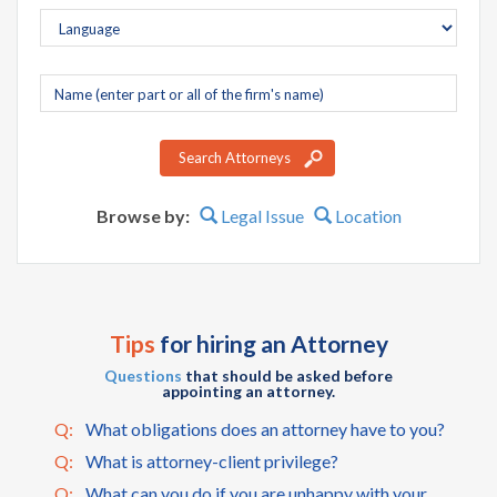
Company
name
Search Attorneys
Browse by:
Legal Issue
Location
Tips
for hiring an Attorney
Questions
that should be asked before
appointing an attorney.
Q:
What obligations does an attorney have to you?
Q:
What is attorney-client privilege?
Q:
What can you do if you are unhappy with your