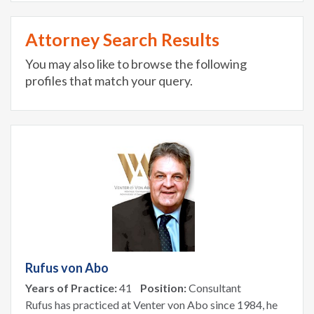
Attorney Search Results
You may also like to browse the following
profiles that match your query.
Rufus von Abo
Years of Practice:
41
Position:
Consultant
Rufus has practiced at Venter von Abo since 1984, he