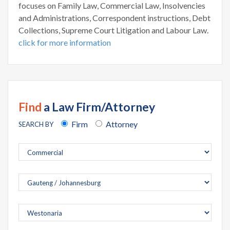
focuses on Family Law, Commercial Law, Insolvencies
and Administrations, Correspondent instructions, Debt
Collections, Supreme Court Litigation and Labour Law.
click for more information
Find
a Law Firm/Attorney
Firm
Attorney
SEARCH BY