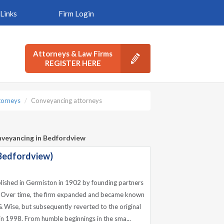
Links
Firm Login
Attorneys & Law Firms
REGISTER HERE
torneys
Conveyancing attorneys
nveyancing in Bedfordview
Bedfordview)
lished in Germiston in 1902 by founding partners
. Over time, the firm expanded and became known
 Wise, but subsequently reverted to the original
n 1998. From humble beginnings in the sma...