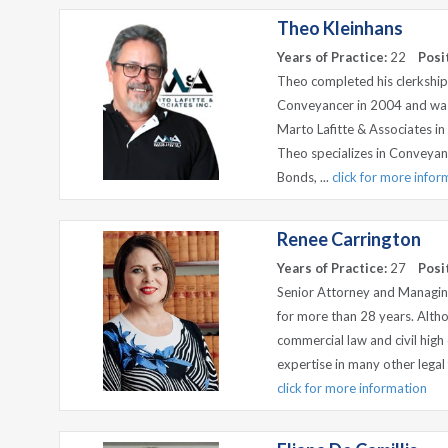
Theo Kleinhans
Years of Practice:
22
Posi
Theo completed his clerkshi
Conveyancer in 2004 and was
Marto Lafitte & Associates 
Theo specializes in Conveyanc
Bonds, ...
click for more infor
Renee Carrington
Years of Practice:
27
Posi
Senior Attorney and Managing
for more than 28 years. Altho
commercial law and civil high 
expertise in many other legal 
click for more information