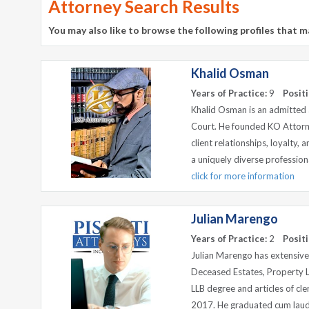
Attorney Search Results
You may also like to browse the following profiles that m
Khalid Osman
Years of Practice:
9
Positi
Khalid Osman is an admitted a
Court. He founded KO Attorn
client relationships, loyalty, 
a uniquely diverse professiona
click for more information
Julian Marengo
Years of Practice:
2
Positi
Julian Marengo has extensive 
Deceased Estates, Property 
LLB degree and articles of cl
2017. He graduated cum laude 