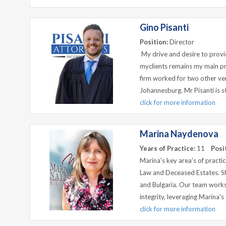
Gino Pisanti
Position:
Director
My drive and desire to provid
myclients remains my main pri
firm worked for two other ve
Johannesburg. Mr Pisanti is ste
click for more information
Marina Naydenova
Years of Practice:
11
Posi
Marina's key area's of practi
Law and Deceased Estates. Sh
and Bulgaria. Our team works
integrity, leveraging Marina'
click for more information