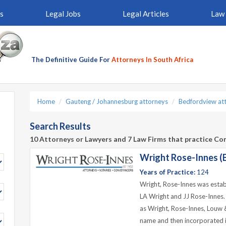
s
Legal Jobs
Legal Articles
Law 
The Definitive Guide For
Attorneys In South Africa
Home
Gauteng / Johannesburg attorneys
Bedfordview at
Search Results
10 Attorneys or Lawyers and 7 Law Firms that practice Co
Wright Rose-Innes (
Years of Practice:
124
Wright, Rose-Innes was estab
LA Wright and JJ Rose-Innes
as Wright, Rose-Innes, Louw &
name and then incorporated i