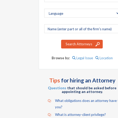
Company
name
Search Attorneys
Browse by:
Legal Issue
Location
Tips
for hiring an Attorney
Questions
that should be asked before
appointing an attorney.
Q:
What obligations does an attorney have 
you?
Q:
What is attorney-client privilege?