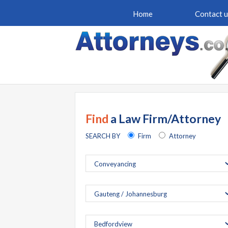
Home
Contact u
Find
a Law Firm/Attorney
SEARCH BY
Firm
Attorney