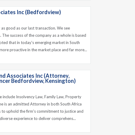
ciates Inc (Bedfordview)
 as good as our last transaction. We see
. The success of the company as a whole is based
pted that in today's emerging market in South
 more proactive in the market place and far more...
d Associates Inc (Attorney,
cer Bedfordview, Kensington)
ce include Insolvency Law, Family Law, Property
e is an admitted Attorney in both South Africa
 to uphold the firm's commitment to justice and
s diverse experience to deliver comprehens...