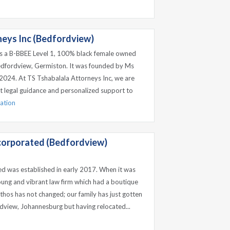
neys Inc (Bedfordview)
is a B-BBEE Level 1, 100% black female owned
edfordview, Germiston. It was founded by Ms
 2024. At TS Tshabalala Attorneys Inc, we are
t legal guidance and personalized support to
mation
ncorporated (Bedfordview)
ed was established in early 2017. When it was
ung and vibrant law firm which had a boutique
ethos has not changed; our family has just gotten
ordview, Johannesburg but having relocated...