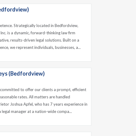
edfordview)
tence. Strategically located in Bedfordview,
nc. is a dynamic, forward-thinking law firm
tive, results-driven legal solutions. Built on a
ence, we represent individuals, businesses, a...
eys (Bedfordview)
, committed to offer our clients a prompt, efficient
easonable rates. All matters are handled
rietor Joshua Apfel, who has 7 years experience in
a legal manager at a nation-wide compa...