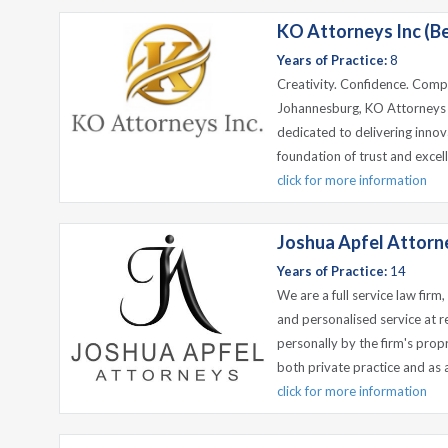
KO Attorneys Inc (B
Years of Practice:
8
Creativity. Confidence. Compe
Johannesburg, KO Attorneys I
dedicated to delivering innova
foundation of trust and excell
click for more information
Joshua Apfel Attorn
Years of Practice:
14
We are a full service law firm
and personalised service at r
personally by the firm's prop
both private practice and as 
click for more information