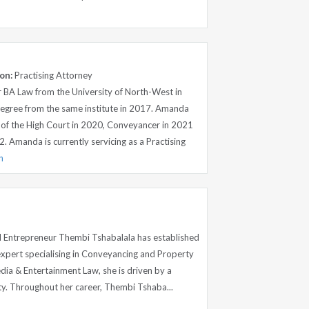
on:
Practising Attorney
 BA Law from the University of North-West in
egree from the same institute in 2017. Amanda
of the High Court in 2020, Conveyancer in 2021
2. Amanda is currently servicing as a Practising
n
nd Entrepreneur Thembi Tshabalala has established
 expert specialising in Conveyancing and Property
dia & Entertainment Law, she is driven by a
ity. Throughout her career, Thembi Tshaba...