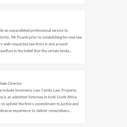
e an unparalleled professional service to
ority. Mr Pisanti prior to establishing his own law
ry well-respected law firms in and around
adfast in the belief that the certain funda...
tion:
Director
ce include Insolvency Law, Family Law, Property
e is an admitted Attorney in both South Africa
 to uphold the firm's commitment to justice and
s diverse experience to deliver comprehens...