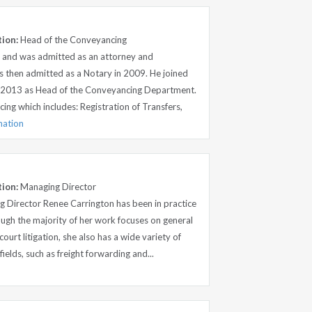
tion:
Head of the Conveyancing
p and was admitted as an attorney and
 then admitted as a Notary in 2009. He joined
in 2013 as Head of the Conveyancing Department.
ing which includes: Registration of Transfers,
mation
tion:
Managing Director
 Director Renee Carrington has been in practice
ugh the majority of her work focuses on general
court litigation, she also has a wide variety of
fields, such as freight forwarding and...