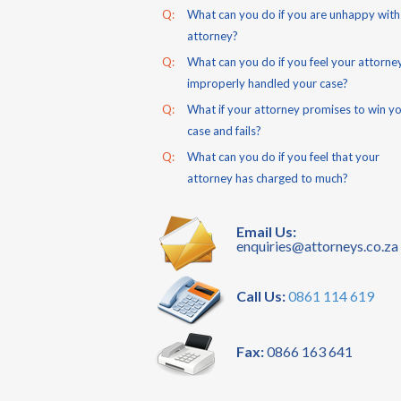
Q:
What can you do if you are unhappy with
attorney?
Q:
What can you do if you feel your attorne
improperly handled your case?
Q:
What if your attorney promises to win y
case and fails?
Q:
What can you do if you feel that your
attorney has charged to much?
Email Us:
enquiries@attorneys.co.za
Call Us:
0861 114 619
Fax:
0866 163 641