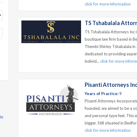
click for more information
TS Tshabalala Attor
TS Tshabalala Attorneys Inc 
boutique law firm based in B
Thembi Shirley Tshabalala in
dedicated to providing exper
individ...
click for more infor
Pisanti Attorneys I
Years of Practice:
9
Pisanti Attorneys Incorporat
founded, we aimed to be a yo
and personal type feel. This 
to
bigger. Still situated in Bedf
click for more information