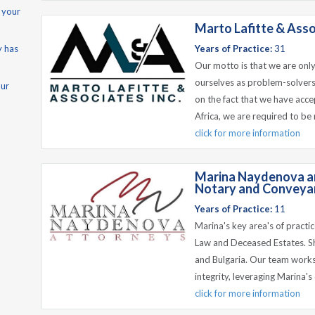
 your
Marto Lafitte & Asso
y has
Years of Practice:
31
Our motto is that we are only
ourselves as problem-solvers
our
on the fact that we have acce
Africa, we are required to be
click for more information
Marina Naydenova an
Notary and Conveyan
Years of Practice:
11
Marina's key area's of practi
Law and Deceased Estates. Sh
and Bulgaria. Our team works
integrity, leveraging Marina'
click for more information