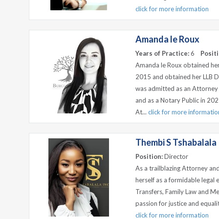
click for more information
Amanda le Roux
Years of Practice:
6
Positi
Amanda le Roux obtained her
2015 and obtained her LLB D
was admitted as an Attorney 
and as a Notary Public in 202
At...
click for more informatio
Thembi S Tshabalala
Position:
Director
As a trailblazing Attorney a
herself as a formidable legal
Transfers, Family Law and Me
passion for justice and equal
click for more information