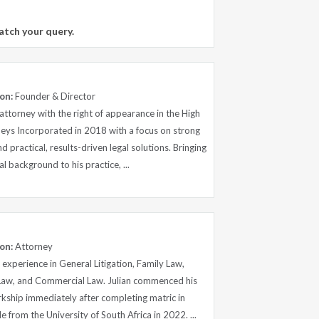
atch your query.
on:
Founder & Director
ttorney with the right of appearance in the High
eys Incorporated in 2018 with a focus on strong
and practical, results-driven legal solutions. Bringing
l background to his practice, ...
on:
Attorney
experience in General Litigation, Family Law,
Law, and Commercial Law. Julian commenced his
erkship immediately after completing matric in
from the University of South Africa in 2022. ...