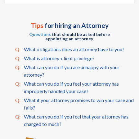
Tips
for hiring an Attorney
Questions
that should be asked before
appointing an attorney.
Q:
What obligations does an attorney have to you?
Q:
What is attorney-client privilege?
Q:
What can you do if you are unhappy with your
attorney?
Q:
What can you do if you feel your attorney has
improperly handled your case?
Q:
What if your attorney promises to win your case and
fails?
Q:
What can you do if you feel that your attorney has
charged to much?