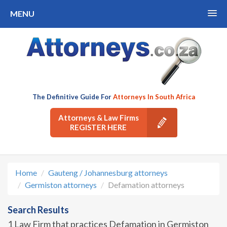
MENU
The Definitive Guide For
Attorneys In South Africa
Attorneys & Law Firms
REGISTER HERE
Home
Gauteng / Johannesburg attorneys
Germiston attorneys
Defamation attorneys
Search Results
1 Law Firm that practices Defamation in Germiston