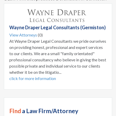
Wayne Draper Legal Consultants (Germiston)
View Attorneys
(0)
At Wayne Draper Legal Consultants we pride ourselves
on providing honest, professional and expert services
to our clients. We are a small "family orientated"
professional consultancy who believe in giving the best
possible private and individual service to our clients
whether it be on the litigatio...
click for more information
Find
a Law Firm/Attorney