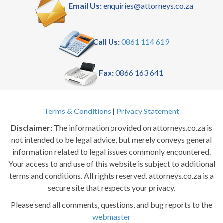
Email Us:
enquiries@attorneys.co.za
Call Us:
0861 114 619
Fax:
0866 163 641
Terms & Conditions
|
Privacy Statement
Disclaimer:
The information provided on attorneys.co.za is
not intended to be legal advice, but merely conveys general
information related to legal issues commonly encountered.
Your access to and use of this website is subject to additional
terms and conditions. All rights reserved. attorneys.co.za is a
secure site that respects your privacy.
Please send all comments, questions, and bug reports to the
webmaster