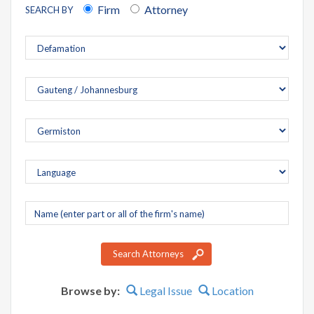
Firm
Attorney
SEARCH BY
Company
name
Search Attorneys
Browse by:
Legal Issue
Location