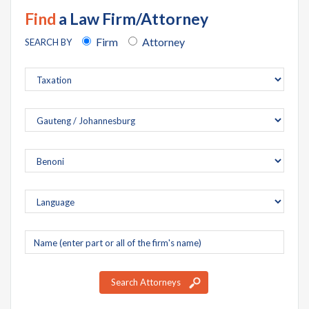
Find
a Law Firm/Attorney
Firm
Attorney
SEARCH BY
Company
name
Search Attorneys