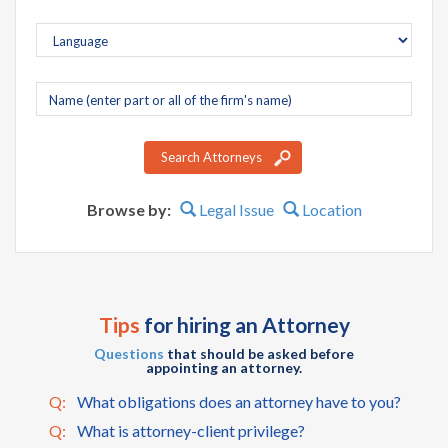
Company
name
Search Attorneys
Browse by:
Legal Issue
Location
Tips
for hiring an Attorney
Questions
that should be asked before
appointing an attorney.
Q:
What obligations does an attorney have to you?
Q:
What is attorney-client privilege?