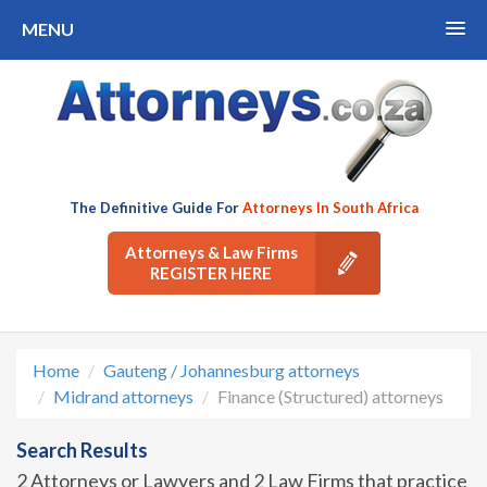
MENU
The Definitive Guide For
Attorneys In South Africa
Attorneys & Law Firms
REGISTER HERE
Home
Gauteng / Johannesburg attorneys
Midrand attorneys
Finance (Structured) attorneys
Search Results
2 Attorneys or Lawyers and 2 Law Firms that practice