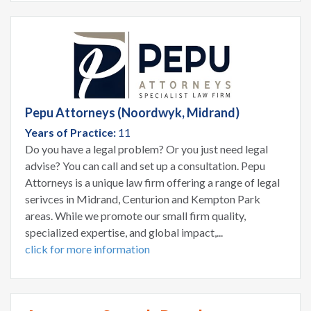
Pepu Attorneys (Noordwyk, Midrand)
Years of Practice:
11
Do you have a legal problem? Or you just need legal
advise? You can call and set up a consultation. Pepu
Attorneys is a unique law firm offering a range of legal
serivces in Midrand, Centurion and Kempton Park
areas. While we promote our small firm quality,
specialized expertise, and global impact,...
click for more information