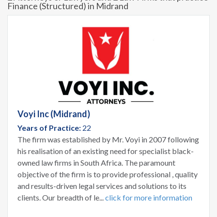
Finance (Structured) in Midrand
Voyi Inc (Midrand)
Years of Practice:
22
The firm was established by Mr. Voyi in 2007 following
his realisation of an existing need for specialist black-
owned law firms in South Africa. The paramount
objective of the firm is to provide professional , quality
and results-driven legal services and solutions to its
clients. Our breadth of le...
click for more information