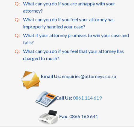
Q:
What can you do if you are unhappy with your
attorney?
Q:
What can you do if you feel your attorney has
improperly handled your case?
Q:
What if your attorney promises to win your case and
fails?
Q:
What can you do if you feel that your attorney has
charged to much?
Email Us:
enquiries@attorneys.co.za
Call Us:
0861 114 619
Fax:
0866 163 641