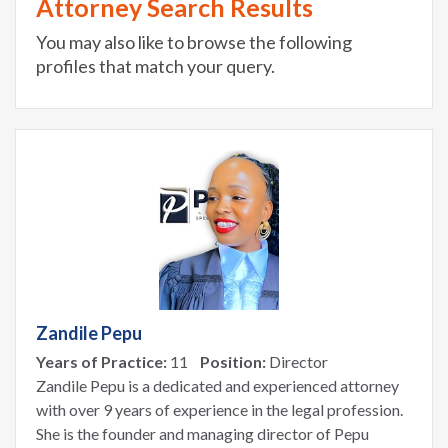
Attorney Search Results
You may also like to browse the following
profiles that match your query.
Zandile Pepu
Years of Practice:
11
Position:
Director
Zandile Pepu is a dedicated and experienced attorney
with over 9 years of experience in the legal profession.
She is the founder and managing director of Pepu