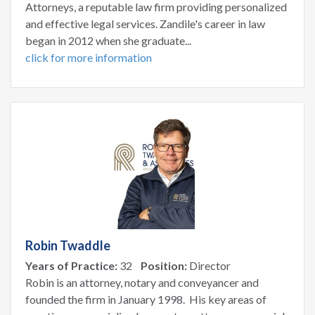
Attorneys, a reputable law firm providing personalized
and effective legal services. Zandile's career in law
began in 2012 when she graduate...
click for more information
Robin Twaddle
Years of Practice:
32
Position:
Director
Robin is an attorney, notary and conveyancer and
founded the firm in January 1998. His key areas of