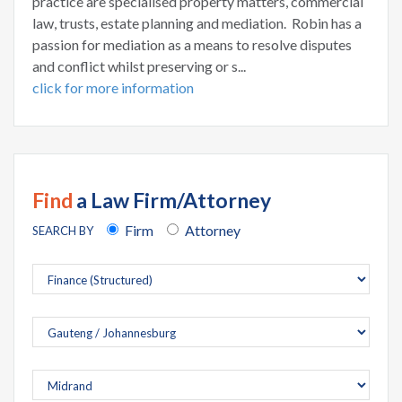
practice are specialised property matters, commercial
law, trusts, estate planning and mediation. Robin has a
passion for mediation as a means to resolve disputes
and conflict whilst preserving or s...
click for more information
Find
a Law Firm/Attorney
Firm
Attorney
SEARCH BY