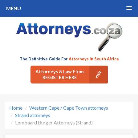
MENU
The Definitive Guide For
Attorneys In South Africa
Attorneys & Law Firms
REGISTER HERE
Home
Western Cape / Cape Town attorneys
Strand attorneys
Lombaard Burger Attorneys (Strand)