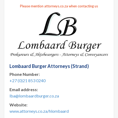
Please mention attorneys.co.za when contacting us
Lombaard Burger Attorneys (Strand)
Phone Number:
+27 (0)21 853 0240
Email address:
lba@lombaardburger.co.za
Website:
www.attorneys.co.za/hlombaard