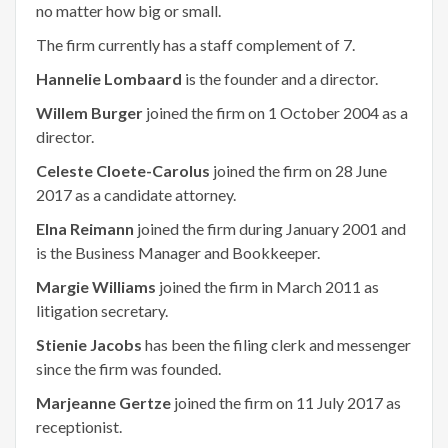
no matter how big or small.
The firm currently has a staff complement of 7.
Hannelie Lombaard
is the founder and a director.
Willem Burger
joined the firm on 1 October 2004 as a
director.
Celeste Cloete-Carolus
joined the firm on 28 June
2017 as a candidate attorney.
Elna Reimann
joined the firm during January 2001 and
is the Business Manager and Bookkeeper.
Margie Williams
joined the firm in March 2011 as
litigation secretary.
Stienie Jacobs
has been the filing clerk and messenger
since the firm was founded.
Marjeanne Gertze
joined the firm on 11 July 2017 as
receptionist.