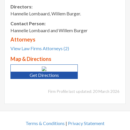
Directors:
Hannelie Lombaard, Willem Burger.
Contact Person:
Hannelie Lombaard and Willem Burger
Attorneys
View Law Firms Attorneys (2)
Map & Directions
Get Directions
Firm Profile last updated: 20 March 2026
Terms & Conditions
|
Privacy Statement