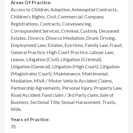
Areas Of Practice:
Access to Children, Adoption, Antenuptial Contracts,
Children's Rights, Civil, Commercial, Company
Registrations, Contracts, Conveyancing,
Correspondent Services, Criminal, Custody, Deceased
Estates, Divorce, Divorce Mediation, Drunk Driving,
Employment Law, Estates, Evictions, Family Law, Fraud,
General Practice, High Court Practice, Labour Law,
Leases, Litigation (Civil), Litigation (Criminal),
Litigation (General), Litigation (High Court), Litigation
(Magistrates Court), Maintenance, Matrimonial,
Mediation, MVA / Motor Vehicle Accident Claims,
Partnership Agreements, Personal Injury, Property Law,
Road Accident Fund claim / 3rd Party claim, Sale of
Business, Sectional Title, Sexual Harassment, Trusts,
Wills
Years of Practice:
31