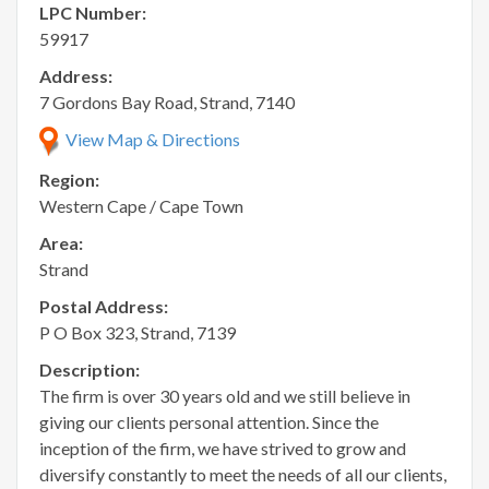
LPC Number:
59917
Address:
7 Gordons Bay Road, Strand, 7140
View Map & Directions
Region:
Western Cape / Cape Town
Area:
Strand
Postal Address:
P O Box 323, Strand, 7139
Description:
The firm is over 30 years old and we still believe in
giving our clients personal attention. Since the
inception of the firm, we have strived to grow and
diversify constantly to meet the needs of all our clients,