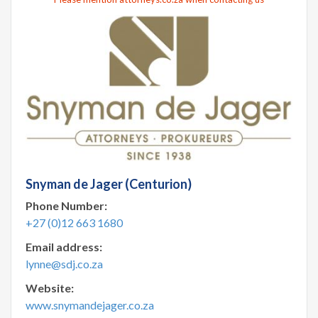
Snyman de Jager (Centurion)
Phone Number:
+27 (0)12 663 1680
Email address:
lynne@sdj.co.za
Website:
www.snymandejager.co.za