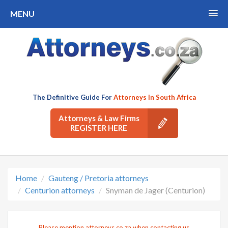
MENU
The Definitive Guide For
Attorneys In South Africa
Attorneys & Law Firms
REGISTER HERE
Home
Gauteng / Pretoria attorneys
Centurion attorneys
Snyman de Jager (Centurion)
Please mention attorneys.co.za when contacting us