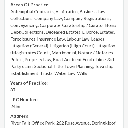
Areas Of Practice:
Antenuptial Contracts, Arbitration, Business Law,
Collections, Company Law, Company Registrations,
Conveyancing, Corporate, Curatorship / Curator Bonis,
Debt Collections, Deceased Estates, Divorce, Estates,
Foreclosures, Insurance Law, Labour Law, Leases,
Litigation (General), Litigation (High Court), Litigation
(Magistrates Court), Matrimonial, Notary / Notaries
Public, Property Law, Road Accident Fund claim / 3rd
Party claim, Sectional Title, Town Planning, Township
Establishment, Trusts, Water Law, Wills
Years of Practice:
87
LPC Number:
2456
Address:
River Falls Office Park, 262 Rose Avenue, Doringkloof,