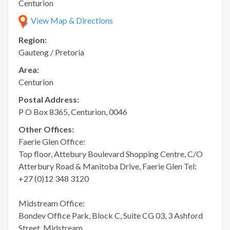
Centurion
View Map & Directions
Region:
Gauteng / Pretoria
Area:
Centurion
Postal Address:
P O Box 8365, Centurion, 0046
Other Offices:
Faerie Glen Office:
Top floor, Attebury Boulevard Shopping Centre, C/O
Atterbury Road & Manitoba Drive, Faerie Glen Tel:
+27 (0)12 348 3120
Midstream Office:
Bondev Office Park, Block C, Suite CG 03, 3 Ashford
Street, Midstream