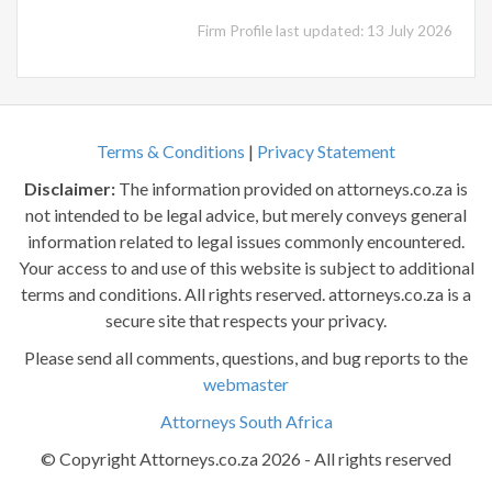
Firm Profile last updated: 13 July 2026
Terms & Conditions
|
Privacy Statement
Disclaimer:
The information provided on attorneys.co.za is
not intended to be legal advice, but merely conveys general
information related to legal issues commonly encountered.
Your access to and use of this website is subject to additional
terms and conditions. All rights reserved. attorneys.co.za is a
secure site that respects your privacy.
Please send all comments, questions, and bug reports to the
webmaster
Attorneys South Africa
© Copyright Attorneys.co.za 2026 - All rights reserved