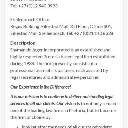
Tel: +27 (0)12 940 3993
Stellenbosch Office:
Regus Building, Eikestad Mall, 3rd Floor, Office 301,
Eikestad Mall, Stellenbosch. Tel: +27 (0)21 140 8338
Description:
Snyman de Jager Incorporated is an established and
highly respected Pretoria based legal firm established
during 1938. The firm presently consists of a
professional team of six partners, each assisted by
legal secretaries and administrative personnel.
Our Experience is the DIfference!
It is our mission is to continue to deliver outstanding legal
services to all our clients. Our
vision is to not only remain
one of the leading law firms in Pretoria, but to become
the firm of choice by:
looking after the needs of all our stakeholders;