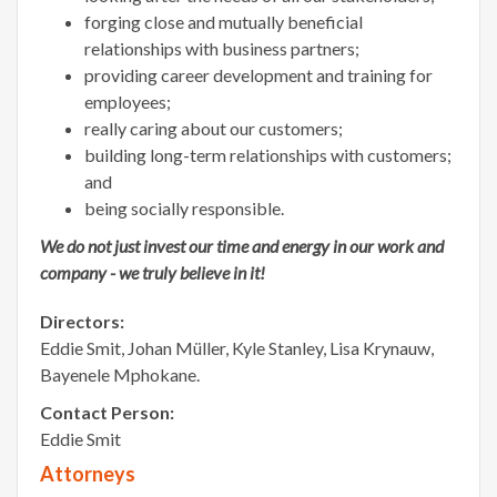
forging close and mutually beneficial
relationships with business partners;
providing career development and training for
employees;
really caring about our customers;
building long-term relationships with customers;
and
being socially responsible.
We do not just invest our time and energy in our work and
company - we truly believe in it!
Directors:
Eddie Smit, Johan Müller, Kyle Stanley, Lisa Krynauw,
Bayenele Mphokane.
Contact Person:
Eddie Smit
Attorneys