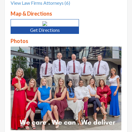
View Law Firms Attorneys (6)
Map & Directions
Get Directions
Photos