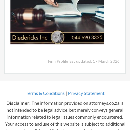
Firm Profile last updated: 17 March 2026
Terms & Conditions
|
Privacy Statement
Disclaimer:
The information provided on attorneys.co.za is
not intended to be legal advice, but merely conveys general
information related to legal issues commonly encountered.
Your access to and use of this website is subject to additional