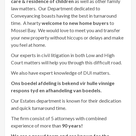
care & residence of children
as well as other family
law matters. Our Department dedicated to
Conveyancing boasts having the best in turnaround
time. A hearty
welcome to new home buyers
to
Mossel Bay. We would love to meet you and transfer
your new property without hiccups or delays and make
you feel at home.
Our experts in civil litigation in both Low and High
Court matters will help you through this difficult road.
We also have expert knowledge of DUI matters.
Ons boedel afdeling is bekend vir hulle vinnige
respons tyd en afhandeling van boedels.
Our Estates department is known for their dedication
and quick turnaround time.
The firm consist of 5 attorneys with combined
experience of more than
90 years!
We are a proud team and are known for the