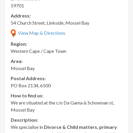
59701
Address:
54 Church Street, Linkside, Mossel Bay
View Map & Directions
Region:
Western Cape / Cape Town
Area:
Mossel Bay
Postal Address:
PO Box 2134, 6500
How to find us:
We are situated at the c/o Da Gama & Schoeman st,
Mossel Bay
Description:
We specialise in
Divorce & Child matters, primary