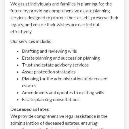
We assist individuals and families in planning for the
future by providing comprehensive estate planning
services designed to protect their assets, preserve their
legacy, and ensure their wishes are carried out
effectively.
Our services include:
Drafting and reviewing wills
Estate planning and succession planning
Trust and estate advisory services
Asset protection strategies
Planning for the administration of deceased
estates
Amendments and updates to existing wills
Estate planning consultations
Deceased Estates
We provide comprehensive legal assistance in the
administration of deceased estates, ensuring