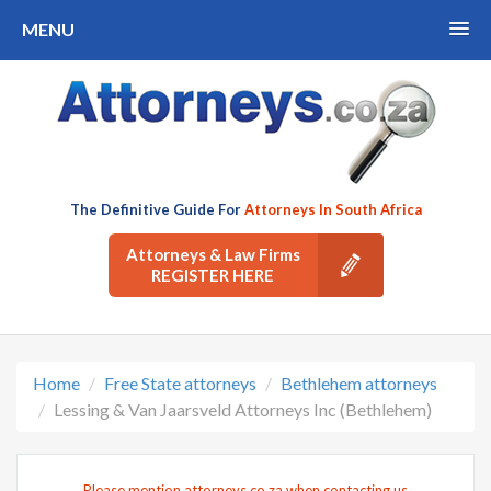
MENU
The Definitive Guide For
Attorneys In South Africa
Attorneys & Law Firms
REGISTER HERE
Home
Free State attorneys
Bethlehem attorneys
Lessing & Van Jaarsveld Attorneys Inc (Bethlehem)
Please mention attorneys.co.za when contacting us