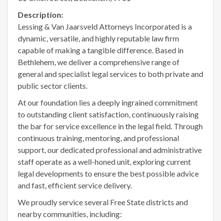
Description:
Lessing & Van Jaarsveld Attorneys Incorporated is a
dynamic, versatile, and highly reputable law firm
capable of making a tangible difference. Based in
Bethlehem, we deliver a comprehensive range of
general and specialist legal services to both private and
public sector clients.
At our foundation lies a deeply ingrained commitment
to outstanding client satisfaction, continuously raising
the bar for service excellence in the legal field. Through
continuous training, mentoring, and professional
support, our dedicated professional and administrative
staff operate as a well-honed unit, exploring current
legal developments to ensure the best possible advice
and fast, efficient service delivery.
We proudly service several Free State districts and
nearby communities, including: