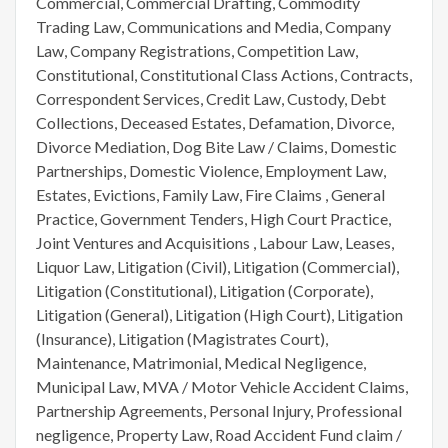
Commercial, Commercial Drafting, Commodity
Trading Law, Communications and Media, Company
Law, Company Registrations, Competition Law,
Constitutional, Constitutional Class Actions, Contracts,
Correspondent Services, Credit Law, Custody, Debt
Collections, Deceased Estates, Defamation, Divorce,
Divorce Mediation, Dog Bite Law / Claims, Domestic
Partnerships, Domestic Violence, Employment Law,
Estates, Evictions, Family Law, Fire Claims , General
Practice, Government Tenders, High Court Practice,
Joint Ventures and Acquisitions , Labour Law, Leases,
Liquor Law, Litigation (Civil), Litigation (Commercial),
Litigation (Constitutional), Litigation (Corporate),
Litigation (General), Litigation (High Court), Litigation
(Insurance), Litigation (Magistrates Court),
Maintenance, Matrimonial, Medical Negligence,
Municipal Law, MVA / Motor Vehicle Accident Claims,
Partnership Agreements, Personal Injury, Professional
negligence, Property Law, Road Accident Fund claim /