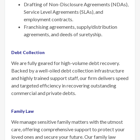
Drafting of Non-Disclosure Agreements (NDAs),
Service Level Agreements (SLAs), and
employment contracts.
Franchising agreements, supply/distribution
agreements, and deeds of suretyship.
Debt Collection
We are fully geared for high-volume debt recovery.
Backed by a well-oiled debt collection infrastructure
and highly trained support staff, our firm delivers speed
and targeted efficiency in recovering outstanding
commercial and private debts.
Family Law
We manage sensitive family matters with the utmost
care, offering comprehensive support to protect your
loved ones and secure your future. Our family law