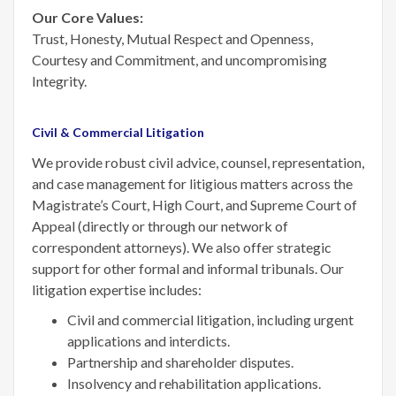
Our Core Values:
Trust, Honesty, Mutual Respect and Openness,
Courtesy and Commitment, and uncompromising
Integrity.
Civil & Commercial Litigation
We provide robust civil advice, counsel, representation,
and case management for litigious matters across the
Magistrate’s Court, High Court, and Supreme Court of
Appeal (directly or through our network of
correspondent attorneys). We also offer strategic
support for other formal and informal tribunals. Our
litigation expertise includes:
Civil and commercial litigation, including urgent
applications and interdicts.
Partnership and shareholder disputes.
Insolvency and rehabilitation applications.