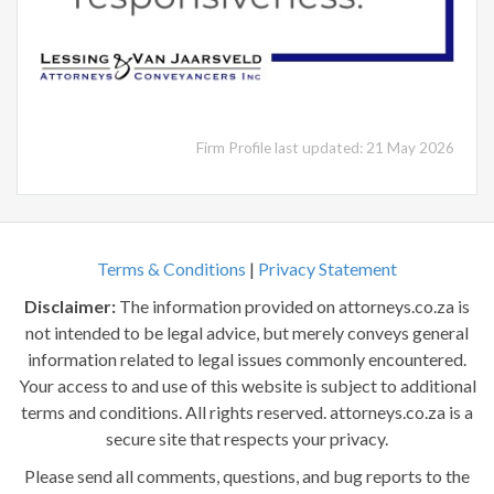
Firm Profile last updated: 21 May 2026
Terms & Conditions
|
Privacy Statement
Disclaimer:
The information provided on attorneys.co.za is
not intended to be legal advice, but merely conveys general
information related to legal issues commonly encountered.
Your access to and use of this website is subject to additional
terms and conditions. All rights reserved. attorneys.co.za is a
secure site that respects your privacy.
Please send all comments, questions, and bug reports to the