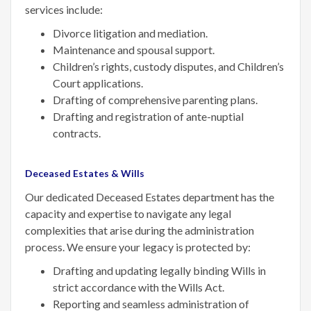
services include:
Divorce litigation and mediation.
Maintenance and spousal support.
Children’s rights, custody disputes, and Children’s
Court applications.
Drafting of comprehensive parenting plans.
Drafting and registration of ante-nuptial
contracts.
Deceased Estates & Wills
Our dedicated Deceased Estates department has the
capacity and expertise to navigate any legal
complexities that arise during the administration
process. We ensure your legacy is protected by:
Drafting and updating legally binding Wills in
strict accordance with the Wills Act.
Reporting and seamless administration of