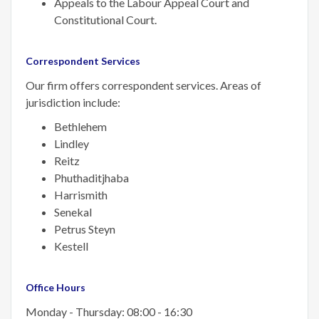
Appeals to the Labour Appeal Court and
Constitutional Court.
Correspondent Services
Our firm offers correspondent services. Areas of
jurisdiction include:
Bethlehem
Lindley
Reitz
Phuthaditjhaba
Harrismith
Senekal
Petrus Steyn
Kestell
Office Hours
Monday - Thursday: 08:00 - 16:30