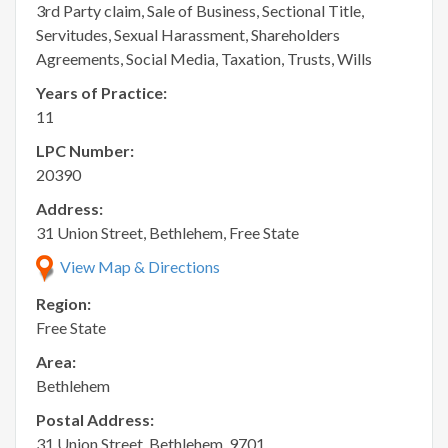
3rd Party claim, Sale of Business, Sectional Title,
Servitudes, Sexual Harassment, Shareholders
Agreements, Social Media, Taxation, Trusts, Wills
Years of Practice:
11
LPC Number:
20390
Address:
31 Union Street, Bethlehem, Free State
View Map & Directions
Region:
Free State
Area:
Bethlehem
Postal Address:
31 Union Street, Bethlehem, 9701