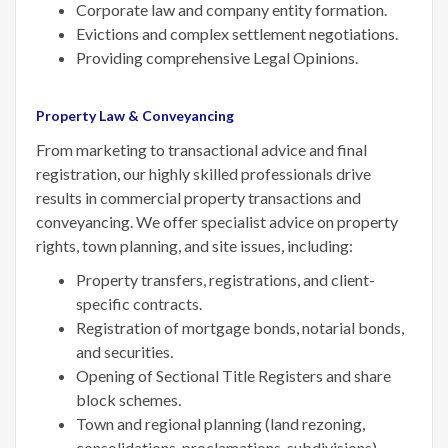
Corporate law and company entity formation.
Evictions and complex settlement negotiations.
Providing comprehensive Legal Opinions.
Property Law & Conveyancing
From marketing to transactional advice and final
registration, our highly skilled professionals drive
results in commercial property transactions and
conveyancing. We offer specialist advice on property
rights, town planning, and site issues, including:
Property transfers, registrations, and client-
specific contracts.
Registration of mortgage bonds, notarial bonds,
and securities.
Opening of Sectional Title Registers and share
block schemes.
Town and regional planning (land rezoning,
consolidations, proclamations, subdivisions).