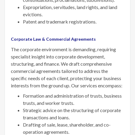
Expropriation, servitudes, land rights, and land
evictions.
Patent and trademark registrations.
Corporate Law & Commercial Agreements
The corporate environment is demanding, requiring
specialist insight into corporate development,
structuring, and finance. We draft comprehensive
commercial agreements tailored to address the
specific needs of each client, protecting your business
interests from the ground up. Our services encompass:
Formation and administration of trusts, business
trusts, and worker trusts.
Strategic advice on the structuring of corporate
transactions and loans.
Drafting of sale, lease, shareholder, and co-
operation agreements.