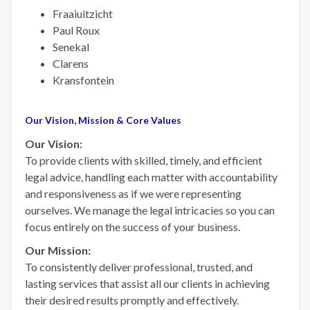
Fraaiuitzicht
Paul Roux
Senekal
Clarens
Kransfontein
Our Vision, Mission & Core Values
Our Vision:
To provide clients with skilled, timely, and efficient
legal advice, handling each matter with accountability
and responsiveness as if we were representing
ourselves. We manage the legal intricacies so you can
focus entirely on the success of your business.
Our Mission:
To consistently deliver professional, trusted, and
lasting services that assist all our clients in achieving
their desired results promptly and effectively.