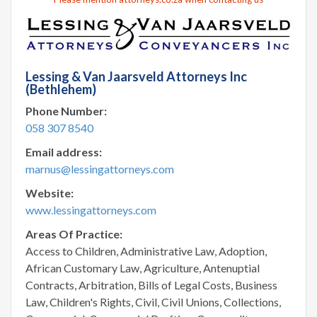
Lessing & Van Jaarsveld Attorneys Inc
(Bethlehem)
Phone Number:
058 307 8540
Email address:
marnus@lessingattorneys.com
Website:
www.lessingattorneys.com
Areas Of Practice:
Access to Children, Administrative Law, Adoption,
African Customary Law, Agriculture, Antenuptial
Contracts, Arbitration, Bills of Legal Costs, Business
Law, Children's Rights, Civil, Civil Unions, Collections,