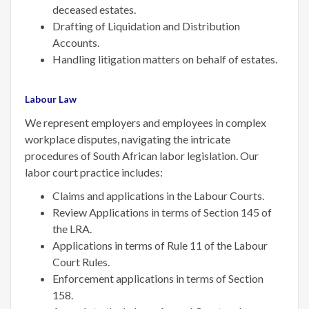
deceased estates.
Drafting of Liquidation and Distribution
Accounts.
Handling litigation matters on behalf of estates.
Labour Law
We represent employers and employees in complex
workplace disputes, navigating the intricate
procedures of South African labor legislation. Our
labor court practice includes:
Claims and applications in the Labour Courts.
Review Applications in terms of Section 145 of
the LRA.
Applications in terms of Rule 11 of the Labour
Court Rules.
Enforcement applications in terms of Section
158.