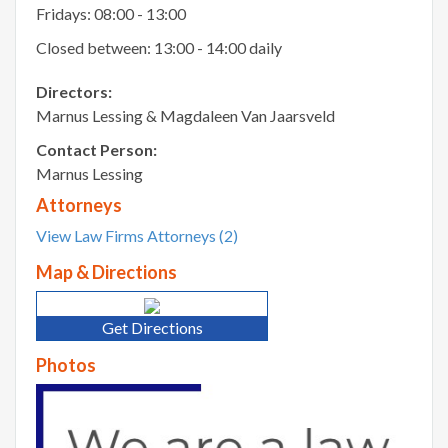
Fridays: 08:00 - 13:00
Closed between: 13:00 - 14:00 daily
Directors:
Marnus Lessing & Magdaleen Van Jaarsveld
Contact Person:
Marnus Lessing
Attorneys
View Law Firms Attorneys (2)
Map & Directions
Get Directions
Photos