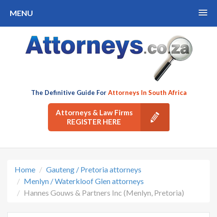
MENU
The Definitive Guide For
Attorneys In South Africa
Attorneys & Law Firms
REGISTER HERE
Home
Gauteng / Pretoria attorneys
Menlyn / Waterkloof Glen attorneys
Hannes Gouws & Partners Inc (Menlyn, Pretoria)