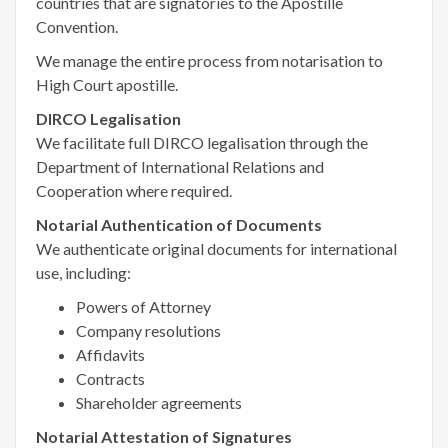
countries that are signatories to the Apostille
Convention.
We manage the entire process from notarisation to
High Court apostille.
DIRCO Legalisation
We facilitate full DIRCO legalisation through the
Department of International Relations and
Cooperation where required.
Notarial Authentication of Documents
We authenticate original documents for international
use, including:
Powers of Attorney
Company resolutions
Affidavits
Contracts
Shareholder agreements
Notarial Attestation of Signatures