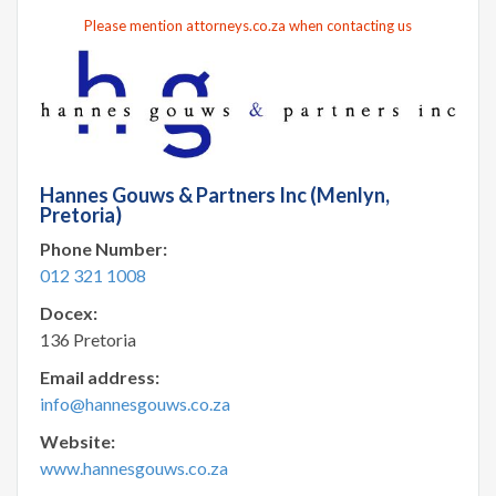
Please mention attorneys.co.za when contacting us
Hannes Gouws & Partners Inc (Menlyn,
Pretoria)
Phone Number:
012 321 1008
Docex:
136 Pretoria
Email address:
info@hannesgouws.co.za
Website:
www.hannesgouws.co.za