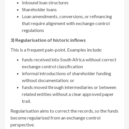
Inbound loan structures
Shareholder loans
Loan amendments, conversions, or refinancing
that require alignment with exchange control
regulations
3) Regularisation of historic inflows
This is a frequent pain-point. Examples include:
funds received into South Africa without correct
exchange control classification
informal introductions of shareholder funding
without documentation; or
funds moved through intermediaries or between
related entities without a clear approved paper
trail.
Regularisation aims to correct the records, so the funds
become regularised from an exchange control
perspective.