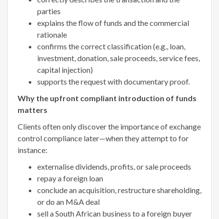
parties
explains the flow of funds and the commercial
rationale
confirms the correct classification (e.g., loan,
investment, donation, sale proceeds, service fees,
capital injection)
supports the request with documentary proof.
Why the upfront compliant introduction of funds
matters
Clients often only discover the importance of exchange
control compliance later—when they attempt to for
instance:
externalise dividends, profits, or sale proceeds
repay a foreign loan
conclude an acquisition, restructure shareholding,
or do an M&A deal
sell a South African business to a foreign buyer