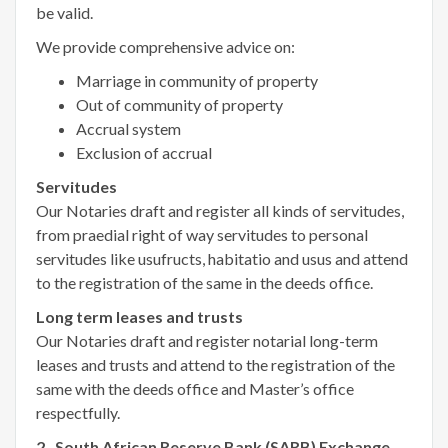
be valid.
We provide comprehensive advice on:
Marriage in community of property
Out of community of property
Accrual system
Exclusion of accrual
Servitudes
Our Notaries draft and register all kinds of servitudes,
from praedial right of way servitudes to personal
servitudes like usufructs, habitatio and usus and attend
to the registration of the same in the deeds office.
Long term leases and trusts
Our Notaries draft and register notarial long-term
leases and trusts and attend to the registration of the
same with the deeds office and Master’s office
respectfully.
2. South African Reserve Bank (SARB) Exchange