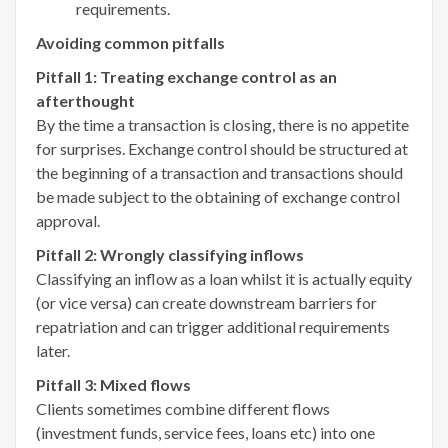
requirements.
Avoiding common pitfalls
Pitfall 1: Treating exchange control as an
afterthought
By the time a transaction is closing, there is no appetite
for surprises. Exchange control should be structured at
the beginning of a transaction and transactions should
be made subject to the obtaining of exchange control
approval.
Pitfall 2: Wrongly classifying inflows
Classifying an inflow as a loan whilst it is actually equity
(or vice versa) can create downstream barriers for
repatriation and can trigger additional requirements
later.
Pitfall 3: Mixed flows
Clients sometimes combine different flows
(investment funds, service fees, loans etc) into one