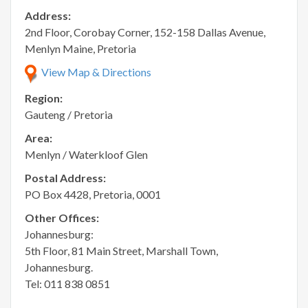
Address:
2nd Floor, Corobay Corner, 152-158 Dallas Avenue,
Menlyn Maine, Pretoria
View Map & Directions
Region:
Gauteng / Pretoria
Area:
Menlyn / Waterkloof Glen
Postal Address:
PO Box 4428, Pretoria, 0001
Other Offices:
Johannesburg:
5th Floor, 81 Main Street, Marshall Town,
Johannesburg.
Tel: 011 838 0851