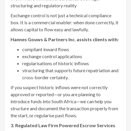
structuring and regulatory reality
Exchange control is not just a technical compliance
box. It is a commercial enabler: when done correctly, it
allows capital to flow easy and lawfully.
Hannes Gouws & Partners Inc. assists clients with:
compliant inward flows
exchange control applications
regularisations of historic inflows
structuring that supports future repatriation and
cross-border certainty.
If you suspect historic inflows were not correctly
approved or reported—or you are planning to
introduce funds into South Africa—we can help you
structure and document the transaction properly from
the start, or regularise past flows.
3. Regulated Law Firm Powered Escrow Services