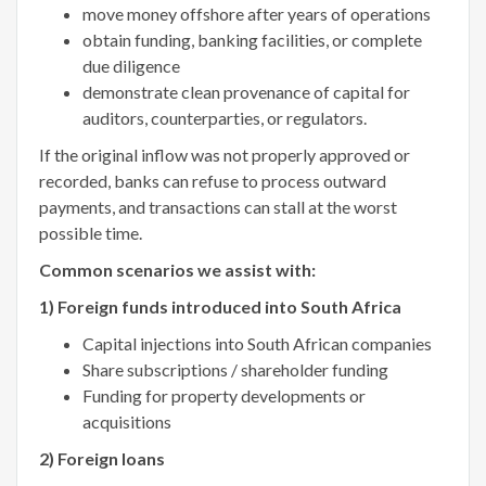
move money offshore after years of operations
obtain funding, banking facilities, or complete
due diligence
demonstrate clean provenance of capital for
auditors, counterparties, or regulators.
If the original inflow was not properly approved or
recorded, banks can refuse to process outward
payments, and transactions can stall at the worst
possible time.
Common scenarios we assist with:
1) Foreign funds introduced into South Africa
Capital injections into South African companies
Share subscriptions / shareholder funding
Funding for property developments or
acquisitions
2) Foreign loans