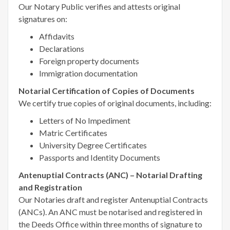
Our Notary Public verifies and attests original
signatures on:
Affidavits
Declarations
Foreign property documents
Immigration documentation
Notarial Certification of Copies of Documents
We certify true copies of original documents, including:
Letters of No Impediment
Matric Certificates
University Degree Certificates
Passports and Identity Documents
Antenuptial Contracts (ANC) – Notarial Drafting
and Registration
Our Notaries draft and register Antenuptial Contracts
(ANCs). An ANC must be notarised and registered in
the Deeds Office within three months of signature to