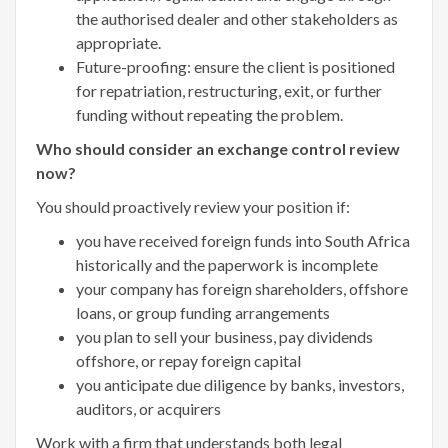
the authorised dealer and other stakeholders as
appropriate.
Future-proofing: ensure the client is positioned
for repatriation, restructuring, exit, or further
funding without repeating the problem.
Who should consider an exchange control review
now?
You should proactively review your position if:
you have received foreign funds into South Africa
historically and the paperwork is incomplete
your company has foreign shareholders, offshore
loans, or group funding arrangements
you plan to sell your business, pay dividends
offshore, or repay foreign capital
you anticipate due diligence by banks, investors,
auditors, or acquirers
Work with a firm that understands both legal