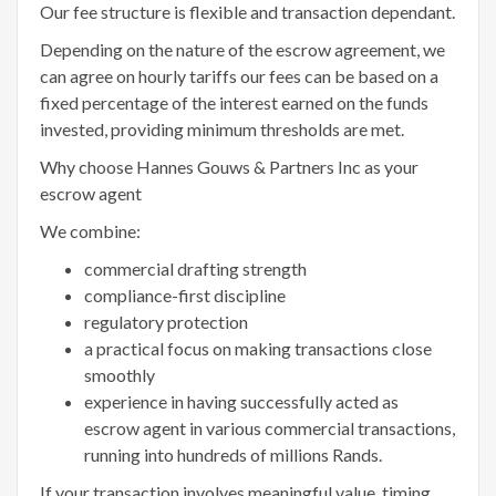
Our fee structure is flexible and transaction dependant.
Depending on the nature of the escrow agreement, we
can agree on hourly tariffs our fees can be based on a
fixed percentage of the interest earned on the funds
invested, providing minimum thresholds are met.
Why choose Hannes Gouws & Partners Inc as your
escrow agent
We combine:
commercial drafting strength
compliance-first discipline
regulatory protection
a practical focus on making transactions close
smoothly
experience in having successfully acted as
escrow agent in various commercial transactions,
running into hundreds of millions Rands.
If your transaction involves meaningful value, timing