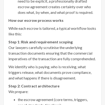
need to be explicit, a professionally drafted
escrow agreement creates certainty over who
does what, by when, and what proof is required.
How our escrow process works
While each escrow is tailored, a typical workflow looks
like this:
Step 1: Risk and requirement scoping
Our lawyers carefully scrutinise the underlying
transaction documents ensuring that the commercial
imperatives of the transaction are fully comprehended.
We identify who is paying, who is receiving, what
triggers release, what documents prove compliance,
and what happens if there is disagreement.
Step 2: Contract architecture
We prepare:
the escrow agreement (core terms, triggers,