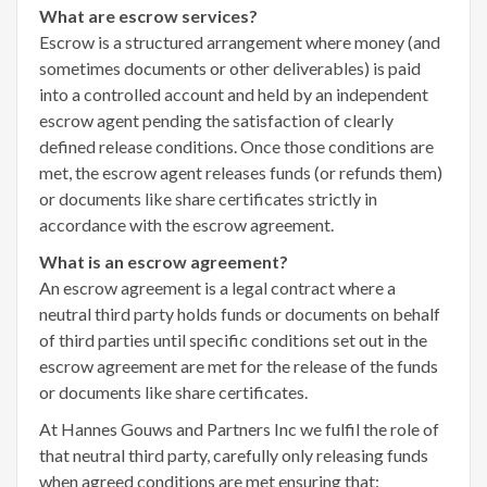
What are escrow services?
Escrow is a structured arrangement where money (and
sometimes documents or other deliverables) is paid
into a controlled account and held by an independent
escrow agent pending the satisfaction of clearly
defined release conditions. Once those conditions are
met, the escrow agent releases funds (or refunds them)
or documents like share certificates strictly in
accordance with the escrow agreement.
What is an escrow agreement?
An escrow agreement is a legal contract where a
neutral third party holds funds or documents on behalf
of third parties until specific conditions set out in the
escrow agreement are met for the release of the funds
or documents like share certificates.
At Hannes Gouws and Partners Inc we fulfil the role of
that neutral third party, carefully only releasing funds
when agreed conditions are met ensuring that: