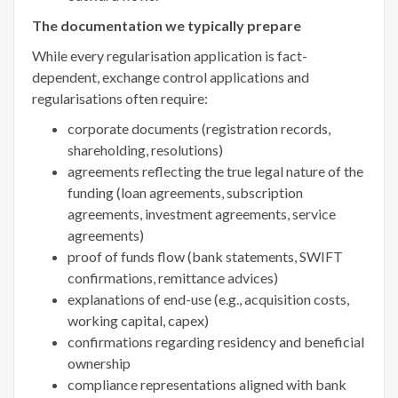
The documentation we typically prepare
While every regularisation application is fact-
dependent, exchange control applications and
regularisations often require:
corporate documents (registration records,
shareholding, resolutions)
agreements reflecting the true legal nature of the
funding (loan agreements, subscription
agreements, investment agreements, service
agreements)
proof of funds flow (bank statements, SWIFT
confirmations, remittance advices)
explanations of end-use (e.g., acquisition costs,
working capital, capex)
confirmations regarding residency and beneficial
ownership
compliance representations aligned with bank