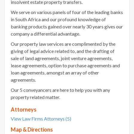
insolvent estate property transfers.
We serve on various panels of four of the leading banks
in South Africa and our profound knowledge of
banking products gained over nearly 30 years gives our
company a differential advantage.
Our property law services are complimented by the
giving of legal advice related to, and the drafting of
sale of land agreements, joint venture agreements,
lease agreements, option to purchase agreements and
loan agreements, amongst an array of other
agreements.
Our 5 conveyancers are here to help you with any
property related matter.
Attorneys
View Law Firms Attorneys (5)
Map & Directions