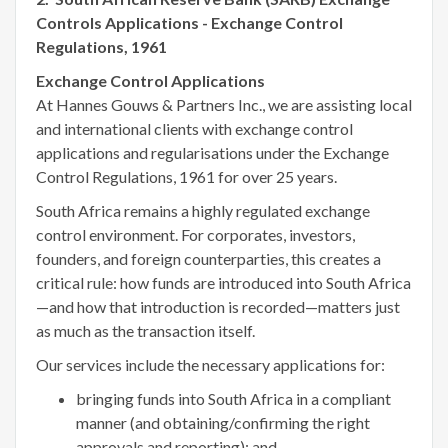
Controls Applications - Exchange Control
Regulations, 1961
Exchange Control Applications
At Hannes Gouws & Partners Inc., we are assisting local
and international clients with exchange control
applications and regularisations under the Exchange
Control Regulations, 1961 for over 25 years.
South Africa remains a highly regulated exchange
control environment. For corporates, investors,
founders, and foreign counterparties, this creates a
critical rule: how funds are introduced into South Africa
—and how that introduction is recorded—matters just
as much as the transaction itself.
Our services include the necessary applications for:
bringing funds into South Africa in a compliant
manner (and obtaining/confirming the right
approvals and reporting); and