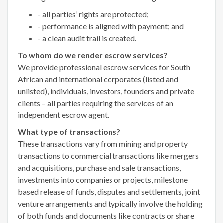
- all parties’ rights are protected;
- performance is aligned with payment; and
- a clean audit trail is created.
To whom do we render escrow services?
We provide professional escrow services for South
African and international corporates (listed and
unlisted), individuals, investors, founders and private
clients – all parties requiring the services of an
independent escrow agent.
What type of transactions?
These transactions vary from mining and property
transactions to commercial transactions like mergers
and acquisitions, purchase and sale transactions,
investments into companies or projects, milestone
based release of funds, disputes and settlements, joint
venture arrangements and typically involve the holding
of both funds and documents like contracts or share