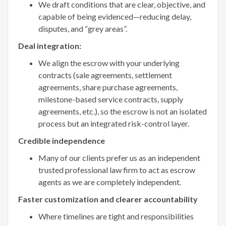
We draft conditions that are clear, objective, and
capable of being evidenced—reducing delay,
disputes, and “grey areas”.
Deal integration:
We align the escrow with your underlying
contracts (sale agreements, settlement
agreements, share purchase agreements,
milestone-based service contracts, supply
agreements, etc.), so the escrow is not an isolated
process but an integrated risk-control layer.
Credible independence
Many of our clients prefer us as an independent
trusted professional law firm to act as escrow
agents as we are completely independent.
Faster customization and clearer accountability
Where timelines are tight and responsibilities