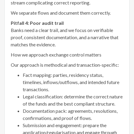
stream complicating correct reporting.
We separate flows and document them correctly.
Pitfall 4: Poor audit trail
Banks need a clear trail, and we focus on verifiable
proof, consistent documentation, and a narrative that
matches the evidence.
How we approach exchange control matters
Our approach is methodical and transaction-specific:
Fact mapping: parties, residency status,
timelines, inflows/outflows, and intended future
transactions.
Legal classification: determine the correct nature
of the funds and the best compliant structure.
Documentation pack: agreements, resolutions,
confirmations, and proof of flows.
Submission and engagement: prepare the
application/regularisation and engage through