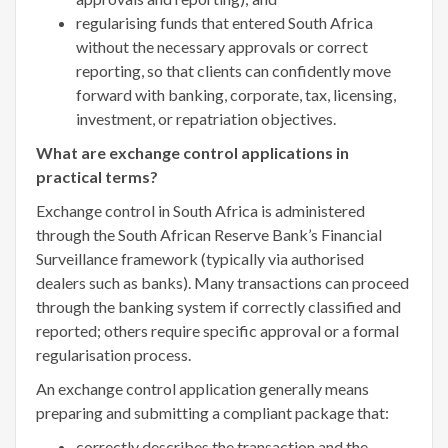
regularising funds that entered South Africa
without the necessary approvals or correct
reporting, so that clients can confidently move
forward with banking, corporate, tax, licensing,
investment, or repatriation objectives.
What are exchange control applications in
practical terms?
Exchange control in South Africa is administered
through the South African Reserve Bank’s Financial
Surveillance framework (typically via authorised
dealers such as banks). Many transactions can proceed
through the banking system if correctly classified and
reported; others require specific approval or a formal
regularisation process.
An exchange control application generally means
preparing and submitting a compliant package that:
correctly describes the transaction and the