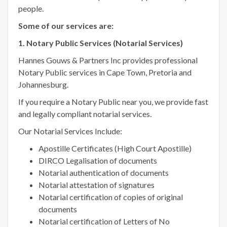
people.
Some of our services are:
1. Notary Public Services (Notarial Services)
Hannes Gouws & Partners Inc provides professional
Notary Public services in Cape Town, Pretoria and
Johannesburg.
If you require a Notary Public near you, we provide fast
and legally compliant notarial services.
Our Notarial Services Include:
Apostille Certificates (High Court Apostille)
DIRCO Legalisation of documents
Notarial authentication of documents
Notarial attestation of signatures
Notarial certification of copies of original
documents
Notarial certification of Letters of No