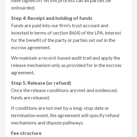
have signed off on this process can all parties be
onboarded.
Step 4: Receipt and holding of funds
Funds are paid into our firm’s trust account and
invested in terms of section 86(4) of the LPA, interest
for the benefit of the party or parties set out in the
escrow agreement.
We maintain a record-based audit trail and apply the
release mechanism only as provided for in the escrow
agreement.
Step 5: Release (or refund)
Once the release conditions are met and evidenced,
funds are released.
If conditions are not met by a long-stop date or
termination event, the agreement will specify refund
mechanisms and dispute pathways.
Fee structure