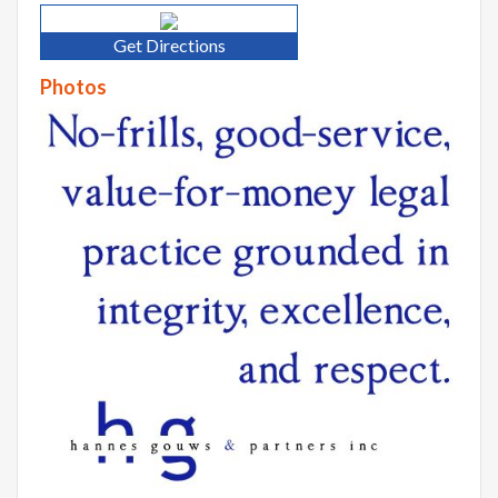
Get Directions
Photos