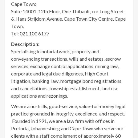
Cape Town:
Suite 14001, 12th Floor, One Thibault, cnr Long Street
& Hans Strijdom Avenue, Cape Town City Centre, Cape
Town.
Tel: 021 100 6177
Description:
Specialising in notarial work, property and
conveyancing transactions, wills and estates, escrow
services, exchange control applications, mining law,
corporate and legal due diligences, High Court
litigation, banking law, mortgage bond registrations
and cancellations, township establishment, land use
applications and rezonings.
We are a no-frills, good-service, value-for-money legal
practice grounded in integrity, excellence, and respect.
Founded in 1991, we are a law firm with offices in
Pretoria, Johannesburg and Cape Town who serve our
clients with a staff complement of approximately 60