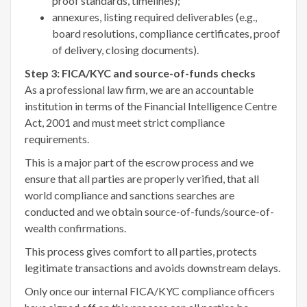
proof standards, timelines);
annexures, listing required deliverables (e.g.,
board resolutions, compliance certificates, proof
of delivery, closing documents).
Step 3: FICA/KYC and source-of-funds checks
As a professional law firm, we are an accountable
institution in terms of the Financial Intelligence Centre
Act, 2001 and must meet strict compliance
requirements.
This is a major part of the escrow process and we
ensure that all parties are properly verified, that all
world compliance and sanctions searches are
conducted and we obtain source-of-funds/source-of-
wealth confirmations.
This process gives comfort to all parties, protects
legitimate transactions and avoids downstream delays.
Only once our internal FICA/KYC compliance officers