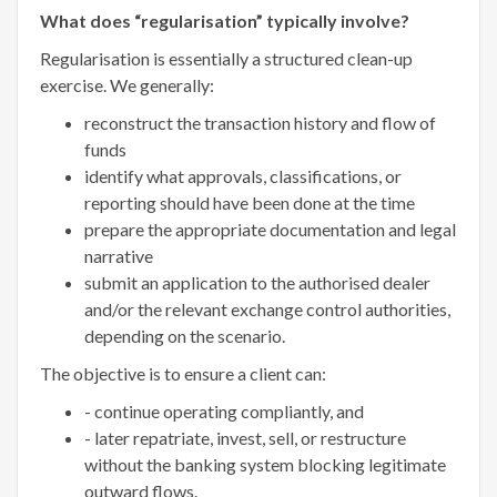
What does “regularisation” typically involve?
Regularisation is essentially a structured clean-up
exercise. We generally:
reconstruct the transaction history and flow of
funds
identify what approvals, classifications, or
reporting should have been done at the time
prepare the appropriate documentation and legal
narrative
submit an application to the authorised dealer
and/or the relevant exchange control authorities,
depending on the scenario.
The objective is to ensure a client can:
- continue operating compliantly, and
- later repatriate, invest, sell, or restructure
without the banking system blocking legitimate
outward flows.