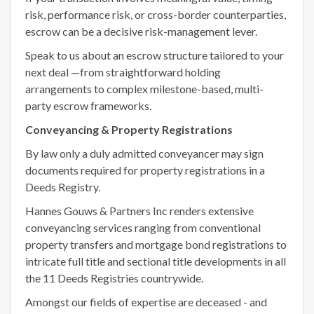
risk, performance risk, or cross-border counterparties,
escrow can be a decisive risk-management lever.
Speak to us about an escrow structure tailored to your
next deal —from straightforward holding
arrangements to complex milestone-based, multi-
party escrow frameworks.
Conveyancing & Property Registrations
By law only a duly admitted conveyancer may sign
documents required for property registrations in a
Deeds Registry.
Hannes Gouws & Partners Inc renders extensive
conveyancing services ranging from conventional
property transfers and mortgage bond registrations to
intricate full title and sectional title developments in all
the 11 Deeds Registries countrywide.
Amongst our fields of expertise are deceased - and