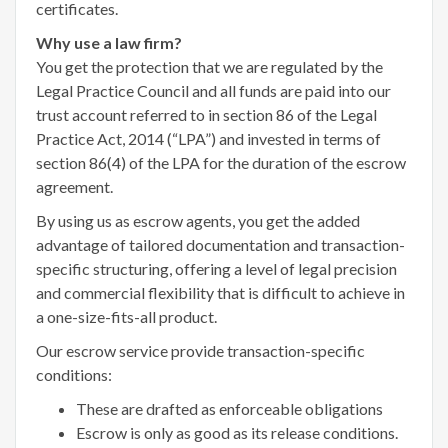
certificates.
Why use a law firm?
You get the protection that we are regulated by the
Legal Practice Council and all funds are paid into our
trust account referred to in section 86 of the Legal
Practice Act, 2014 (“LPA”) and invested in terms of
section 86(4) of the LPA for the duration of the escrow
agreement.
By using us as escrow agents, you get the added
advantage of tailored documentation and transaction-
specific structuring, offering a level of legal precision
and commercial flexibility that is difficult to achieve in
a one-size-fits-all product.
Our escrow service provide transaction-specific
conditions:
These are drafted as enforceable obligations
Escrow is only as good as its release conditions.