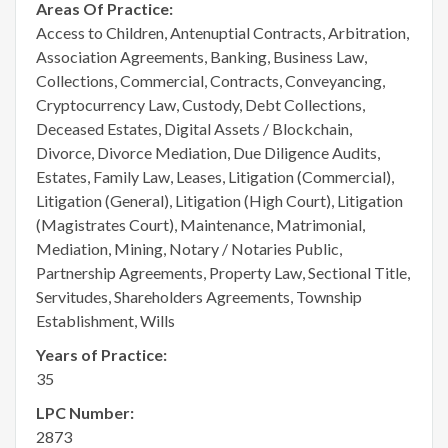
Areas Of Practice:
Access to Children, Antenuptial Contracts, Arbitration,
Association Agreements, Banking, Business Law,
Collections, Commercial, Contracts, Conveyancing,
Cryptocurrency Law, Custody, Debt Collections,
Deceased Estates, Digital Assets / Blockchain,
Divorce, Divorce Mediation, Due Diligence Audits,
Estates, Family Law, Leases, Litigation (Commercial),
Litigation (General), Litigation (High Court), Litigation
(Magistrates Court), Maintenance, Matrimonial,
Mediation, Mining, Notary / Notaries Public,
Partnership Agreements, Property Law, Sectional Title,
Servitudes, Shareholders Agreements, Township
Establishment, Wills
Years of Practice:
35
LPC Number:
2873