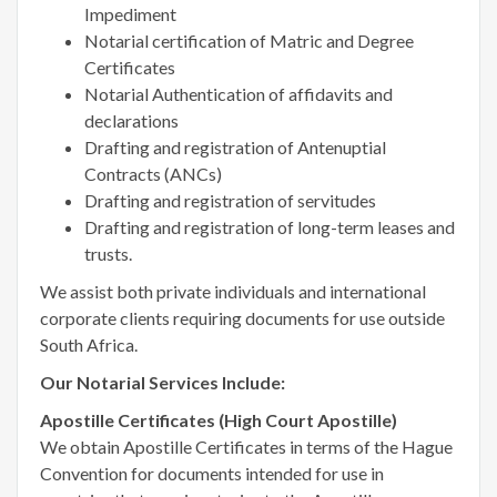
Impediment
Notarial certification of Matric and Degree
Certificates
Notarial Authentication of affidavits and
declarations
Drafting and registration of Antenuptial
Contracts (ANCs)
Drafting and registration of servitudes
Drafting and registration of long-term leases and
trusts.
We assist both private individuals and international
corporate clients requiring documents for use outside
South Africa.
Our Notarial Services Include:
Apostille Certificates (High Court Apostille)
We obtain Apostille Certificates in terms of the Hague
Convention for documents intended for use in