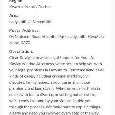
Region:
Kwazulu Natal / Durban
Area:
Ladysmith / uMnambithi
Postal Address:
06 Malcolm Road, Hospital Park, Ladysmith, KwaZulu-
Natal, 3370
Description:
Clear, Straightforward Legal Support for You - At
Kaylan Naidoo Attorneys, we're here to help you with
your legal problems in Ladysmith. Our team handles all
kinds of cases, including criminal matters, civil
disputes, family issues, labour cases, municipal
problems, and land claims. Whether you need help in
court, with bail, a divorce, or sorting out an estate,
we’re ready to stand by your side and guide you
through the process. We make sure to explain things
clearly and keep you involved every step of the way.