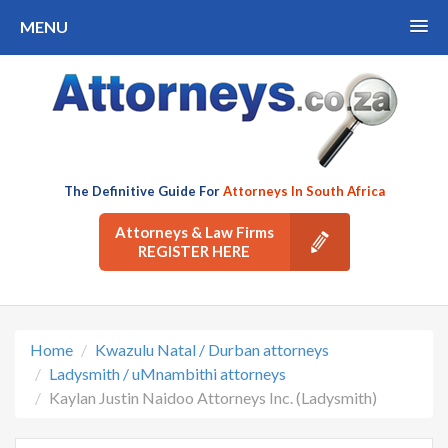
MENU
The Definitive Guide For
Attorneys In South Africa
Attorneys & Law Firms
REGISTER HERE
Home
Kwazulu Natal / Durban attorneys
Ladysmith / uMnambithi attorneys
Kaylan Justin Naidoo Attorneys Inc. (Ladysmith)