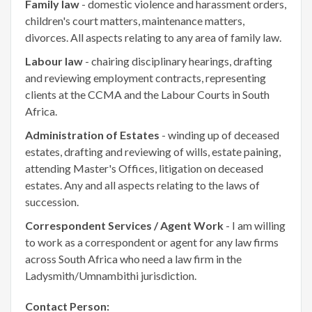
Family law
- domestic violence and harassment orders,
children's court matters, maintenance matters,
divorces. All aspects relating to any area of family law.
Labour law
- chairing disciplinary hearings, drafting
and reviewing employment contracts, representing
clients at the CCMA and the Labour Courts in South
Africa.
Administration of Estates
- winding up of deceased
estates, drafting and reviewing of wills, estate paining,
attending Master's Offices, litigation on deceased
estates. Any and all aspects relating to the laws of
succession.
Correspondent Services / Agent Work
- I am willing
to work as a correspondent or agent for any law firms
across South Africa who need a law firm in the
Ladysmith/Umnambithi jurisdiction.
Contact Person: