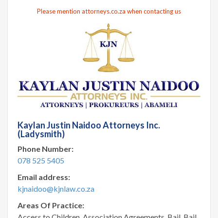
Please mention attorneys.co.za when contacting us
Kaylan Justin Naidoo Attorneys Inc.
(Ladysmith)
Phone Number:
078 525 5405
Email address:
kjnaidoo@kjnlaw.co.za
Areas Of Practice:
Access to Children, Association Agreements, Bail, Bail