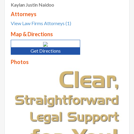
Kaylan Justin Naidoo
Attorneys
View Law Firms Attorneys (1)
Map & Directions
Get Directions
Photos