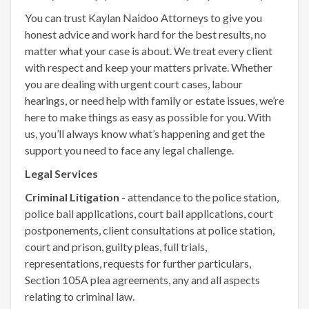
You can trust Kaylan Naidoo Attorneys to give you
honest advice and work hard for the best results, no
matter what your case is about. We treat every client
with respect and keep your matters private. Whether
you are dealing with urgent court cases, labour
hearings, or need help with family or estate issues, we’re
here to make things as easy as possible for you. With
us, you’ll always know what’s happening and get the
support you need to face any legal challenge.
Legal Services
Criminal Litigation
- attendance to the police station,
police bail applications, court bail applications, court
postponements, client consultations at police station,
court and prison, guilty pleas, full trials,
representations, requests for further particulars,
Section 105A plea agreements, any and all aspects
relating to criminal law.