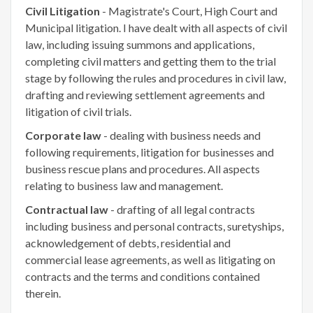
Civil Litigation
- Magistrate's Court, High Court and
Municipal litigation. I have dealt with all aspects of civil
law, including issuing summons and applications,
completing civil matters and getting them to the trial
stage by following the rules and procedures in civil law,
drafting and reviewing settlement agreements and
litigation of civil trials.
Corporate law
- dealing with business needs and
following requirements, litigation for businesses and
business rescue plans and procedures. All aspects
relating to business law and management.
Contractual law
- drafting of all legal contracts
including business and personal contracts, suretyships,
acknowledgement of debts, residential and
commercial lease agreements, as well as litigating on
contracts and the terms and conditions contained
therein.