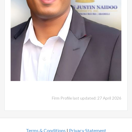
Firm Profile last updated: 27 April 2026
Terms & Conditions
|
Privacy Statement