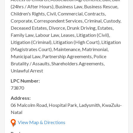
(24hrs / After Hours), Business Law, Business Rescue,
Children's Rights, Civil, Commercial, Contracts,
Corporate, Correspondent Services, Criminal, Custody,
Deceased Estates, Divorce, Drunk Driving, Estates,
Family Law, Labour Law, Leases, Litigation (Civil),
Litigation (Criminal), Litigation (High Court), Litigation
(Magistrates Court), Maintenance, Matrimonial,
Municipal Law, Partnership Agreements, Police
Brutality / Assaults, Shareholders Agreements,
Unlawful Arrest
LPC Number:
73870
Address:
06 Malcolm Road, Hospital Park, Ladysmith, KwaZulu-
Natal
View Map & Directions