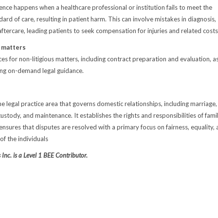
ence happens when a healthcare professional or institution fails to meet the
rd of care, resulting in patient harm. This can involve mistakes in diagnosis,
aftercare, leading patients to seek compensation for injuries and related costs
s matters
es for non-litigious matters, including contract preparation and evaluation, a
ing on-demand legal guidance.
he legal practice area that governs domestic relationships, including marriage,
custody, and maintenance. It establishes the rights and responsibilities of fami
sures that disputes are resolved with a primary focus on fairness, equality,
of the individuals
Inc. is a Level 1 BEE Contributor.