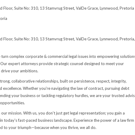
rd Floor, Suite No: 310, 13 Stamvrug Street, ValDe Grace, Lynnwood, Pretoria
oria
rd Floor, Suite No: 310, 13 Stamvrug Street, ValDe Grace, Lynnwood, Pretoria,
e turn complex corporate & commercial legal issues into empowering solution
s. Our expert attorneys provide strategic counsel designed to meet your
 drive your ambitions.
trong, collaborative relationships, built on persistence, respect, integrity,
d excellence. Whether you're navigating the law of contract, pursuing debt
fending your business or tackling regulatory hurdles, we are your trusted advi
 opportunities.
 our mission. With us, you don't just get legal representation; you gain a
 in today's fast-paced business landscape. Experience the power of a law firm
d to your triumph—because when you thrive, we all do.