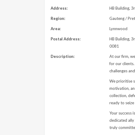
Address:
HB Building, 3
Region:
Gauteng / Pret
Area:
Lynnwood
Postal Address:
HB Building, 3
0081
Description:
At our firm, w
for our client
challenges and
We prioritise s
motivation, an
collection, de
ready to seize
Your success is
dedicated ally
truly committe