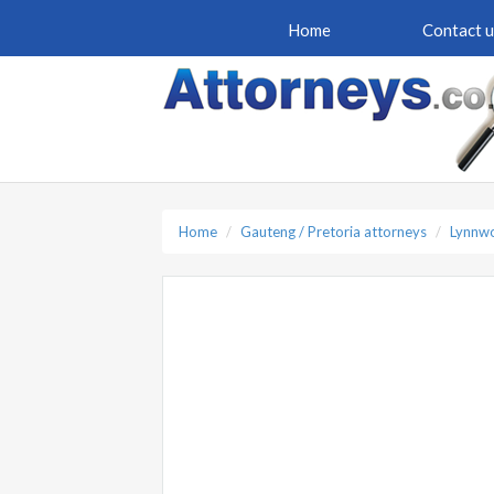
Home
Contact u
Home
Gauteng / Pretoria attorneys
Lynnwo