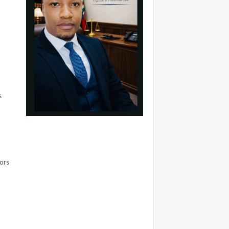
s
sors