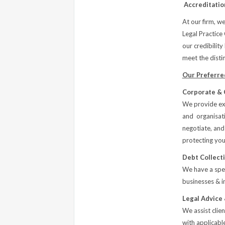
Accreditatio
At our firm, we
Legal Practice
our credibility
meet the distin
Our Preferred
Corporate & 
We provide exp
and organisatio
negotiate, and
protecting you
Debt Collect
We have a spec
businesses & in
Legal Advice
We assist clie
with applicabl