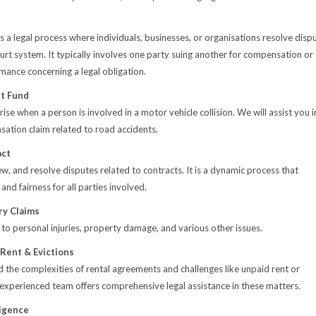
n is a legal process where individuals, businesses, or organisations resolve disp
urt system. It typically involves one party suing another for compensation or
rmance concerning a legal obligation.
t Fund
ise when a person is involved in a motor vehicle collision. We will assist you i
nsation claim related to road accidents.
act
ew, and resolve disputes related to contracts. It is a dynamic process that
 and fairness for all parties involved.
ry Claims
 to personal injuries, property damage, and various other issues.
 Rent & Evictions
the complexities of rental agreements and challenges like unpaid rent or
 experienced team offers comprehensive legal assistance in these matters.
igence