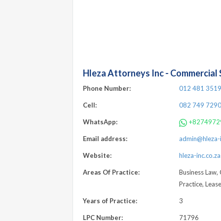
Hleza Attorneys Inc - Commercial S
Phone Number:
012 481 351
Cell:
082 749 729
WhatsApp:
+8274972
Email address:
admin@hleza-i
Website:
hleza-inc.co.za
Areas Of Practice:
Business Law, 
Practice, Leas
Years of Practice:
3
LPC Number:
71796