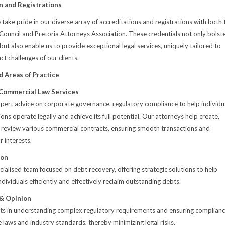
n and Registrations
 take pride in our diverse array of accreditations and registrations with both 
 Council and Pretoria Attorneys Association. These credentials not only bolst
 but also enable us to provide exceptional legal services, uniquely tailored to
ct challenges of our clients.
 Areas of Practice
Commercial Law Services
ert advice on corporate governance, regulatory compliance to help individu
ns operate legally and achieve its full potential. Our attorneys help create,
 review various commercial contracts, ensuring smooth transactions and
r interests.
ion
ialised team focused on debt recovery, offering strategic solutions to help
dividuals efficiently and effectively reclaim outstanding debts.
 & Opinion
nts in understanding complex regulatory requirements and ensuring complian
e laws and industry standards, thereby minimizing legal risks.