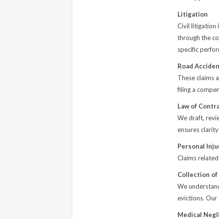
Litigation
Civil litigatio
through the co
specific perfo
Road Acciden
These claims ar
filing a compe
Law of Contr
We draft, revi
ensures clarity
Personal Inju
Claims related
Collection of
We understand 
evictions. Our
Medical Negl