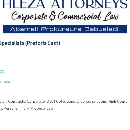
pecialists (Pretoria East)
9
0
90
nc.co.za
Civil, Contracts, Corporate, Debt Collections, Divorce, Evictions, High Court
es, Personal Injury, Property Law