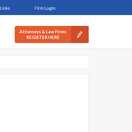
Links
Firm Login
Attorneys & Law Firms
REGISTER HERE