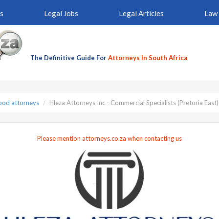
s
Legal Jobs
Legal Articles
Law 
The Definitive Guide For
Attorneys In South Africa
od attorneys
Hleza Attorneys Inc - Commercial Specialists (Pretoria East)
Please mention attorneys.co.za when contacting us