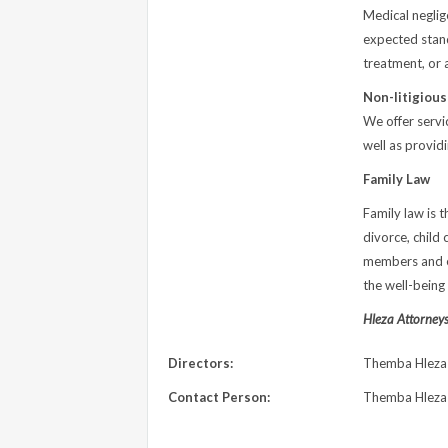
Medical neglig
expected standa
treatment, or 
Non-litigiou
We offer servic
well as provid
Family Law
Family law is t
divorce, child 
members and en
the well-being 
Hleza Attorneys 
Directors:
Themba Hleza
Contact Person:
Themba Hleza