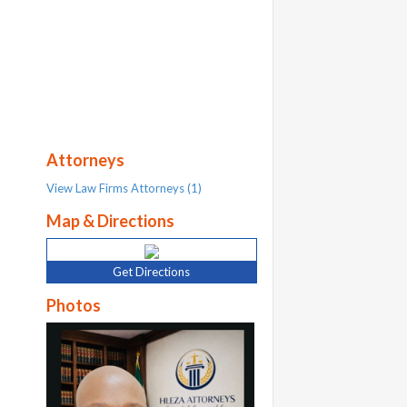
Attorneys
View Law Firms Attorneys (1)
Map & Directions
Get Directions
Photos