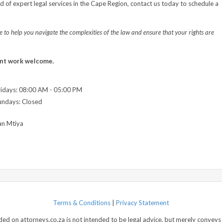
ed of expert legal services in the Cape Region, contact us today to schedule a
 to help you navigate the complexities of the law and ensure that your rights are
nt work welcome.
idays: 08:00 AM - 05:00 PM
undays: Closed
an Mtiya
Terms & Conditions
|
Privacy Statement
d on attorneys.co.za is not intended to be legal advice, but merely conveys 