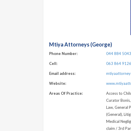
Mtiya Attorneys (George)
Phone Number:
044 884 504
Cell:
063 864 912
Email address:
mtiyaattorne
Website:
www.mtiyaatto
Areas Of Practice:
Access to Child
Curator Bonis,
Law, General Pr
(General), Liti
Medical Neglig
claim / 3rd Pa