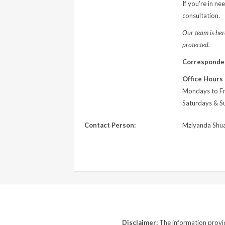
If you're in ne
consultation.
Our team is here
protected.
Corresponde
Office Hours
Mondays to Fr
Saturdays & S
Contact Person:
Mziyanda Shu
Disclaimer:
The information provide