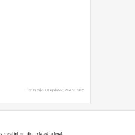
Firm Profile last updated: 24 April 2026
general information related to legal