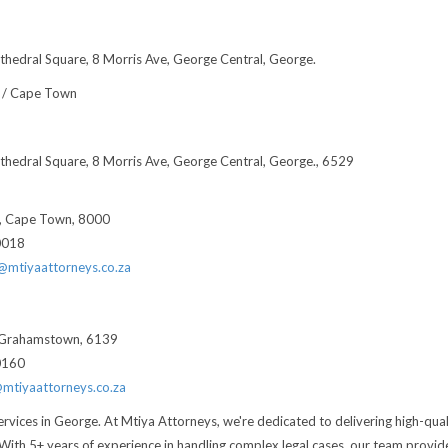
thedral Square, 8 Morris Ave, George Central, George.
 / Cape Town
thedral Square, 8 Morris Ave, George Central, George., 6529
t, Cape Town, 8000
0018
t@mtiyaattorneys.co.za
, Grahamstown, 6139
0160
@mtiyaattorneys.co.za
ervices in George. At Mtiya Attorneys, we're dedicated to delivering high-qual
. With 5+ years of experience in handling complex legal cases, our team provid