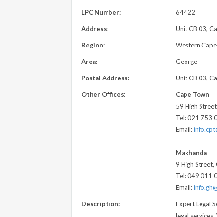
LPC Number:
64422
Address:
Unit CB 03, Ca
Region:
Western Cape
Area:
George
Postal Address:
Unit CB 03, Ca
Other Offices:
Cape Town
59 High Stree
Tel: 021 753 
Email:
info.cp
Makhanda
9 High Street
Tel: 049 011 
Email:
info.gh
Description:
Expert Legal S
legal services