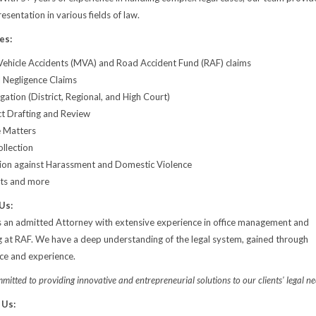
sentation in various fields of law.
es:
ehicle Accidents (MVA) and Road Accident Fund (RAF) claims
 Negligence Claims
tigation (District, Regional, and High Court)
t Drafting and Review
 Matters
llection
ion against Harassment and Domestic Violence
cts and more
Us:
s an admitted Attorney with extensive experience in office management and
g at RAF. We have a deep understanding of the legal system, gained through
ice and experience.
itted to providing innovative and entrepreneurial solutions to our clients' legal ne
 Us: