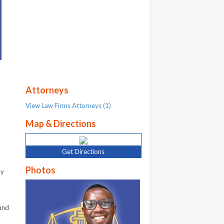
Attorneys
View Law Firms Attorneys (1)
Map & Directions
Get Directions
Photos
ly
und