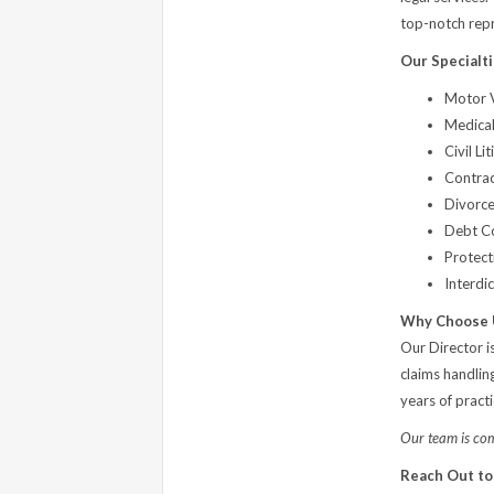
top-notch repre
Our Specialti
Motor V
Medical
Civil Li
Contrac
Divorce
Debt Co
Protect
Interdi
Why Choose 
Our Director i
claims handlin
years of pract
Our team is comm
Reach Out to