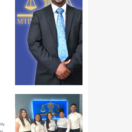
ity
es