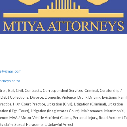
3
6
ys@gmail.com
rneys.co.za
ren, Bail, Civil, Contracts, Correspondent Services, Criminal, Curatorship /
 Debt Collections, Divorce, Domestic Violence, Drunk Driving, Evictions, Fami
actice, High Court Practice, Litigation (Civil), Litigation (Criminal), Litigation
gation (High Court), Litigation (Magistrates Court), Maintenance, Matrimonial,
ence, MVA / Motor Vehicle Accident Claims, Personal Injury, Road Accident F
rty claim, Sexual Harassment, Unlawful Arrest