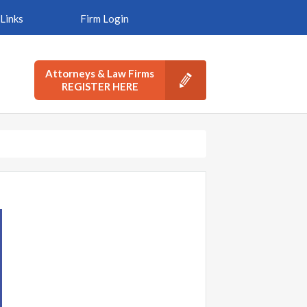
Links
Firm Login
Attorneys & Law Firms
REGISTER HERE