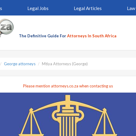
s
Legal Jobs
Legal Articles
Law 
The Definitive Guide For
Attorneys In South Africa
George attorneys
Mtiya Attorneys (George)
Please mention attorneys.co.za when contacting us