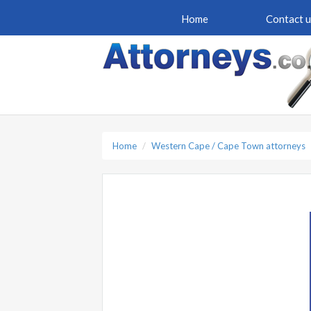
Home
Contact u
Home
Western Cape / Cape Town attorneys