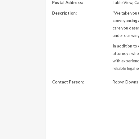
Postal Address:
Table View, C
Description:
"We take you 
conveyancing a
care you deser
under our wing
In addition to
attorneys who s
with experienc
reliable legal
Contact Person:
Robyn Downs