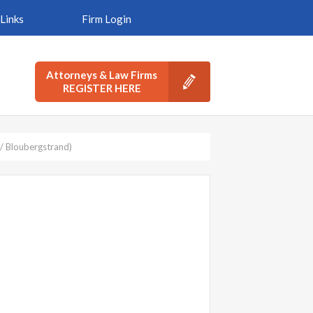
Links
Firm Login
Attorneys & Law Firms
REGISTER HERE
/ Bloubergstrand)