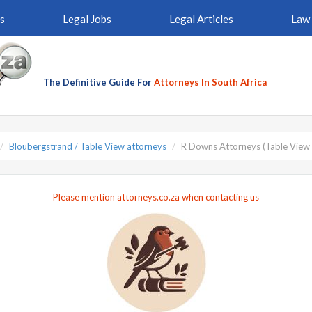
s
Legal Jobs
Legal Articles
Law 
The Definitive Guide For
Attorneys In South Africa
Bloubergstrand / Table View attorneys
R Downs Attorneys (Table View 
Please mention attorneys.co.za when contacting us