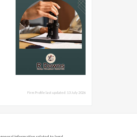
Firm Profile last updated: 13 July 2026
general information related to legal