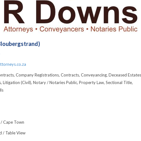
Bloubergstrand)
4
torneys.co.za
ontracts, Company Registrations, Contracts, Conveyancing, Deceased Estates
, Litigation (Civil), Notary / Notaries Public, Property Law, Sectional Title,
ls
 / Cape Town
d / Table View