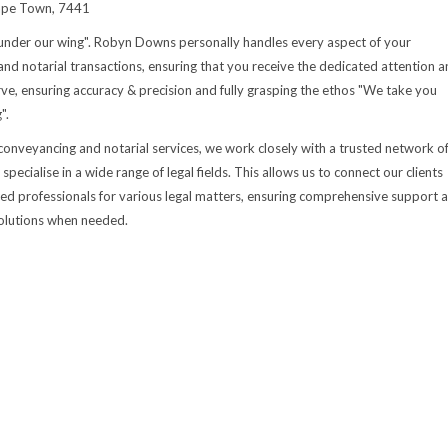
ape Town, 7441
under our wing". Robyn Downs personally handles every aspect of your
nd notarial transactions, ensuring that you receive the dedicated attention a
ve, ensuring accuracy & precision and fully grasping the ethos "We take you
".
 conveyancing and notarial services, we work closely with a trusted network o
pecialise in a wide range of legal fields. This allows us to connect our clients
ed professionals for various legal matters, ensuring comprehensive support 
 solutions when needed.