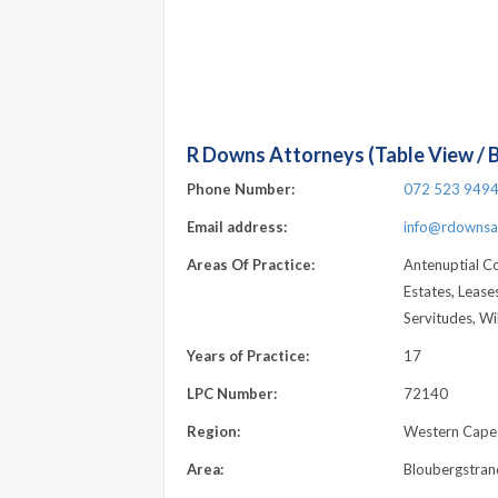
R Downs Attorneys (Table View / 
Phone Number:
072 523 949
Email address:
info@rdownsat
Areas Of Practice:
Antenuptial C
Estates, Leases
Servitudes, Wil
Years of Practice:
17
LPC Number:
72140
Region:
Western Cape
Area:
Bloubergstran