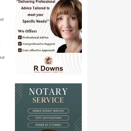
nd
f
and