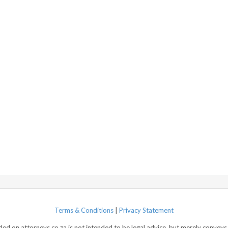
Terms & Conditions
|
Privacy Statement
d on attorneys.co.za is not intended to be legal advice, but merely conveys 