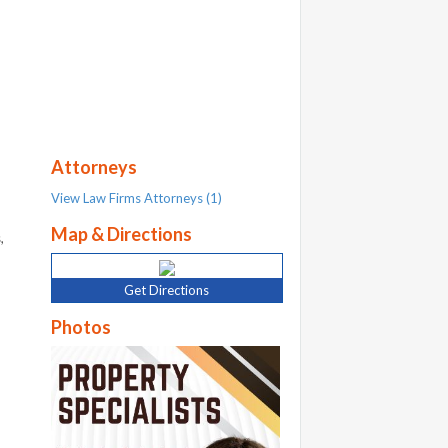
Attorneys
View Law Firms Attorneys (1)
Map & Directions
,
Get Directions
Photos