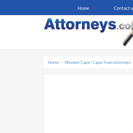
Home
Contact u
Home
Western Cape / Cape Town attorneys