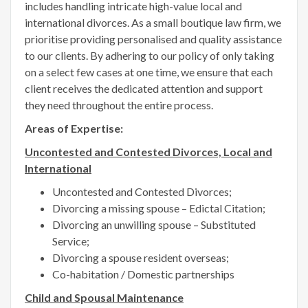
includes handling intricate high-value local and
international divorces. As a small boutique law firm, we
prioritise providing personalised and quality assistance
to our clients. By adhering to our policy of only taking
on a select few cases at one time, we ensure that each
client receives the dedicated attention and support
they need throughout the entire process.
Areas of Expertise:
Uncontested and Contested Divorces, Local and
International
Uncontested and Contested Divorces;
Divorcing a missing spouse – Edictal Citation;
Divorcing an unwilling spouse – Substituted
Service;
Divorcing a spouse resident overseas;
Co-habitation / Domestic partnerships
Child and Spousal Maintenance