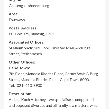
Gauteng / Johannesburg
Area:
Fourways
Postal Address:
PO Box 375, Ruimsig, 1732
Associated Offices:
Stellenbosch:
3rd Floor, Eikestad Mall, Andringa
Street, Stellenbosch.
Other Offices:
Cape Town:
7th Floor, Mandela Rhodes Place, Corner Wale & Burg
Street, Mandela Rhodes Place, Cape Town, 8000.
Tel: (021) 410-8900
Description:
At Liza Koch Attorneys, we specialise in unopposed
and opposed divorces and all family law matters, which