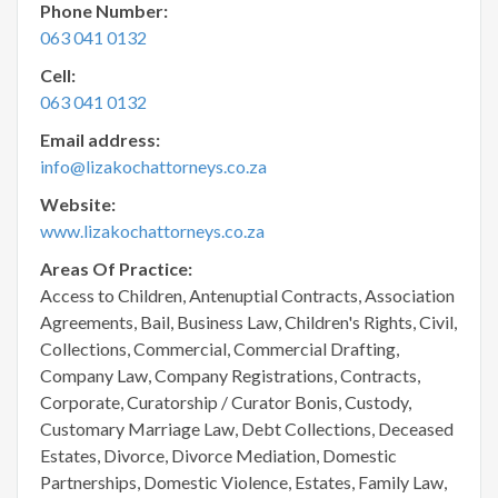
Phone Number:
063 041 0132
Cell:
063 041 0132
Email address:
info@lizakochattorneys.co.za
Website:
www.lizakochattorneys.co.za
Areas Of Practice:
Access to Children, Antenuptial Contracts, Association
Agreements, Bail, Business Law, Children's Rights, Civil,
Collections, Commercial, Commercial Drafting,
Company Law, Company Registrations, Contracts,
Corporate, Curatorship / Curator Bonis, Custody,
Customary Marriage Law, Debt Collections, Deceased
Estates, Divorce, Divorce Mediation, Domestic
Partnerships, Domestic Violence, Estates, Family Law,