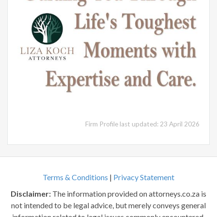
Firm Profile last updated: 23 April 2026
Terms & Conditions
|
Privacy Statement
Disclaimer:
The information provided on attorneys.co.za is
not intended to be legal advice, but merely conveys general
information related to legal issues commonly encountered.