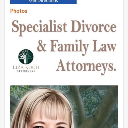
Get Directions
Photos