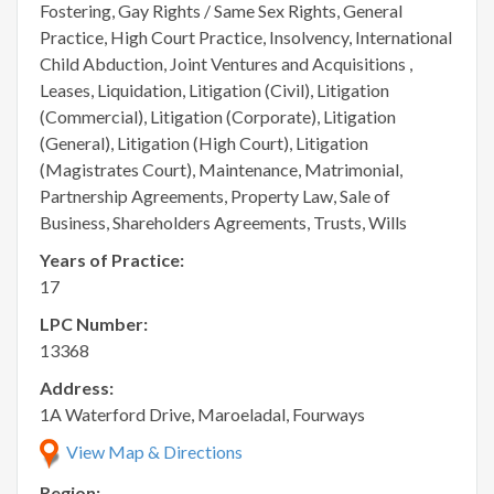
Fostering, Gay Rights / Same Sex Rights, General
Practice, High Court Practice, Insolvency, International
Child Abduction, Joint Ventures and Acquisitions ,
Leases, Liquidation, Litigation (Civil), Litigation
(Commercial), Litigation (Corporate), Litigation
(General), Litigation (High Court), Litigation
(Magistrates Court), Maintenance, Matrimonial,
Partnership Agreements, Property Law, Sale of
Business, Shareholders Agreements, Trusts, Wills
Years of Practice:
17
LPC Number:
13368
Address:
1A Waterford Drive, Maroeladal, Fourways
View Map & Directions
Region: