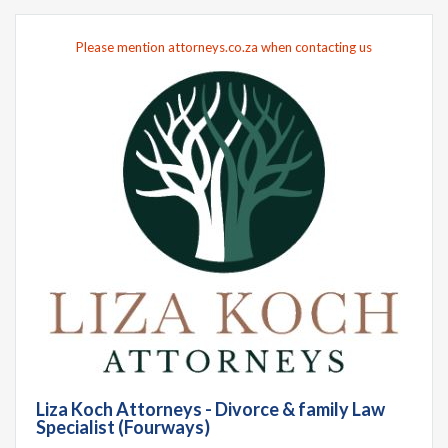
Please mention attorneys.co.za when contacting us
Liza Koch Attorneys - Divorce & family Law
Specialist (Fourways)