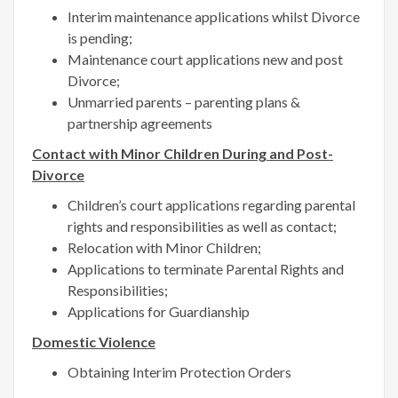
Interim maintenance applications whilst Divorce
is pending;
Maintenance court applications new and post
Divorce;
Unmarried parents – parenting plans &
partnership agreements
Contact with Minor Children During and Post-
Divorce
Children’s court applications regarding parental
rights and responsibilities as well as contact;
Relocation with Minor Children;
Applications to terminate Parental Rights and
Responsibilities;
Applications for Guardianship
Domestic Violence
Obtaining Interim Protection Orders