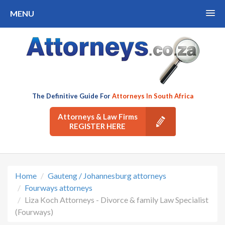
MENU
The Definitive Guide For
Attorneys In South Africa
Attorneys & Law Firms
REGISTER HERE
Home
Gauteng / Johannesburg attorneys
Fourways attorneys
Liza Koch Attorneys - Divorce & family Law Specialist
(Fourways)