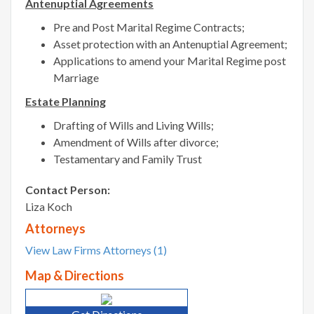
Antenuptial Agreements
Pre and Post Marital Regime Contracts;
Asset protection with an Antenuptial Agreement;
Applications to amend your Marital Regime post
Marriage
Estate Planning
Drafting of Wills and Living Wills;
Amendment of Wills after divorce;
Testamentary and Family Trust
Contact Person:
Liza Koch
Attorneys
View Law Firms Attorneys (1)
Map & Directions