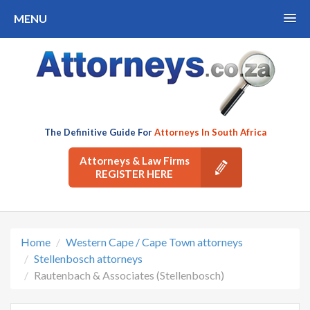
MENU
The Definitive Guide For
Attorneys In South Africa
Attorneys & Law Firms
REGISTER HERE
Home
Western Cape / Cape Town attorneys
Stellenbosch attorneys
Rautenbach & Associates (Stellenbosch)