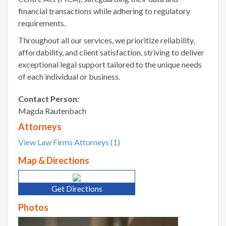
financial transactions while adhering to regulatory
requirements.
Throughout all our services, we prioritize reliability,
affordability, and client satisfaction, striving to deliver
exceptional legal support tailored to the unique needs
of each individual or business.
Contact Person:
Magda Rautenbach
Attorneys
View Law Firms Attorneys (1)
Map & Directions
Get Directions
Photos