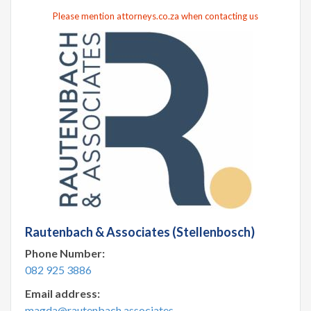
Please mention attorneys.co.za when contacting us
Rautenbach & Associates (Stellenbosch)
Phone Number:
082 925 3886
Email address:
magda@rautenbach.associates