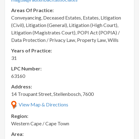
Areas Of Practice:
Conveyancing, Deceased Estates, Estates, Litigation
(Civil), Litigation (General), Litigation (High Court),
Litigation (Magistrates Court), POPI Act (POPIA) /
Data Protection / Privacy Law, Property Law, Wills
Years of Practice:
31
LPC Number:
63160
Address:
14 Troupant Street, Stellenbosch, 7600
View Map & Directions
Region:
Western Cape / Cape Town
Area: