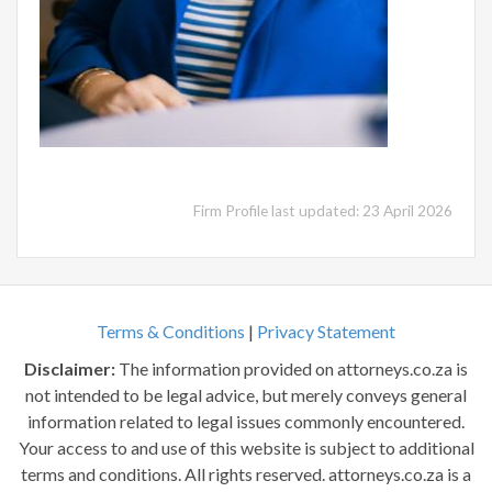
Firm Profile last updated: 23 April 2026
Terms & Conditions
|
Privacy Statement
Disclaimer:
The information provided on attorneys.co.za is
not intended to be legal advice, but merely conveys general
information related to legal issues commonly encountered.
Your access to and use of this website is subject to additional
terms and conditions. All rights reserved. attorneys.co.za is a