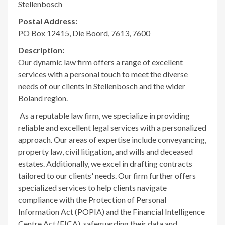
Stellenbosch
Postal Address:
PO Box 12415, Die Boord, 7613, 7600
Description:
Our dynamic law firm offers a range of excellent
services with a personal touch to meet the diverse
needs of our clients in Stellenbosch and the wider
Boland region.
As a reputable law firm, we specialize in providing
reliable and excellent legal services with a personalized
approach. Our areas of expertise include conveyancing,
property law, civil litigation, and wills and deceased
estates. Additionally, we excel in drafting contracts
tailored to our clients' needs. Our firm further offers
specialized services to help clients navigate
compliance with the Protection of Personal
Information Act (POPIA) and the Financial Intelligence
Centre Act (FICA), safeguarding their data and